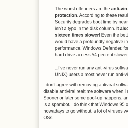
The worst offenders are the
anti-vir
protection
. According to these resul
Security degrades boot time by nearl
isn't a typo in the disk column.
It al
sixteen times slower
! Even the bett
would have a profoundly negative i
performance. Windows Defender, fo
hard drive access 54 percent slower.
...I've never run any anti-virus soft
UNIX) users almost never run anti-vir
I don't agree with removing antiviral soft
disable antiviral realtime software when 
Sooner or later some goof-up happens, an
is a spambot. I do think that Windows 95 
nowadays to go without, a lot of viruses 
OSs.