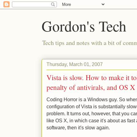
Gordon's Tech
Tech tips and notes with a bit of co
Thursday, March 01, 2007
Vista is slow. How to make it t
penalty of antivirals, and OS X 
Coding Horror is a Windows guy. So when 
configuration of Vista is substantially slo
problem. It turns out, however, that you ca
like OS X, in which case it's about as fast 
software, then it's slow again.