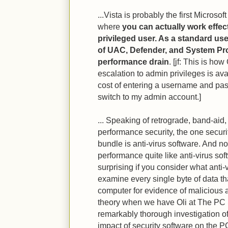
...Vista is probably the first Microso
where
you can actually work effec
privileged user. As a standard user
of UAC, Defender, and System Prot
performance drain
. [jf: This is ho
escalation to admin privileges is av
cost of entering a username and passw
switch to my admin account.]
... Speaking of retrograde, band-aid
performance security, the one securit
bundle is anti-virus software. And n
performance quite like anti-virus softw
surprising if you consider what anti-
examine every single byte of data t
computer for evidence of malicious a
theory when we have Oli at The PC 
remarkably thorough investigation o
impact of security software on the PC