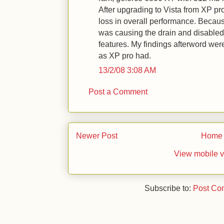
After upgrading to Vista from XP pro
loss in overall performance. Because
was causing the drain and disabled/
features. My findings afterword were
as XP pro had.
13/2/08 3:08 AM
Post a Comment
Newer Post
Home
View mobile v
Subscribe to:
Post Co