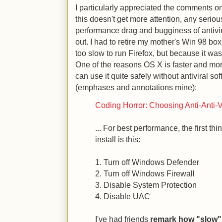
I particularly appreciated the comments on 
this doesn't get more attention, any serio
performance drag and bugginess of antivir
out. I had to retire my mother's Win 98 bo
too slow to run Firefox, but because it was
One of the reasons OS X is faster and mo
can use it quite safely without antiviral 
(emphases and annotations mine):
Coding Horror: Choosing Anti-Anti-V
... For best performance, the first th
install is this:
1. Turn off Windows Defender
2. Turn off Windows Firewall
3. Disable System Protection
4. Disable UAC
I've had friends
remark how "slow" 