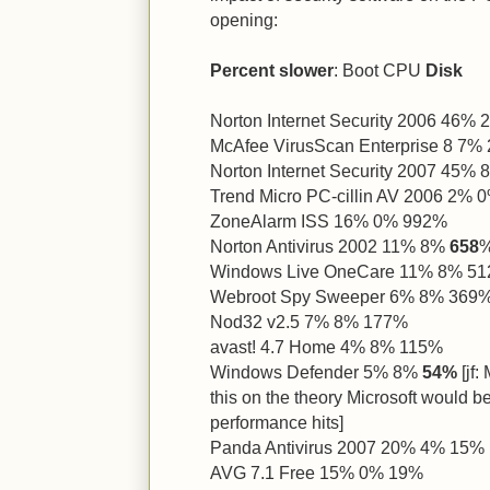
opening:
Percent slower
: Boot CPU
Disk
Norton Internet Security 2006 46%
McAfee VirusScan Enterprise 8 7
Norton Internet Security 2007 45%
Trend Micro PC-cillin AV 2006 2%
ZoneAlarm ISS 16% 0% 992%
Norton Antivirus 2002 11% 8%
658
Windows Live OneCare 11% 8% 5
Webroot Spy Sweeper 6% 8% 369
Nod32 v2.5 7% 8% 177%
avast! 4.7 Home 4% 8% 115%
Windows Defender 5% 8%
54%
[jf:
this on the theory Microsoft would be 
performance hits]
Panda Antivirus 2007 20% 4% 15%
AVG 7.1 Free 15% 0% 19%