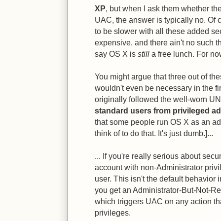
XP
, but when I ask them whether th
UAC, the answer is typically no. Of 
to be slower with all these added sec
expensive, and there ain't no such thin
say OS X is
still
a free lunch. For no
You might argue that three out of the
wouldn't even be necessary in the fi
originally followed the well-worn U
standard users from privileged ad
that some people run OS X as an ad
think of to do that. It's just dumb.]...
... If you're really serious about sec
account with non-Administrator privil
user. This isn't the default behavior i
you get an Administrator-But-Not-Re
which triggers UAC on any action tha
privileges.