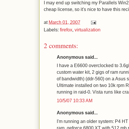
I may end up switching my Parallels Win2K 
cheap license, so it's nice to have this rec
at
March 01, 2007
Labels:
firefox
,
virtualization
2 comments:
Anonymous said...
I have a E6600 overclocked to 3.6g
custom water kit, 2 gigs of ram ru
of bandwidth) (ddr-560) on a Asus s
Ultimate installed on two 10k rpm 
running in raid-0. Vista runs like c
10/5/07 10:33 AM
Anonymous said...
I'm running an older system: P4 HT
ram, geforce 6800 XT with 512 mb 