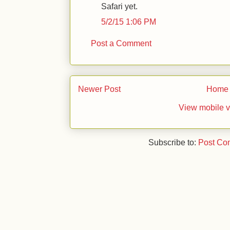
Safari yet.
5/2/15 1:06 PM
Post a Comment
Newer Post
Home
View mobile v
Subscribe to:
Post Co