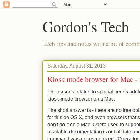
Gordon's Tech
Tech tips and notes with a bit of co
Saturday, August 31, 2013
Kiosk mode browser for Mac - 
For reasons related to special needs adol
kiosk-mode browser on a Mac.
The short answer is - there are no free op
for this on OS X, and even browsers that
don't do it on a Mac. Opera used to suppo
available documentation is out of date an
command was not recognized. (Opera for 