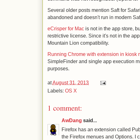
Several older posts mention Saft for Safar
abandoned and doesn't run in modern Saf
eCrisper for Mac
is not in the app store, but
restrictive license. Since it's not in the a
Mountain Lion compatibility.
Running Chrome with extension in kiosk
SimpleFinder and single app execution m
purposes.
at
August 31, 2013
Labels:
OS X
1 comment:
AwDang
said...
Firefox has an extension called Pub
the Firefox menues and Options. I ca