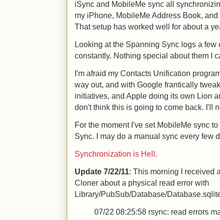
iSync and MobileMe sync all synchroniz
my iPhone, MobileMe Address Book, and a
That setup has worked well for about a year
Looking at the Spanning Sync logs a few
constantly. Nothing special about them I c
I'm afraid my Contacts Unification progra
way out, and with Google frantically tweak
initiatives, and Apple doing its own Lion
don't think this is going to come back. I'l
For the moment I've set MobileMe sync t
Sync. I may do a manual sync every few d
Synchronization is Hell
.
Update 7/22/11
: This morning I received
Cloner about a physical read error with
Library/PubSub/Database/Database.sqlite3.
07/22 08:25:58
rsync: read errors m