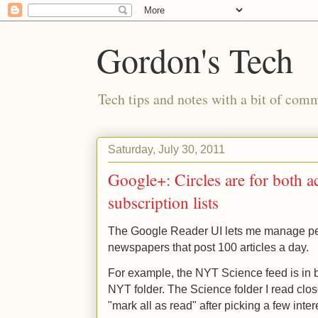
Gordon's Tech
Tech tips and notes with a bit of co
Saturday, July 30, 2011
Google+: Circles are for both a
subscription lists
The Google Reader UI lets me manage pe
newspapers that post 100 articles a day.
For example, the NYT Science feed is in 
NYT folder. The Science folder I read clos
"mark all as read" after picking a few inte