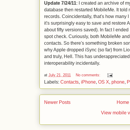
Update 7/24/11
: I created an archive of 
database then restarted MobileMe. It told
records. Coincidentally, that's how many 
it's surprisingly easy to save and restore
about fifty versions saved). In fact I ende
spot check. Curiously, both MobileMe and
contacts. So there's something broken som
why Apple dropped iSync (so far) from Lion
and truly, Hell. This has underappreciated
interoperability incidentally.
at
July 21, 2011
No comments:
Labels:
Contacts
,
iPhone
,
OS X
,
phone
,
P
Newer Posts
Home
View mobile v