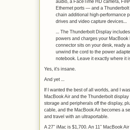
audio, a FaceTime HD camera, Fire
Ethernet ports — and a Thunderbolt 
chain additional high-performance p
drives and video capture devices...
... The Thunderbolt Display include
powers and charges your MacBook P
connector sits on your desk, ready 
unwind the cord to the power adapte
notebook. Leave it exactly where it i
Yes, it's insane.
And yet ...
If I wanted the best of all worlds, and I wa
MacBook Air and the Thunderbolt displa
storage and peripherals off the display, 
cable, and the MacBook Air becomes a se
and travel with an ultraportable.
A 27" iMac is $1,700. An 11" MacBook Air 