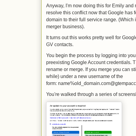
Anyway, I'm now doing this for Emily and 
resolve this conflict now that Google has 
domain to their full service range. (Which 
merger business).
It turns out this works pretty well for Goog
GV contacts.
You begin the process by logging into yo
preexisting Google Account credentials. T
rename or merge. If you merge you can stil
while) under a new username of the
form: name%old_domain.com@gtempacc
You're walked through a series of screens