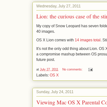
Wednesday, July 27, 2011
Lion: the curious case of the st
My copy of Snow Leopard has seven folder
40 images.
OS X Lion comes with
14 images total
. S
It's not the only odd thing about Lion. OS 
a compromise mashup between OS prosume
future post.
at
July 27, 2011
No comments:
Labels:
OS X
Sunday, July 24, 2011
Viewing Mac OS X Parental Con