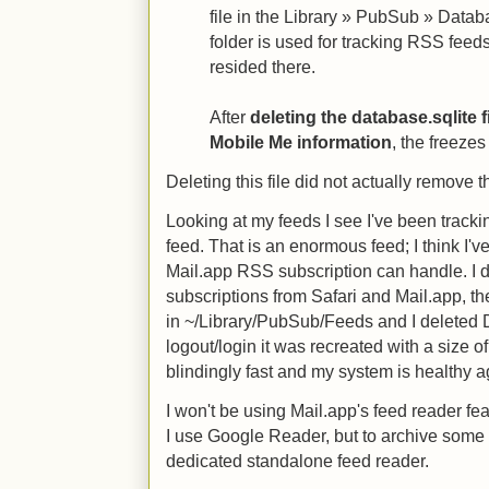
file in the Library » PubSub » Data
folder is used for tracking RSS fee
resided there.
After
deleting the database.sqlite f
Mobile Me information
, the freeze
Deleting this file did not actually remove 
Looking at my feeds I see I've been trac
feed. That is an enormous feed; I think I'v
Mail.app RSS subscription can handle. I d
subscriptions from Safari and Mail.app, the
in ~/Library/PubSub/Feeds and I deleted 
logout/login it was recreated with a size 
blindingly fast and my system is healthy a
I won't be using Mail.app's feed reader fe
I use Google Reader, but to archive some 
dedicated standalone feed reader.