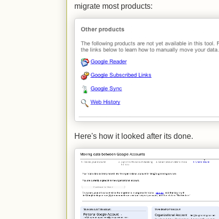
migrate most products:
Here's how it looked after its done.