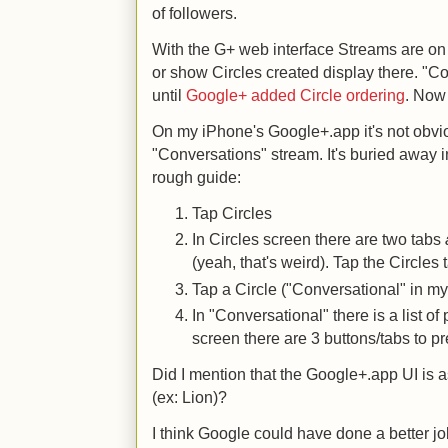
of followers.
With the G+ web interface Streams are on the
or show Circles created display there. "C
until
Google+ added Circle ordering
. Now 
On my iPhone's Google+.app it's not obvi
"Conversations" stream. It's buried away i
rough guide:
Tap Circles
In Circles screen there are two tabs
(yeah, that's weird). Tap the Circles 
Tap a Circle ("Conversational" in m
In "Conversational" there is a list o
screen there are 3 buttons/tabs to p
Did I mention that the Google+.app UI is 
(ex: Lion)?
I think Google could have done a better job