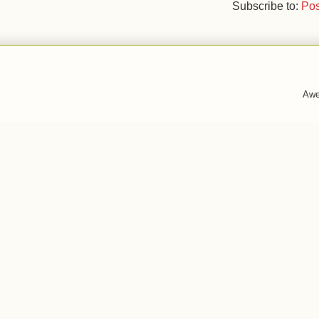
Subscribe to:
Pos
Awe