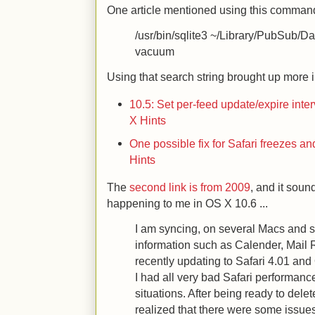
One article mentioned using this command t
/usr/bin/sqlite3 ~/Library/PubSub/D
vacuum
Using that search string brought up more in
10.5: Set per-feed update/expire inte
X Hints
One possible fix for Safari freezes 
Hints
The
second link is from 2009
, and it sou
happening to me in OS X 10.6 ...
I am syncing, on several Macs and s
information such as Calender, Mail R
recently updating to Safari 4.01 and
I had all very bad Safari performance
situations. After being ready to delet
realized that there were some issues