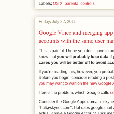
Labels:
OS X
,
parental controls
Friday, July 22, 2011
Google Voice and merging app
accounts with the same user na
This is painful. I hope you don't have to un
know that
you will probably lose data i
cases you will be better off to avoid a
If you're reading this, however, you proba
Before you begin, consider reading a po
you may want to wait on the new Google Ap
Here's the problem, which Google calls
co
Consider the Google Apps domain "skyne
"hal@skynet.com". Hal uses google mail a
actually have a Google Account. He's me