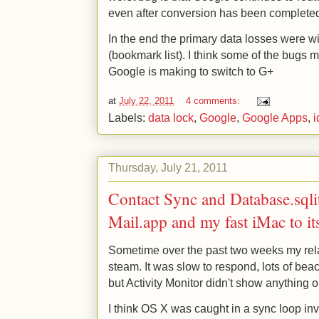
even after conversion has been complete
In the end the primary data losses were 
(bookmark list). I think some of the bugs 
Google is making to switch to G+
at
July 22, 2011
4 comments:
Labels:
data lock
,
Google
,
Google Apps
,
i
Thursday, July 21, 2011
Contact Sync and Database.sqli
Mail.app and my fast iMac to it
Sometime over the past two weeks my rel
steam. It was slow to respond, lots of beac
but Activity Monitor didn't show anything 
I think OS X was caught in a sync loop i