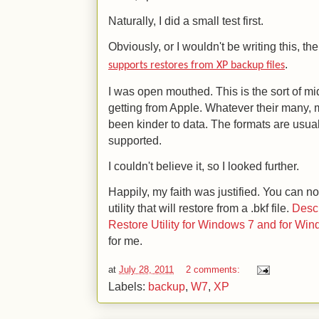
Naturally, I did a small test first.
Obviously, or I wouldn't be writing this, the
.
supports restores from XP backup files
I was open mouthed. This is the sort of mi
getting from Apple. Whatever their many, 
been kinder to data. The formats are usuall
supported.
I couldn't believe it, so I looked further.
Happily, my faith was justified. You can 
utility that will restore from a .bkf file.
Desc
Restore Utility for Windows 7 and for Wi
for me.
at
July 28, 2011
2 comments:
Labels:
backup
,
W7
,
XP