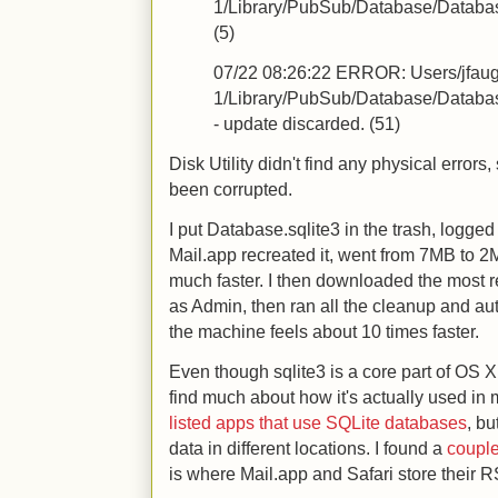
1/Library/PubSub/Database/Database.
(5)
07/22 08:26:22
ERROR: Users/jfau
1/Library/PubSub/Database/Database.s
- update discarded. (51)
Disk Utility didn't find any physical error
been corrupted.
I put Database.sqlite3 in the trash, logged 
Mail.app recreated it, went from 7MB to 2M
much faster. I then downloaded the most r
as Admin, then ran all the cleanup and au
the machine feels about 10 times faster.
Even though sqlite3 is a core part of OS 
find much about how it's actually used in 
listed apps that use SQLite databases
, bu
data in different locations. I found a
coupl
is where Mail.app and Safari store their 