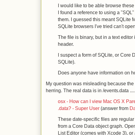
I would like to be able browse these 
I found a reference to using a "SQL"
them. I guessed this meant SQLite Ma
SQLite browsers I've tried can't open 
The file is binary, but in a text editor
header.
I suspect a form of SQLite, or Core 
SQLite).
Does anyone have information on ho
My question was misleading because the da
herring. The real data is in /events.data ....
osx - How can I view Mac OS X Paren
.data? - Super User
(answer from
Da
These date-specific files are regular 
from a Core Data object graph. Open
List Editor (comes with Xcode 3), or 