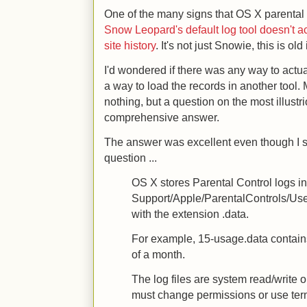
One of the many signs that OS X parental c
Snow Leopard's default log tool doesn't act
site history
. It's not just Snowie, this is o
I'd wondered if there was any way to actua
a way to load the records in another tool
nothing, but a question on the most illust
comprehensive answer.
The answer was excellent even though I s
question ...
OS X stores Parental Control logs in
Support/Apple/ParentalControls/Us
with the extension .data.
For example, 15-usage.data contains
of a month.
The log files are system read/write 
must change permissions or use ter