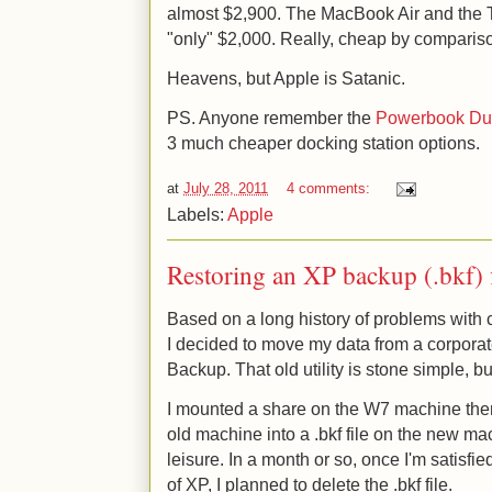
almost $2,900. The MacBook Air and the T
"only" $2,000. Really, cheap by comparis
Heavens, but Apple is Satanic.
PS. Anyone remember the
Powerbook D
3 much cheaper docking station options.
at
July 28, 2011
4 comments:
Labels:
Apple
Restoring an XP backup (.bkf) 
Based on a long history of problems with
I decided to move my data from a corpora
Backup. That old utility is stone simple, bu
I mounted a share on the W7 machine then
old machine into a .bkf file on the new ma
leisure. In a month or so, once I'm satisfied
of XP, I planned to delete the .bkf file.