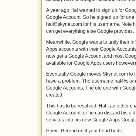
A year ago Hal wanted to sign up for Goog
Google Account. So he signed up for one 
hal@skynet.com for his username. Note he 
can get everything else Google provides.
Meanwhile, Google wants to unify their inf
Apps accounts with their Google Accounts
now get a Google Account and most Google 
available for Google Apps users however)
Eventually Google moves Skynet.com to t
have a problem. The username hal@skyne
Google Accounts. The old one with Googl
created.
This has to be resolved. Hal can either c
Google Account, or he can discard his ol
services into his new Google Apps Googl
Phew. Reread until your head hurts.