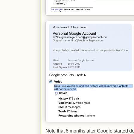
Note that 8 months after Google started dow