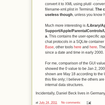
convert it to XML using plutil -conve
filename-xml.plist in Terminal.
The c
useless though
, unless you know h
Much more interesting is /
Library/A
Support/Apple/ParentalControls/
a.
This contains the user-specific ap
chat protocols in a SQLite container
Base
, other tools
here
and
here
. Th
since a date and time in early 2000.
For me, comparison of the GUI valu
showed the 0 value to be Jan 2, 200
shown are May 18 according to the U
this file only; I believe the others are
internal data structures.
Incidentally, Daniel Beck lives in German
at
July 24, 2011
No comments: