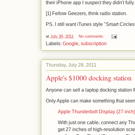
their iPhone app I suspect they didn't ful
[1] Fellow Geezers, think radio station.
PS. I still want iTunes style "Smart Circles
at
July 30, 2011
No comments:
Labels:
Google
,
subscription
Thursday, July 28, 2011
Apple's $1000 docking station
Anyone can sell a laptop docking station 
Only Apple can make something that seems 
Apple Thunderbolt Display (27-inch) 
With just one cable, connect any T
get 27 inches of high-resolution scr