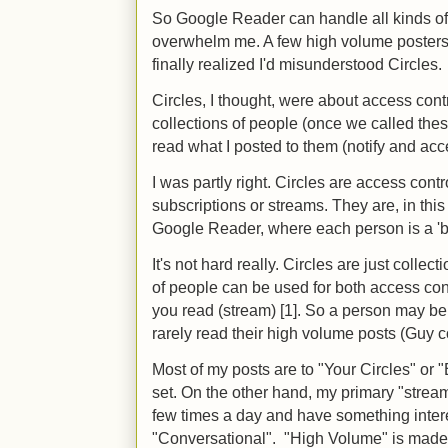
So Google Reader can handle all kinds of 
overwhelm me. A few high volume posters
finally realized I'd misunderstood Circles.
Circles, I thought, were about access contr
collections of people (once we called thes
read what I posted to them (notify and acc
I was partly right. Circles are access contr
subscriptions or streams. They are, in this
Google Reader, where each person is a 'b
It's not hard really. Circles are just colle
of people can be used for both access con
you read (stream) [1]. So a person may be p
rarely read their high volume posts (Guy
Most of my posts are to "Your Circles" or 
set. On the other hand, my primary "stream
few times a day and have something interest
"Conversational". "High Volume" is made 