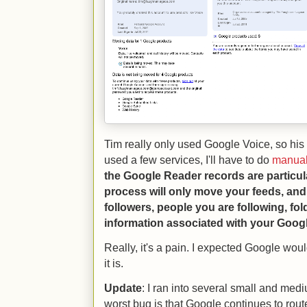
Tim really only used Google Voice, so his 
used a few services, I'll have to do
manual
the Google Reader records are particularl
process will only move your feeds, and
followers, people you are following, fol
information associated with your Goog
Really, it's a pain. I expected Google woul
it is.
Update
: I ran into several small and me
worst bug is that Google continues to rout