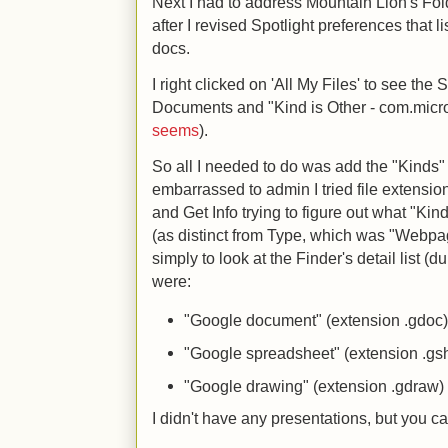
Next I had to address Mountain Lion's Folde
after I revised Spotlight preferences that 
docs.
I right clicked on 'All My Files' to see th
Documents and "Kind is Other - com.micro
seems
).
So all I needed to do was add the "Kinds" 
embarrassed to admin I tried file extens
and Get Info trying to figure out what "Kin
(as distinct from Type, which was "Webpag
simply to look at the Finder's detail list 
were:
"Google document" (extension .gdoc
"Google spreadsheet" (extension .gs
"Google drawing" (extension .gdraw)
I didn't have any presentations, but you ca