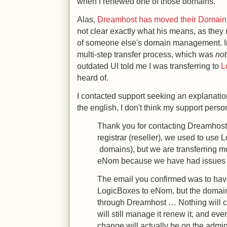
when I renewed one of those domains.
Alas,
Dreamhost has moved their Domain r
not clear exactly what his means, as they
of someone else's domain management. In
multi-step transfer process, which was
not
outdated UI told me I was transferring to
L
heard of.
I contacted support seeking an explanatio
the english, I don't think my support perso
Thank you for contacting Dreamhost
registrar (reseller), we used to use 
domains), but we are transferring m
eNom because we have had issues wi
The email you confirmed was to ha
LogicBoxes to eNom, but the domain w
through Dreamhost … Nothing will 
will still manage it renew it, and ev
change will actually be on the admin