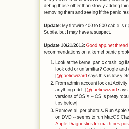
debug those other than slowly adding things
removing them and seeing if the panic res
Update
: My firewire 400 to 800 cable is ri
Subtle, but I may have a suspect.
Update 10/21/2013
:
Good app.net thread 
recommendations on a kernel panic probl
Look at the kernel panic crash log li
look odd or unfamiliar? Google and a
[
@gaelicwizard
says this is low yie
From admin account look at Activity
anything odd. [
@gaelicwizard
says t
versions of OS X -- OS is pretty robu
tips below]
Remove all peripherals. Run Apple
on DVD -- seems to run MacOS Clas
Apple Diagnostics for machines pos