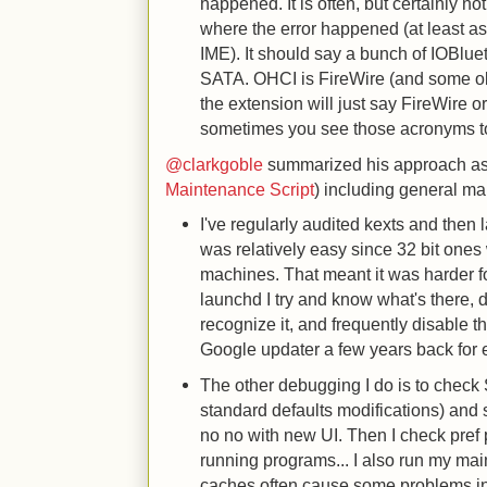
happened. It is often, but certainly no
where the error happened (at least as
IME). It should say a bunch of IOBlue
SATA. OHCI is FireWire (and some o
the extension will just say FireWire 
sometimes you see those acronyms to
@clarkgoble
summarized his approach as
Maintenance Script
) including general ma
I've regularly audited kexts and then 
was relatively easy since 32 bit one
machines. That meant it was harder fo
launchd I try and know what's there, d
recognize it, and frequently disable t
Google updater a few years back for
The other debugging I do is to check 
standard defaults modifications) and s
no no with new UI. Then I check pref
running programs... I also run my mai
caches often cause some problems in