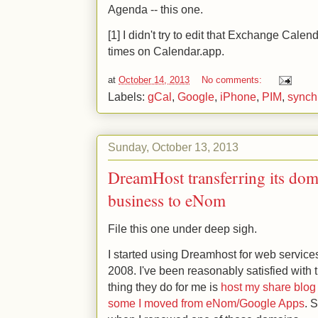
Agenda -- this one.
[1] I didn't try to edit that Exchange Calend
times on Calendar.app.
at
October 14, 2013
No comments:
Labels:
gCal
,
Google
,
iPhone
,
PIM
,
synch
Sunday, October 13, 2013
DreamHost transferring its domai
business to eNom
File this one under deep sigh.
I started using Dreamhost for web servi
2008. I've been reasonably satisfied with
thing they do for me is
host my share blog
some I moved from eNom/Google Apps
. 