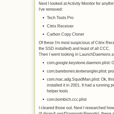
Next I looked at Activity Monitor for anythi
I've removed:
Tech Tools Pro
Citrix Receiver
Carbon Copy Cloner
Of these I'm most suspicious of Citrix Rec
the SSD installed) and least of all CCC.
Then I went looking in LaunchDaemons a
com.google.keystone.daemon.plist: Go
com.barebones.textwrangler.plist: pr
com.mac.adg.SquidMan.plist: Ok, this
installed it in 2001. It had a running p
helper tools
com.bombich.ccc.plist
I cleared those out. Next I researched how 
(/Library/Logs/DiagnosticReports), these 