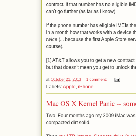
contract. If that number has no eligible IM
can't go further (as far as I know).
If the phone number has eligible IMEIs then t
in a month how that works with a device t
twice
(... because the first Apple Store se
course).
[1] AT&T allows you to get a new contract 
but that doesn't mean you get to unlock th
at
October 21, 2013
1 comment:
Labels:
Apple
,
iPhone
Mac OS X Kernel Panic -- some
Two
Four months ago my 2009 iMac was, if
compacted dirt solid.