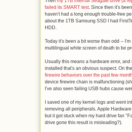
Then
my 1TB internal Seagate drive (a rep
failed its SMART test
. Since then it's been
haven't had a long enough trouble-free pe
about the 1TB Samsung SSD I had FirstTech 
HDD.
Today it's been a bit worse than odd -- I'm
multilingual white screen of death to be pr
Usually this means a hardware error, and
installed that's an obvious suspect. On t
firewire behaviors over the past few mont
device firewire chain is malfunctioning (s
I've also seen failing USB hubs cause wei
I saved one of my kernel logs and went in
removing all peripherals. Apple Hardware
but it got stuck when my hard drive fan "
drive gone this result is misleading?).