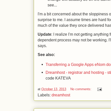
see...
I'm a bit concerned about the sloppiness of
surprise to me. I assume times are hard for 
much of the value they once delivered ha
Update
: I realize I'm not getting anythin
dependent process may not be working. I'
says.
See also:
Transferring a Google Apps eNom d
Dreamhost - registrar and hosting - sti
code KATEVA
at
October 13, 2013
No comments:
Labels:
dreamhost