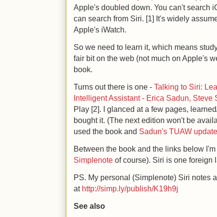
Apple's doubled down. You can't search iO
can search from Siri. [1] It's widely assume
Apple's iWatch.
So we need to learn it, which means stud
fair bit on the web (not much on Apple's we
book.
Turns out there is one -
Talking to Siri: L
Intelligent Assistant - Erica Sadun, Steve
Play [2]. I glanced at a few pages, learne
bought it. (The next edition won't be avail
used the book and
Sadun's TUAW updat
Between the book and the links below I'm 
Simplenote
of course). Siri is one foreign
PS. My personal (Simplenote) Siri notes a
at
http://simp.ly/publish/K19h9j
See also