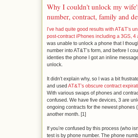
Why I couldn't unlock my wife
number, contract, family and de
I've had quite good results with AT&T's un
post-contract iPhones including a 3GS, 4
was unable to unlock a phone that I though
number into AT&T's form, and before I cou
identies the phone I got an inline message 
unlock.
It didn't explain why, so I was a bit frustra
and used
AT&T's obscure contract expira
With various swaps of phones and contract
confused. We have five devices, 3 are un
ongoing contracts for the newest phones (
another month. [1]
If you're confused by this process (who isn'
test is by phone number. The phone number 