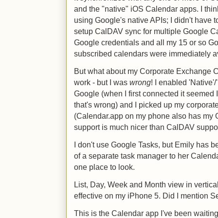
and the "native" iOS Calendar apps. I thi
using Google's native APIs; I didn't have
setup CalDAV sync for multiple Google Ca
Google credentials and all my 15 or so Go
subscribed calendars were immediately av
But what about my Corporate Exchange Cal
work - but I was
wrong
! I enabled 'Native'
Google (when I first connected it seemed I
that's wrong) and I picked up my corporate
(Calendar.app on my phone also has my G
support is much nicer than CalDAV support
I don't use Google Tasks, but Emily has b
of a separate task manager to her Calenda
one place to look.
List, Day, Week and Month view in vertical
effective on my iPhone 5. Did I mention Se
This is the Calendar app I've been waiting 