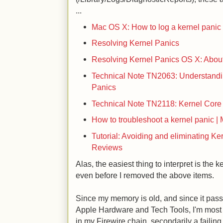
...
Mac OS X: How to log a kernel panic
Resolving Kernel Panics
Resolving Kernel Panics
OS X: About
Technical Note TN2063: Understand
Panics
Technical Note TN2118: Kernel Cor
How to troubleshoot a kernel panic |
Tutorial: Avoiding and eliminating Ke
Reviews
Alas, the easiest thing to interpret is the 
even before I removed the above items.
Since my memory is old, and since it pas
Apple Hardware and Tech Tools, I'm most 
in my Firewire chain, secondarily a failin