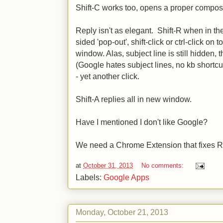
Shift-C works too, opens a proper compose
Reply isn't as elegant. Shift-R when in th
sided 'pop-out', shift-click or ctrl-click on t
window. Alas, subject line is still hidden, 
(Google hates subject lines, no kb shortcut 
- yet another click.
Shift-A replies all in new window.
Have I mentioned I don't like Google?
We need a Chrome Extension that fixes R
at
October 31, 2013
No comments:
Labels:
Google Apps
Monday, October 21, 2013