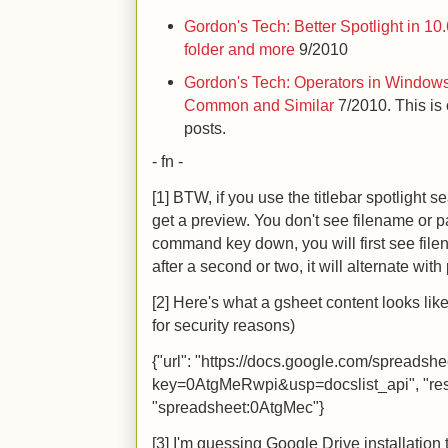
Gordon's Tech: Better Spotlight in 10
folder and more
9/2010
Gordon's Tech: Operators in Windows
Common and Similar
7/2010. This is 
posts.
- fn -
[1] BTW, if you use the titlebar spotlight 
get a preview. You don't see filename or p
command key down, you will first see file
after a second or two, it will alternate wit
[2] Here's what a gsheet content looks lik
for security reasons)
{"url": "https://docs.google.com/spreadshe
key=0AtgMeRwpi&usp=docslist_api", "res
"spreadsheet:0AtgMec"}
[3] I'm guessing Google Drive installation