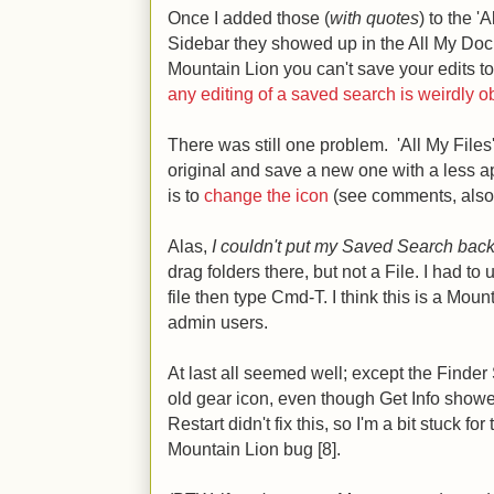
Once I added those (
with quotes
) to the 'A
Sidebar they showed up in the All My Docu
Mountain Lion you can't save your edits t
any editing of a saved search is weirdly 
There was still one problem. 'All My Files'
original and save a new one with a less ap
is to
change the icon
(see comments, also 
Alas,
I couldn't put my Saved Search back
drag folders there, but not a File. I had to
file then type Cmd-T. I think this is a Moun
admin users.
At last all seemed well; except the Finder
old gear icon, even though Get Info showe
Restart didn't fix this, so I'm a bit stuck fo
Mountain Lion bug [8].