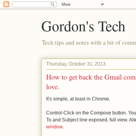
Gordon's Tech
Tech tips and notes with a bit of co
Thursday, October 31, 2013
How to get back the Gmail comp
love.
It's simple, at least in Chrome.
Control-Click on the Compose button. You
To and Subject line exposed, full view. Alt
window
.