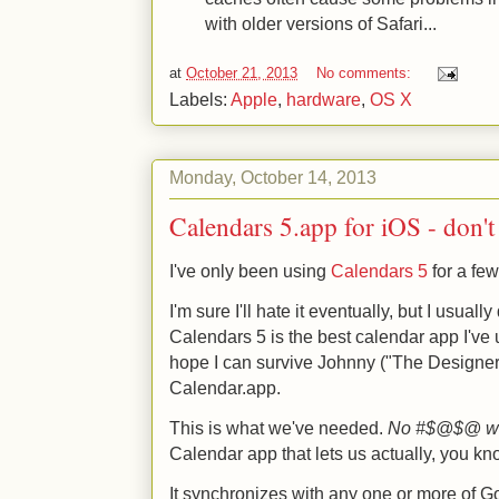
with older versions of Safari...
at
October 21, 2013
No comments:
Labels:
Apple
,
hardware
,
OS X
Monday, October 14, 2013
Calendars 5.app for iOS - don't
I've only been using
Calendars 5
for a few
I'm sure I'll hate it eventually, but I usuall
Calendars 5 is the best calendar app I've
hope I can survive Johnny ("The Designer
Calendar.app.
This is what we've needed.
No #$@$@ wa
Calendar app that lets us actually, you kn
It synchronizes with any one or more of 