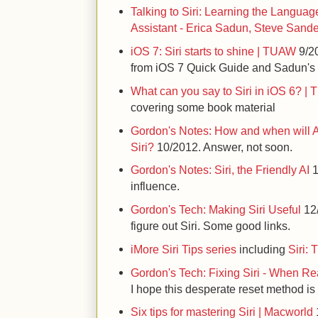
Talking to Siri: Learning the Language
Assistant - Erica Sadun, Steve Sand
iOS 7: Siri starts to shine | TUAW
9/20
from iOS 7 Quick Guide and Sadun's
What can you say to Siri in iOS 6? |
covering some book material
Gordon's Notes: How and when will A
Siri?
10/2012. Answer, not soon.
Gordon's Notes: Siri, the Friendly AI
1
influence.
Gordon's Tech: Making Siri Useful
12/
figure out Siri. Some good links.
iMore Siri Tips series
including
Siri: 
Gordon's Tech: Fixing Siri - When Re
I hope this desperate reset method i
Six tips for mastering Siri | Macworld