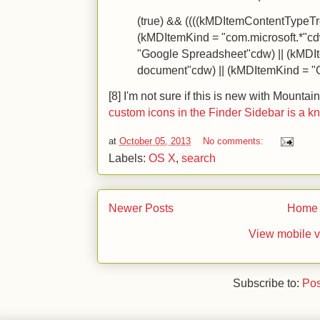
(true) && ((((kMDItemContentTypeTre
(kMDItemKind = "com.microsoft.*"cd
"Google Spreadsheet"cdw) || (kMDI
document"cdw) || (kMDItemKind = "
[8] I'm not sure if this is new with Mountain
custom icons in the Finder Sidebar is a k
at
October 05, 2013
No comments:
Labels:
OS X
,
search
Newer Posts
Home
View mobile v
Subscribe to:
Pos