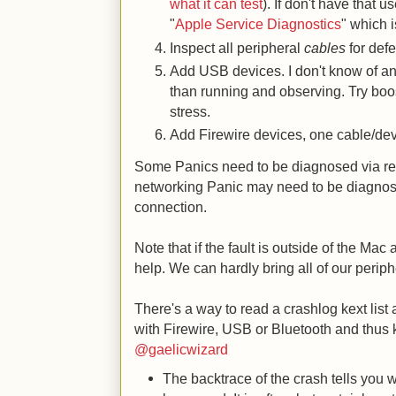
what it can test
). If don't have that 
"
Apple Service Diagnostics
" which i
Inspect all peripheral
cables
for defe
Add USB devices. I don't know of any
than running and observing. Try boost
stress.
Add Firewire devices, one cable/devi
Some Panics need to be diagnosed via re
networking Panic may need to be diagnos
connection.
Note that if the fault is outside of the Mac a
help. We can hardly bring all of our periphe
There's a way to read a crashlog kext list 
with Firewire, USB or Bluetooth and thus
@gaelicwizard
The backtrace of the crash tells you 