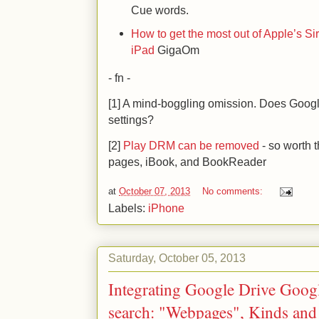
Cue words.
How to get the most out of Apple’s Si
iPad
GigaOm
- fn -
[1] A mind-boggling omission. Does Googl
settings?
[2]
Play DRM can be removed
- so worth t
pages, iBook, and BookReader
at
October 07, 2013
No comments:
Labels:
iPhone
Saturday, October 05, 2013
Integrating Google Drive Googl
search: "Webpages", Kinds and