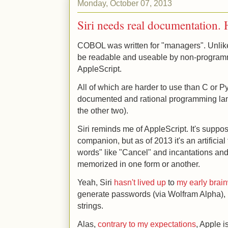
Monday, October 07, 2013
Siri needs real documentation. 
COBOL was written for "managers". Unli
be readable and useable by non-program
AppleScript.
All of which are harder to use than C or P
documented and rational programming lan
the other two).
Siri reminds me of AppleScript. It's suppo
companion, but as of 2013 it's an artificial
words" like "Cancel" and incantations and 
memorized in one form or another.
Yeah, Siri
hasn't lived up
to
my early bra
generate passwords (via Wolfram Alpha), 
strings.
Alas,
contrary to my expectations
, Apple i