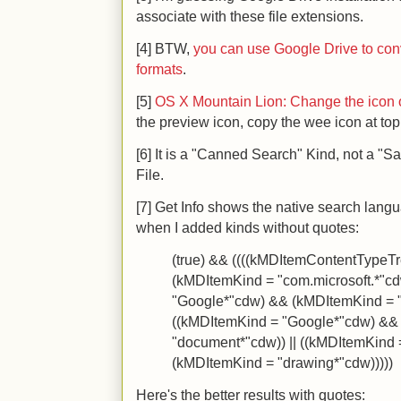
associate with these file extensions.
[4] BTW,
you can use Google Drive to conv
formats
.
[5]
OS X Mountain Lion: Change the icon of 
the preview icon, copy the wee icon at top 
[6] It is a "Canned Search" Kind, not a "S
File.
[7] Get Info shows the native search langu
when I added kinds without quotes:
(true) && ((((kMDItemContentTypeTre
(kMDItemKind = "com.microsoft.*"cd
"Google*"cdw) && (kMDItemKind = "
((kMDItemKind = "Google*"cdw) &&
"document*"cdw)) || ((kMDItemKind
(kMDItemKind = "drawing*"cdw)))))
Here's the better results with quotes: