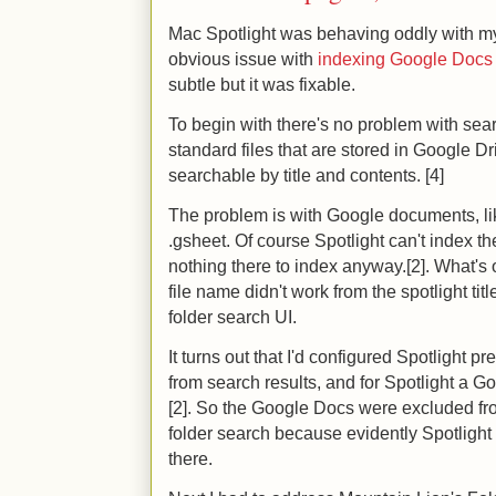
Mac Spotlight was behaving oddly with my 
obvious issue with
indexing Google Docs f
subtle but it was fixable.
To begin with there's no problem with sea
standard files that are stored in Google D
searchable by title and contents. [4]
The problem is with Google documents, lik
.gsheet. Of course Spotlight can't index th
nothing there to index anyway.[2]. What's 
file name didn't work from the spotlight title
folder search UI.
It turns out that I'd configured Spotlight 
from search results, and for Spotlight a 
[2]. So the Google Docs were excluded fr
folder search because evidently Spotlight 
there.