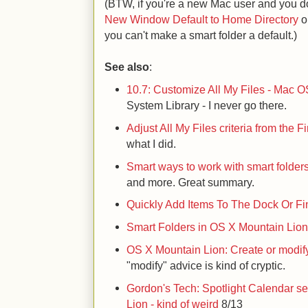
(BTW, if you're a new Mac user and you do
New Window Default to Home Directory
o
you can't make a smart folder a default.)
See also
:
10.7: Customize All My Files - Mac O
System Library - I never go there.
Adjust All My Files criteria from the 
what I did.
Smart ways to work with smart folder
and more. Great summary.
Quickly Add Items To The Dock Or Fi
Smart Folders in OS X Mountain Lio
OS X Mountain Lion: Create or modif
"modify" advice is kind of cryptic.
Gordon's Tech: Spotlight Calendar s
Lion - kind of weird
8/13