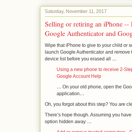
Saturday, November 11, 2017
Selling or retiring an iPhone -
Google Authenticator and Googl
Wipe that iPhone to give to your child or 
launch Google Authenticator and remove t
device list before you erased all …
Using a new phone to receive 2-Step
Google Account Help
… On your old phone, open the Goog
application…
Oh, you forgot about this step? You are cl
There’s hope though. Assuming you have 
option hidden away …