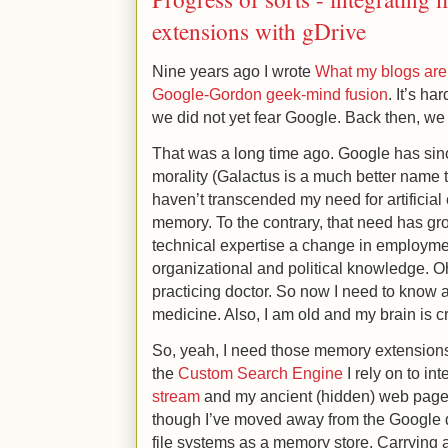
extensions with gDrive
Nine years ago I wrote
What my blogs are
Google-Gordon geek-mind fusion
. It’s ha
we did not yet fear Google. Back then, w
That was a long time ago. Google has s
morality (Galactus is a much better name t
haven’t transcended my need for artificia
memory. To the contrary, that need has gr
technical expertise a change in employ
organizational and political knowledge. O
practicing doctor. So now I need to know 
medicine. Also, I am old and my brain is c
So, yeah, I need those memory extensions. 
the
Custom Search Engine
I rely on to in
stream
and my ancient (hidden) web pages 
though I’ve moved away from the Google 
file systems as a memory store. Carrying