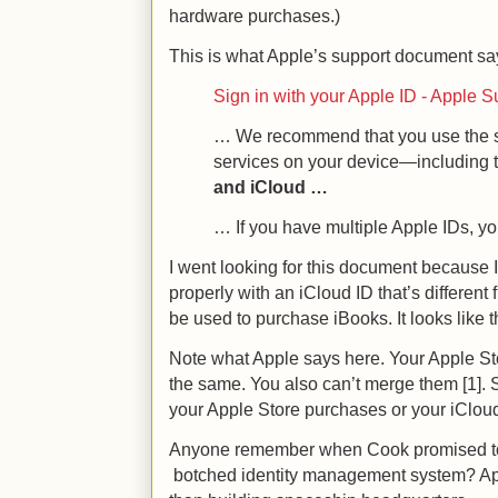
hardware purchases.)
This is what Apple’s support document 
Sign in with your Apple ID - Apple S
… We recommend that you use the sa
services on your device—including 
and iCloud …
… If you have multiple Apple IDs, 
I went looking for this document because 
properly with an iCloud ID that’s different
be used to purchase iBooks. It looks like th
Note what Apple says here. Your Apple St
the same. You also can’t merge them [1]. 
your Apple Store purchases or your iClou
Anyone remember when Cook promised to fi
botched identity management system? App