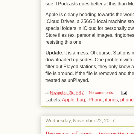
see if Podcasts does better at this than M
Apple is clearly heading towards the wor
iCloud Drives, a 256GB local machine stor
special folders in iCloud for personally ow
Store files (ex: personal images, ringtone
resisting this one.
Update
: It is a mess. Of course. Stations
downloaded episodes. One problem with St
filter out Played stations, they only know 
file is around. If the file is removed and th
treated as unPlayed.
at
November 25, 2017
No comments:
Labels:
Apple
,
bug
,
iPhone
,
itunes
,
phone
Wednesday, November 22, 2017
Progress of sorts - integratin