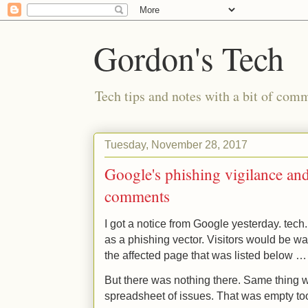
Gordon's Tech
Tech tips and notes with a bit of co
Tuesday, November 28, 2017
Google's phishing vigilance and
comments
I got a notice from Google yesterday. tec
as a phishing vector. Visitors would be war
the affected page that was listed below …
But there was nothing there. Same thing w
spreadsheet of issues. That was empty to