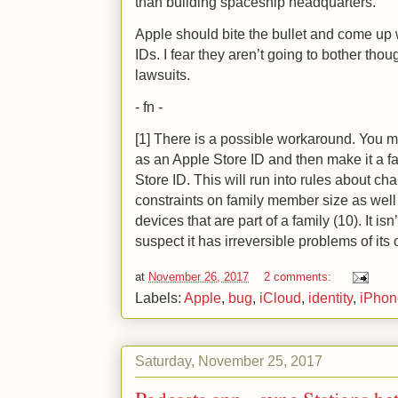
than building spaceship headquarters.
Apple should bite the bullet and come up
IDs. I fear they aren’t going to bother thou
lawsuits.
- fn -
[1] There is a possible workaround. You m
as an Apple Store ID and then make it a f
Store ID. This will run into rules about c
constraints on family member size as well 
devices that are part of a family (10). It is
suspect it has irreversible problems of its
at
November 26, 2017
2 comments:
Labels:
Apple
,
bug
,
iCloud
,
identity
,
iPhon
Saturday, November 25, 2017