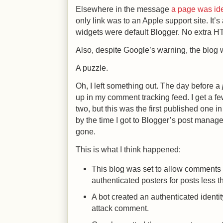
Elsewhere in the message
a page was ide
only link was to an Apple support site. It’s
widgets were default Blogger. No extra 
Also, despite Google’s warning, the blog 
A puzzle.
Oh, I left something out. The day before a
up in my comment tracking feed. I get a 
two, but this was the first published one in
by the time I got to Blogger’s post man
gone.
This is what I think happened:
This blog was set to allow comments 
authenticated posters for posts less 
A bot created an authenticated identi
attack comment.