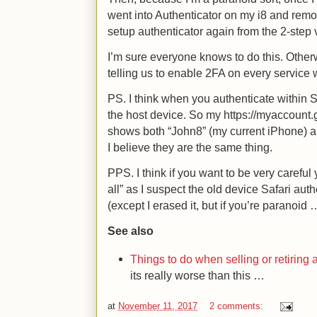
went into Authenticator on my i8 and re
setup authenticator again from the 2-step 
I’m sure everyone knows to do this. Othe
telling us to enable 2FA on every service
PS. I think when you authenticate within Sa
the host device. So my https://myaccount.g
shows both “John8” (my current iPhone) 
I believe they are the same thing.
PPS. I think if you want to be very carefu
all” as I suspect the old device Safari auth
(except I erased it, but if you’re paranoid 
See also
Things to do when selling or retiring
its really worse than this …
at
November 11, 2017
2 comments: