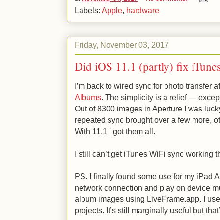
Labels:
Apple
,
hardware
Friday, November 03, 2017
Did iOS 11.1 (partly) fix iTune
I’m back to wired sync for photo transfer a
Albums
. The simplicity is a relief — excep
Out of 8300 images in Aperture I was luck
repeated sync brought over a few more, ot
With 11.1 I got them all.
I still can’t get iTunes WiFi sync working 
PS. I finally found some use for my iPad Air
network connection and play on device mu
album images using LiveFrame.app. I us
projects. It’s still marginally useful but tha