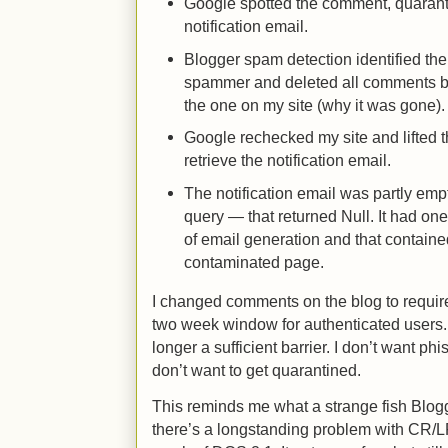
Google spotted the comment, quaranti
notification email.
Blogger spam detection identified th
spammer and deleted all comments by
the one on my site (why it was gone).
Google rechecked my site and lifted 
retrieve the notification email.
The notification email was partly emp
query — that returned Null. It had one
of email generation and that contained
contaminated page.
I changed comments on the blog to require
two week window for authenticated users. 
longer a sufficient barrier. I don’t want ph
don’t want to get quarantined.
This reminds me what a strange fish Blogger
there’s a longstanding problem with CR/L