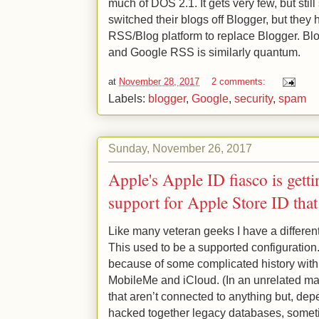
much of DOS 2.1. It gets very few, but sti
switched their blogs off Blogger, but they 
RSS/Blog platform to replace Blogger. Blog
and Google RSS is similarly quantum.
at
November 28, 2017
2 comments:
Labels:
blogger
,
Google
,
security
,
spam
Sunday, November 26, 2017
Apple's Apple ID fiasco is getti
support for Apple Store ID that
Like many veteran geeks I have a differen
This used to be a supported configuration.
because of some complicated history with
MobileMe and iCloud. (In an unrelated mat
that aren’t connected to anything but, dep
hacked together legacy databases, somet