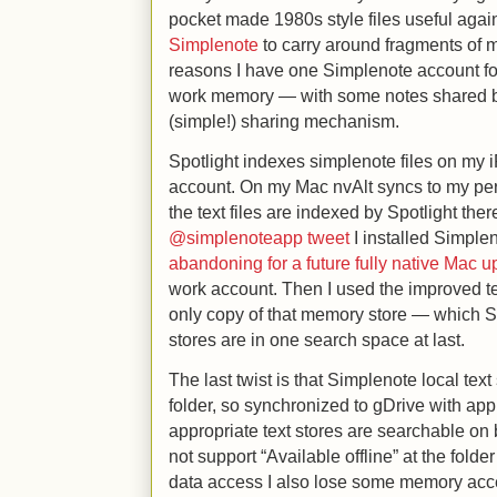
pocket made 1980s style files useful again. 
Simplenote
to carry around fragments of m
reasons I have one Simplenote account f
work memory — with some notes shared b
(simple!) sharing mechanism.
Spotlight indexes simplenote files on my 
account. On my Mac nvAlt syncs to my pe
the text files are indexed by Spotlight the
@simplenoteapp tweet
I installed Simple
abandoning for a future fully native Mac 
work account. Then I used the improved tex
only copy of that memory store — which S
stores are in one search space at last.
The last twist is that Simplenote local tex
folder, so synchronized to gDrive with appr
appropriate text stores are searchable on
not support “Available offline” at the fold
data access I also lose some memory acces