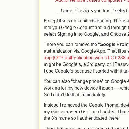
Add or remove trusted computers - 
… Under “Devices you trust,” select 
Except that’s not a bit misleading. There
into you Google Account and dig through th
select Signing in to Google, and Choose 2-
There you can remove the “
Google Prom
authentication via Google App. That flips a
app (OTP authentication with RFC 6238 
might be Google’s, a 3rd party, or 1Pass
I use Google’s because I started with it an
You can also “change phone” on Google Aut
working for my new device though — whic
So I didn’t do that immediately.
Instead I removed the Google Prompt device
my (since erased) 6s. Then I added it ba
the 8’s name so I authenticated there.
Then, because I’m a paranoid sort, once 