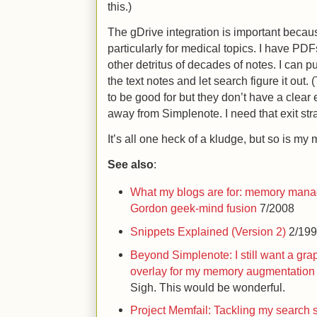
this.)
The gDrive integration is important because 
particularly for medical topics. I have P
other detritus of decades of notes. I can pu
the text notes and let search figure it out
to be good for but they don’t have a clear exi
away from Simplenote. I need that exit stra
It’s all one heck of a kludge, but so is my 
See also
:
What my blogs are for: memory mana
Gordon geek-mind fusion
7/2008
Snippets Explained (Version 2)
2/19
Beyond Simplenote: I still want a gra
overlay for my memory augmentation 
Sigh. This would be wonderful.
Project Memfail: Tackling my search