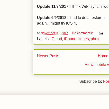
Update 11/3/2017
: I think WiFi sync is w
Update 6/9/2018
: I had to do a restore t
again. I might try iOS 4.
at
November 03, 2017
No comments:
Labels:
iCloud
,
iPhone
,
itunes
,
photo
Newer Posts
Home
View mobile v
Subscribe to:
Pos