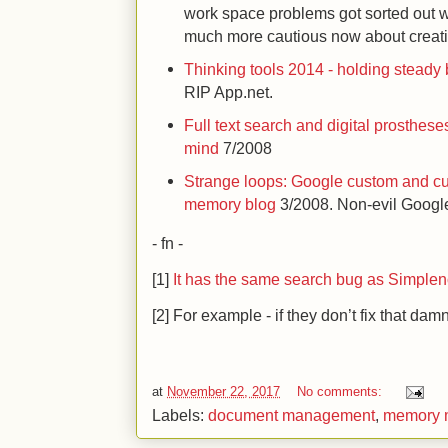
work space problems got sorted out 
much more cautious now about creat
Thinking tools 2014 - holding steady 
RIP App.net.
Full text search and digital prosthes
mind
7/2008
Strange loops: Google custom and cu
memory blog
3/2008. Non-evil Googl
- fn -
[1]
It has the same search bug as Simple
[2] For example - if they don’t fix that da
at
November 22, 2017
No comments:
Labels:
document management
,
memory 