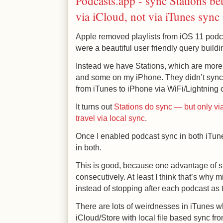
Podcasts.app - sync Stations b
via iCloud, not via iTunes sync
Apple removed playlists from iOS 11 podca
were a beautiful user friendly query buildin
Instead we have Stations, which are more 
and some on my iPhone. They didn’t sync 
from iTunes to iPhone via WiFi/Lightning 
It turns out
Stations do sync — but only vi
travel via local sync
.
Once I enabled podcast sync in both iTu
in both.
This is good, because one advantage of st
consecutively. At least I think that’s why 
instead of stopping after each podcast as t
There are lots of weirdnesses in iTunes wh
iCloud/Store with local file based sync from