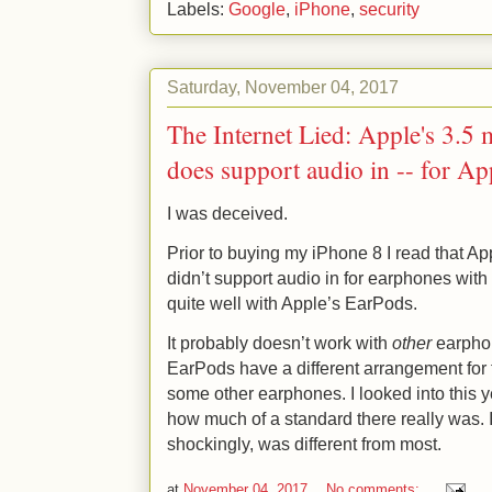
Labels:
Google
,
iPhone
,
security
Saturday, November 04, 2017
The Internet Lied: Apple's 3.5 
does support audio in -- for Ap
I was deceived.
Prior to buying my iPhone 8 I read that Ap
didn’t support audio in for earphones with
quite well with Apple’s EarPods.
It probably doesn’t work with
other
earphon
EarPods have a different arrangement for 
some other earphones. I looked into this y
how much of a standard there really was. I 
shockingly, was different from most.
at
November 04, 2017
No comments: