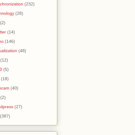
chronization
(232)
hnology
(28)
(2)
tter
(14)
eo
(146)
tualization
(48)
(12)
0
(5)
(18)
bcam
(40)
(2)
dpress
(27)
(387)