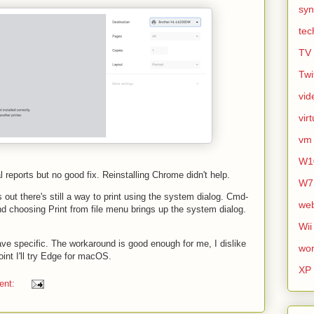
syn
tec
TV
Twi
vid
vir
vm
W1
reports but no good fix. Reinstalling Chrome didn't help.
W7
s out there's still a way to print using the system dialog. Cmd-
we
nd choosing Print from file menu brings up the system dialog.
Wii
jave specific. The workaround is good enough for me, I dislike
wor
int I'll try Edge for macOS.
XP
ent: