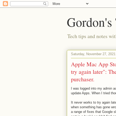
Gordon's
Tech tips and notes wi
Saturday, November 27, 2021
Apple Mac App Stor
try again later": T
purchaser.
I was logged into my admin ac
update Apps. When I tried tho
It never works to try again la
when something has gone wron
a range of fixes that Google sh