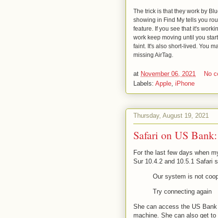
The trick is that they work by Bl
showing in Find My tells you rou
feature. If you see that it's worki
work keep moving until you start 
faint. It's also short-lived. You
missing AirTag.
at
November 06, 2021
No 
Labels:
Apple
,
iPhone
Thursday, August 19, 2021
Safari on US Bank: 
For the last few days when my
Sur 10.4.2 and 10.5.1 Safari 
Our system is not coop
Try connecting again
She can access the US Bank 
machine. She can also get to i