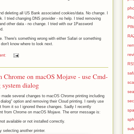
pho
 and deleting all US Bank associated cookies/data. No change. I
Pho
ck. I tried changing DNS provider - no help. I tried removing
nd other data - no change. I tried with our 1Password
PI
d.
RA
. There's something wrong with either Safari or something
I don't know where to look next.
rem
rev
ent:
RS
saf
rom Chrome on macOS Mojave - use Cmd-
sca
g system dialog
sea
e made several changes to macOS Chrome printing including
sec
dialog" option and removing their Cloud printing. I rarely use
 from it so I ignored these changes. Sadly I recently
sp
rint from Chrome on macOS Mojave. The error message is:
sph
not available or not installed correctly.
sub
y selecting another printer.