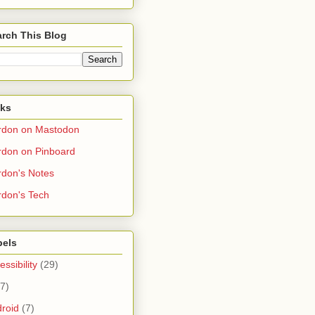
rch This Blog
nks
rdon on Mastodon
don on Pinboard
don's Notes
don's Tech
bels
essibility
(29)
(7)
roid
(7)