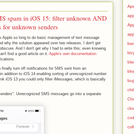
Ape
app
MS spam in iOS 15: filter unknown AND
ns for unknown senders
App
app
ook Apple so long to do basic management of text message
d why the solution appeared over two releases. I don't get
ba
obscure. And I don't get why I had to write this; even knowing
bic
n't find a good article on it.
Apple's own documentation
ications.
bla
inally turn off notifications for SMS sent from an
blo
in addition to iOS 14 enabling sorting of unrecognized number
ink iOS 13 you could only filter iMessages, which is basically
bu
chi
 Senders". Unrecognized SMS messages go into a separate
Ch
clo
cod
col