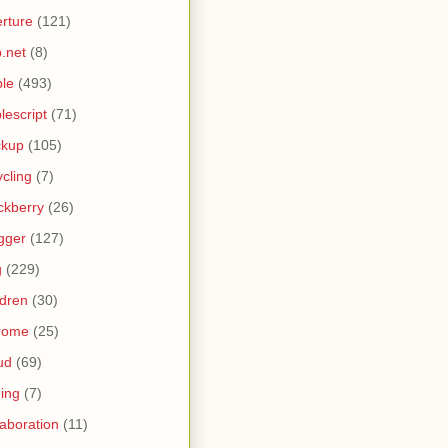
rture
(121)
.net
(8)
le
(493)
lescript
(71)
ckup
(105)
ycling
(7)
ckberry
(26)
gger
(127)
g
(229)
ldren
(30)
rome
(25)
ud
(69)
ing
(7)
laboration
(11)