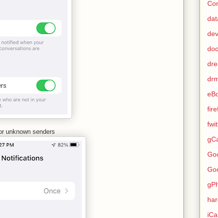
Con
dat
de
do
dr
dr
eB
fir
fwi
 for unknown senders
gCa
Go
Go
gP
ha
iCa