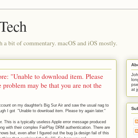
 Tech
th a bit of commentary. macOS and iOS mostly.
Ab
e: "Unable to download item. Please
Joh
lon
he problem may be that you are not the
pse
at 
count on my daughter's Big Sur Air and saw the usual nag to
Su
ugh I got "Unable to download item. Please try again later."
ter. This is a typically useless Apple error message produced
g with their complex FairPlay DRM authentication. There are
ows but, even after I figured out the bug (a design fail of this