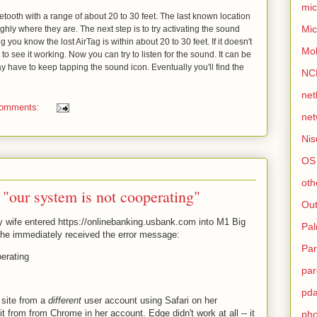
mic
uetooth with a range of about 20 to 30 feet. The last known location
Mic
ghly where they are. The next step is to try activating the sound
ng you know the lost AirTag is within about 20 to 30 feet. If it doesn't
Mo
to see it working. Now you can try to listen for the sound. It can be
 may have to keep tapping the sound icon. Eventually you'll find the
NC
net
comments:
net
Nis
OS
oth
"our system is not cooperating"
Out
 wife entered https://onlinebanking.usbank.com into M1 Big
Pa
she immediately received the error message:
Par
erating
par
pd
site from a
different
user account using Safari on her
t from from Chrome in her account. Edge didn't work at all -- it
ph