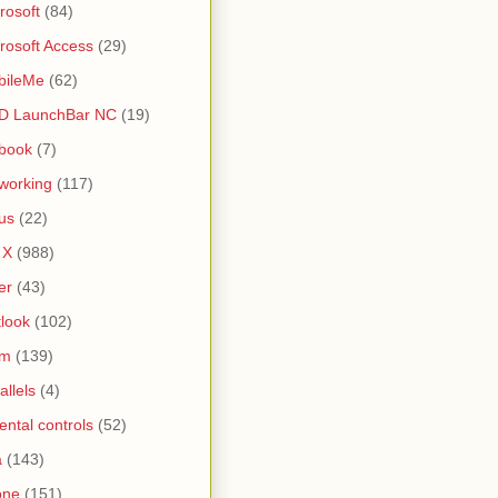
rosoft
(84)
rosoft Access
(29)
bileMe
(62)
D LaunchBar NC
(19)
book
(7)
working
(117)
us
(22)
 X
(988)
er
(43)
look
(102)
lm
(139)
allels
(4)
ental controls
(52)
a
(143)
one
(151)