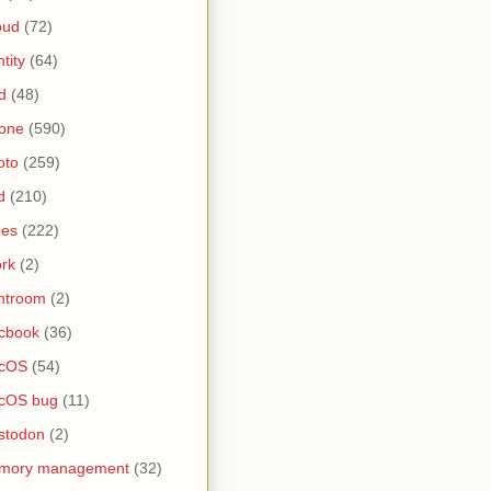
oud
(72)
ntity
(64)
d
(48)
one
(590)
oto
(259)
d
(210)
nes
(222)
rk
(2)
htroom
(2)
cbook
(36)
cOS
(54)
cOS bug
(11)
stodon
(2)
mory management
(32)