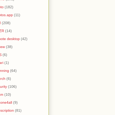
to
(182)
tos.app
(11)
M
(208)
ZR
(14)
ote desktop
(42)
iew
(38)
S
(6)
ari
(1)
nning
(64)
rch
(6)
urity
(106)
am
(10)
one4all
(9)
scription
(81)