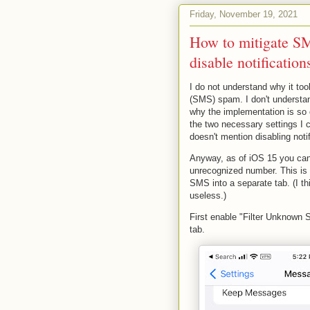
Friday, November 19, 2021
How to mitigate S
disable notificatio
I do not understand why it t
(SMS) spam. I don't understan
why the implementation is so 
the two necessary settings I ca
doesn't mention disabling notif
Anyway, as of iOS 15 you can f
unrecognized number. This is 
SMS into a separate tab. (I th
useless.)
First enable "Filter Unknown
tab.