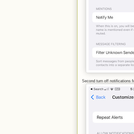
Second turn off notifications