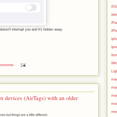
iCl
ide
iPa
doesn't interrupt you and it's hidden away.
iPh
iph
ipo
itu
iWo
comments:
Lig
ma
ma
ma
r devices (AirTags) with an older
ma
me
es but things are a little different.