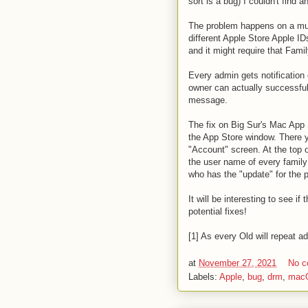
sort is a bug) I couldn't find 
The problem happens on a mult
different Apple Store Apple ID
and it might require that Fami
Every admin gets notification
owner can actually successful
message.
The fix on Big Sur's Mac App S
the App Store window. There y
"Account" screen. At the top 
the user name of every family
who has the "update" for the 
It will be interesting to see i
potential fixes!
[1] As every Old will repeat
at
November 27, 2021
No 
Labels:
Apple
,
bug
,
drm
,
mac