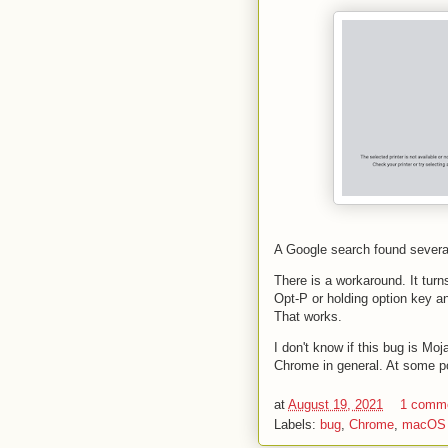
A Google search found several 
There is a workaround. It turn
Opt-P or holding option key a
That works.
I don't know if this bug is Mo
Chrome in general. At some po
at
August 19, 2021
1 comm
Labels:
bug
,
Chrome
,
macOS