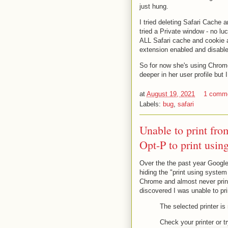
just hung.
I tried deleting Safari Cache
tried a Private window - no lu
ALL Safari cache and cookie a
extension enabled and disable
So for now she's using Chrome
deeper in her user profile but 
at
August 19, 2021
1 comm
Labels:
bug
,
safari
Unable to print f
Opt-P to print usin
Over the the past year Googl
hiding the "print using system 
Chrome and almost never print
discovered I was unable to p
The selected printer is 
Check your printer or tr