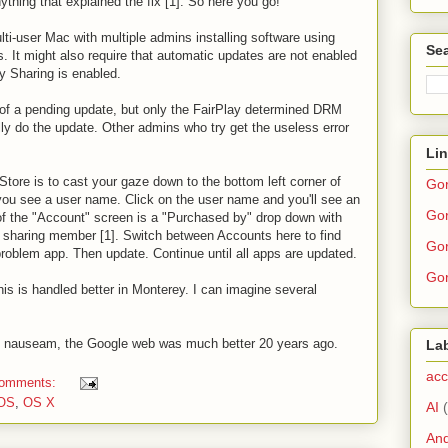
anything that explained the fix [1]. So here you go!
i-user Mac with multiple admins installing software using
Sea
s. It might also require that automatic updates are not enabled
ly Sharing is enabled.
 of a pending update, but only the FairPlay determined DRM
ly do the update. Other admins who try get the useless error
Li
tore is to cast your gaze down to the bottom left corner of
Go
ou see a user name. Click on the user name and you'll see an
Gor
of the "Account" screen is a "Purchased by" drop down with
 sharing member [1]. Switch between Accounts here to find
Gor
problem app. Then update. Continue until all apps are updated.
Gor
f this is handled better in Monterey. I can imagine several
 ad nauseam, the Google web was much better 20 years ago.
La
acc
comments:
OS
,
OS X
AI
And