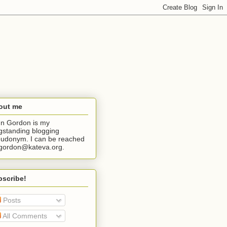
out me
n Gordon is my
gstanding blogging
udonym. I can be reached
jgordon@kateva.org.
bscribe!
Posts
All Comments