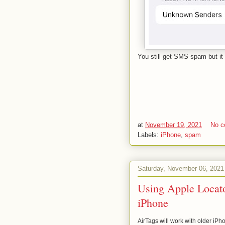
You still get SMS spam but it 
at
November 19, 2021
No 
Labels:
iPhone
,
spam
Saturday, November 06, 2021
Using Apple Locato
iPhone
AirTags will work with older iPhon