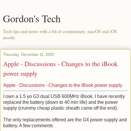
Gordon's Tech
Tech tips and notes with a bit of commentary. macOS and iOS
mostly.
Thursday, December 11, 2003
Apple - Discussions - Changes to the iBook
power supply
Apple - Discussions - Changes to the iBook power supply
I own a 1.5 yo G3 dual USB 600MHz iBook. I have recently
replaced the battery (down to 40 min life) and the power
supply (crummy cheap plastic sheath came off the end).
The only replacements offered are the G4 power supply and
battery. A few comments