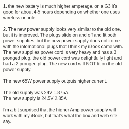
1. the new battery is much higher amperage, on a G3 it's
good for about 4-5 hours depending on whether one uses
wireless or note.
2. The new power supply looks very similar to the old one,
but it is improved. The plugs slide on and off and fit both
power supplies, but the new power supply does not come
with the international plugs that I think my iBook came with.
The new supplies power cord is very heavy and has a 3
pronged plug, the old power cord was delightfully light and
had a 2 pronged plug. The new cord will NOT fit on the old
power supply.
The new 65W power supply outputs higher current.
The old supply was 24V 1.875A.
The new supply is 24.5V 2.85A
I'm a bit surprised that the higher Amp power supply will
work with my iBook, but that's what the box and web site
say.