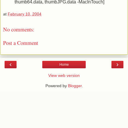
thumb64.data, thumbJPG.data -MacInTouch]
at
February 10, 2004
No comments:
Post a Comment
‹
›
Home
View web version
Powered by
Blogger
.