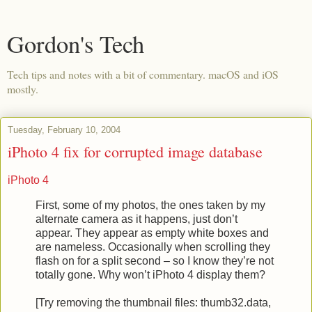
Gordon's Tech
Tech tips and notes with a bit of commentary. macOS and iOS
mostly.
Tuesday, February 10, 2004
iPhoto 4 fix for corrupted image database
iPhoto 4
First, some of my photos, the ones taken by my
alternate camera as it happens, just don’t
appear. They appear as empty white boxes and
are nameless. Occasionally when scrolling they
flash on for a split second – so I know they’re not
totally gone. Why won’t iPhoto 4 display them?
[Try removing the thumbnail files: thumb32.data,