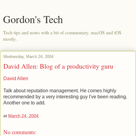
Gordon's Tech
Tech tips and notes with a bit of commentary. macOS and iOS
mostly.
Wednesday, March 24, 2004
David Allen: Blog of a productivity guru
David Allen
Talk about reputation management. He comes highly
recommended by a very interesting guy I've been reading.
Another one to add.
at
March 24, 2004
No comments: