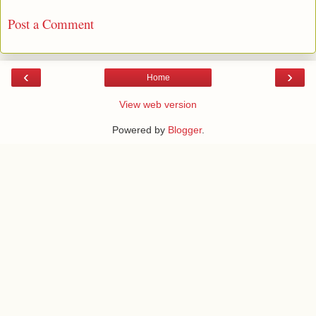
Post a Comment
‹
›
Home
View web version
Powered by
Blogger
.