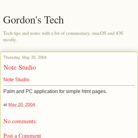
Gordon's Tech
Tech tips and notes with a bit of commentary. macOS and iOS
mostly.
Thursday, May 20, 2004
Note Studio
Note Studio
Palm and PC application for simple html pages.
at
May 20, 2004
No comments:
Post a Comment