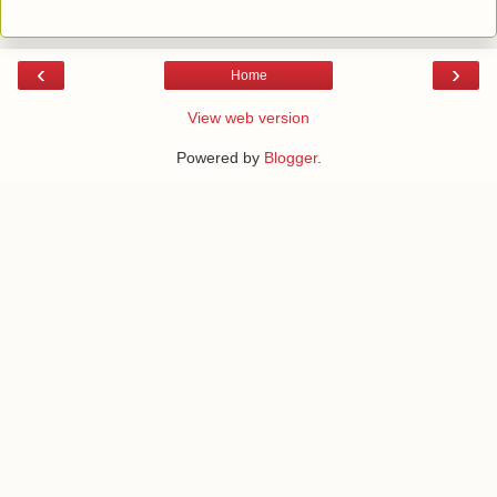
‹
›
Home
View web version
Powered by
Blogger
.