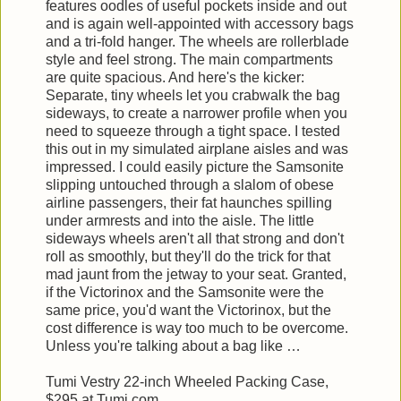
features oodles of useful pockets inside and out
and is again well-appointed with accessory bags
and a tri-fold hanger. The wheels are rollerblade
style and feel strong. The main compartments
are quite spacious. And here's the kicker:
Separate, tiny wheels let you crabwalk the bag
sideways, to create a narrower profile when you
need to squeeze through a tight space. I tested
this out in my simulated airplane aisles and was
impressed. I could easily picture the Samsonite
slipping untouched through a slalom of obese
airline passengers, their fat haunches spilling
under armrests and into the aisle. The little
sideways wheels aren't all that strong and don't
roll as smoothly, but they'll do the trick for that
mad jaunt from the jetway to your seat. Granted,
if the Victorinox and the Samsonite were the
same price, you'd want the Victorinox, but the
cost difference is way too much to be overcome.
Unless you're talking about a bag like …
Tumi Vestry 22-inch Wheeled Packing Case,
$295 at Tumi.com.