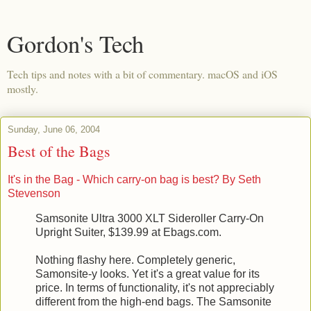
Gordon's Tech
Tech tips and notes with a bit of commentary. macOS and iOS
mostly.
Sunday, June 06, 2004
Best of the Bags
It's in the Bag - Which carry-on bag is best? By Seth
Stevenson
Samsonite Ultra 3000 XLT Sideroller Carry-On
Upright Suiter, $139.99 at Ebags.com.
Nothing flashy here. Completely generic,
Samonsite-y looks. Yet it's a great value for its
price. In terms of functionality, it's not appreciably
different from the high-end bags. The Samsonite