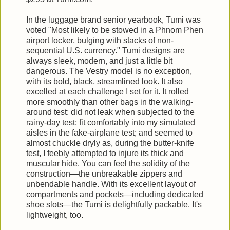
In the luggage brand senior yearbook, Tumi was
voted "Most likely to be stowed in a Phnom Phen
airport locker, bulging with stacks of non-
sequential U.S. currency." Tumi designs are
always sleek, modern, and just a little bit
dangerous. The Vestry model is no exception,
with its bold, black, streamlined look. It also
excelled at each challenge I set for it. It rolled
more smoothly than other bags in the walking-
around test; did not leak when subjected to the
rainy-day test; fit comfortably into my simulated
aisles in the fake-airplane test; and seemed to
almost chuckle dryly as, during the butter-knife
test, I feebly attempted to injure its thick and
muscular hide. You can feel the solidity of the
construction—the unbreakable zippers and
unbendable handle. With its excellent layout of
compartments and pockets—including dedicated
shoe slots—the Tumi is delightfully packable. It's
lightweight, too.