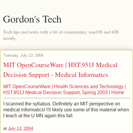
Gordon's Tech
Tech tips and notes with a bit of commentary. macOS and iOS
mostly.
Tuesday, July 13, 2004
MIT OpenCourseWare | HST.951J Medical
Decision Support - Medical Informatics
MIT OpenCourseWare | Health Sciences and Technology |
HST.951J Medical Decision Support, Spring 2003 | Home
I scanned the syllabus. Definitely an MIT perspective on
medical informatics! I'll likely use some of this material when
I teach at the U MN again this fall.
at
July 13, 2004