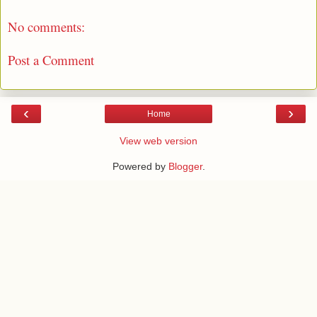
No comments:
Post a Comment
‹
›
Home
View web version
Powered by
Blogger
.