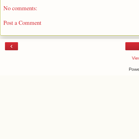
No comments:
Post a Comment
‹
Vie
Powe