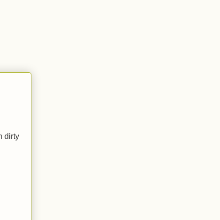
 dirty