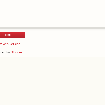
Home
w web version
red by
Blogger
.