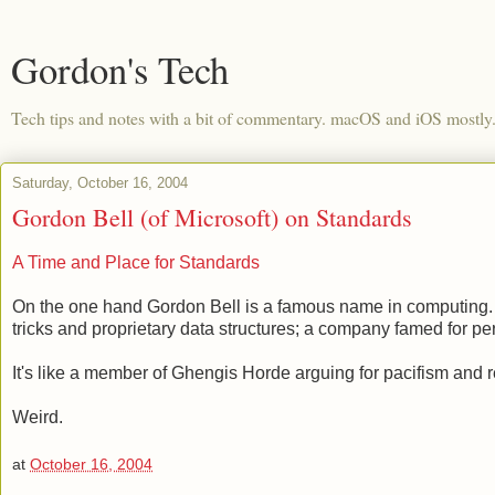
Gordon's Tech
Tech tips and notes with a bit of commentary. macOS and iOS mostly
Saturday, October 16, 2004
Gordon Bell (of Microsoft) on Standards
A Time and Place for Standards
On the one hand Gordon Bell is a famous name in computing. O
tricks and proprietary data structures; a company famed for p
It's like a member of Ghengis Horde arguing for pacifism and 
Weird.
at
October 16, 2004