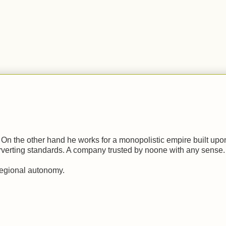
.
n the other hand he works for a monopolistic empire built upon
erverting standards. A company trusted by noone with any sense.
regional autonomy.