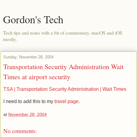
Gordon's Tech
Tech tips and notes with a bit of commentary. macOS and iOS
mostly.
Sunday, November 28, 2004
Transportation Security Administration Wait
Times at airport security
TSA | Transportation Security Administration | Wait Times
I need to add this to my
travel page
.
at
November 28, 2004
No comments: