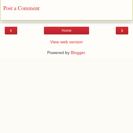
Post a Comment
‹
›
Home
View web version
Powered by
Blogger
.