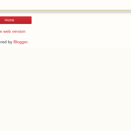
Home
w web version
red by
Blogger
.