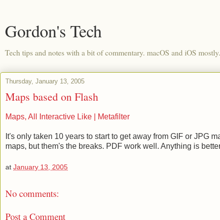
Gordon's Tech
Tech tips and notes with a bit of commentary. macOS and iOS mostly
Thursday, January 13, 2005
Maps based on Flash
Maps, All Interactive Like | Metafilter
It's only taken 10 years to start to get away from GIF or JPG
maps, but them's the breaks. PDF work well. Anything is bette
at
January 13, 2005
No comments:
Post a Comment