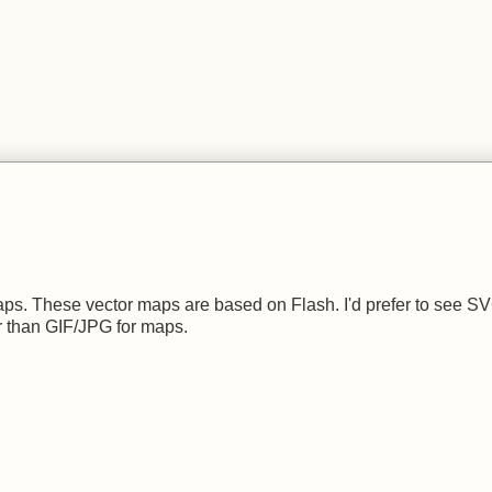
.
 maps. These vector maps are based on Flash. I'd prefer to see S
r than GIF/JPG for maps.