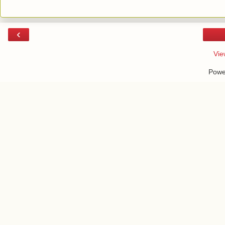
‹
Vie
Powe