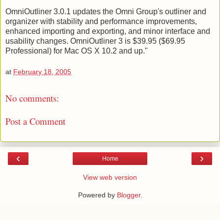
OmniOutliner 3.0.1 updates the Omni Group's outliner and
organizer with stability and performance improvements,
enhanced importing and exporting, and minor interface and
usability changes. OmniOutliner 3 is $39.95 ($69.95
Professional) for Mac OS X 10.2 and up."
at
February 18, 2005
No comments:
Post a Comment
‹
›
Home
View web version
Powered by
Blogger
.