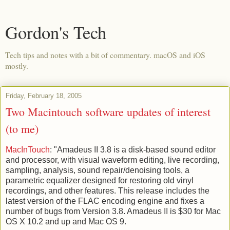
Gordon's Tech
Tech tips and notes with a bit of commentary. macOS and iOS
mostly.
Friday, February 18, 2005
Two Macintouch software updates of interest
(to me)
MacInTouch
: "Amadeus II 3.8 is a disk-based sound editor
and processor, with visual waveform editing, live recording,
sampling, analysis, sound repair/denoising tools, a
parametric equalizer designed for restoring old vinyl
recordings, and other features. This release includes the
latest version of the FLAC encoding engine and fixes a
number of bugs from Version 3.8. Amadeus II is $30 for Mac
OS X 10.2 and up and Mac OS 9.