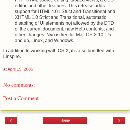
editor, and other features. This release adds
support for HTML 4.01 Strict and Transitional and
XHTML 1.0 Strict and Transitional, automatic
disabling of UI elements not allowed by the DTD
of the current document, new Help contents, and
other changes. Nvu is free for Mac OS X 10.1.5
and up, Linux, and Windows.
In addition to working with OS X, it's also bundled with
Linspire.
at
April 15, 2005
No comments:
Post a Comment
‹
›
Home