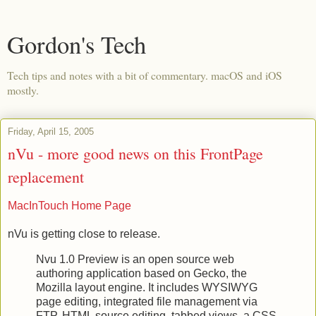
Gordon's Tech
Tech tips and notes with a bit of commentary. macOS and iOS
mostly.
Friday, April 15, 2005
nVu - more good news on this FrontPage
replacement
MacInTouch Home Page
nVu is getting close to release.
Nvu 1.0 Preview is an open source web
authoring application based on Gecko, the
Mozilla layout engine. It includes WYSIWYG
page editing, integrated file management via
FTP, HTML source editing, tabbed views, a CSS