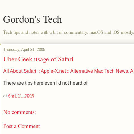
Gordon's Tech
Tech tips and notes with a bit of commentary. macOS and iOS mostly
Thursday, April 21, 2005
Uber-Geek usage of Safari
All About Safari :: Apple-X.net :: Alternative Mac Tech News, 
There are tips here even I'd not heard of.
at
April 21, 2005
No comments:
Post a Comment