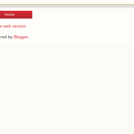
Home
w web version
red by
Blogger
.