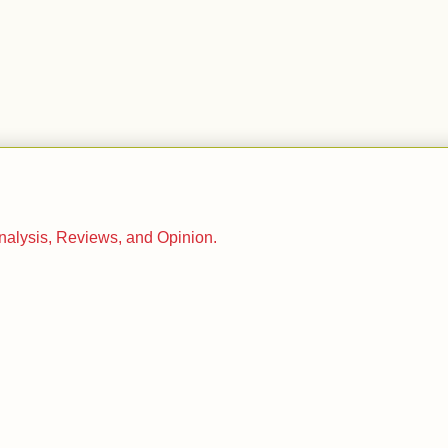
.
Analysis, Reviews, and Opinion.