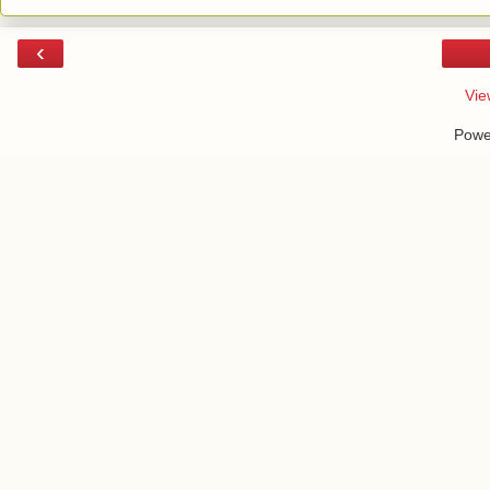
‹
Vie
Powe