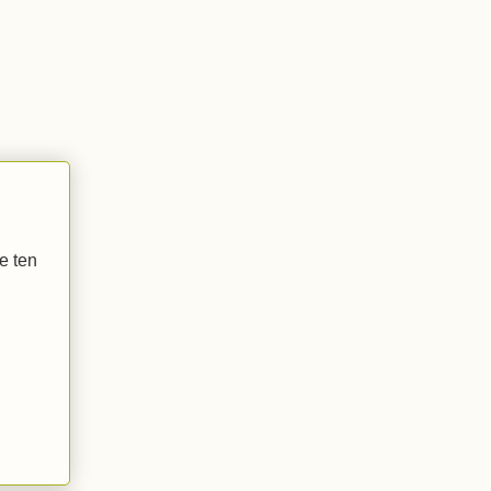
he ten