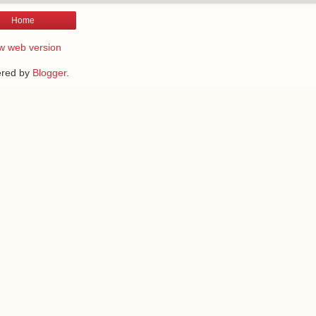
Home
w web version
red by
Blogger
.