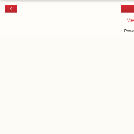
‹
Vie
Powe