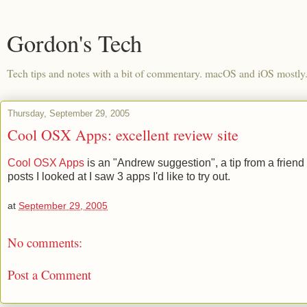
Gordon's Tech
Tech tips and notes with a bit of commentary. macOS and iOS mostly
Thursday, September 29, 2005
Cool OSX Apps: excellent review site
Cool OSX Apps
is an "Andrew suggestion", a tip from a friend 
posts I looked at I saw 3 apps I'd like to try out.
at
September 29, 2005
No comments:
Post a Comment