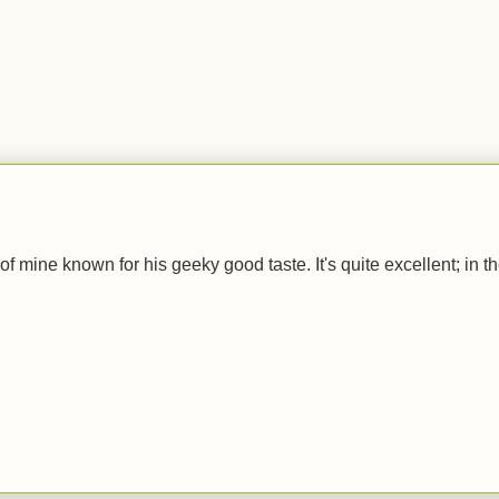
.
of mine known for his geeky good taste. It's quite excellent; in t