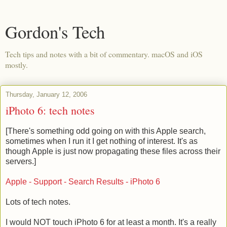
Gordon's Tech
Tech tips and notes with a bit of commentary. macOS and iOS
mostly.
Thursday, January 12, 2006
iPhoto 6: tech notes
[There's something odd going on with this Apple search,
sometimes when I run it I get nothing of interest. It's as
though Apple is just now propagating these files across their
servers.]
Apple - Support - Search Results - iPhoto 6
Lots of tech notes.
I would NOT touch iPhoto 6 for at least a month. It's a really