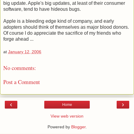
big update. Apple's big updates, at least of their consumer
software, tend to have hideous bugs.
Apple is a bleeding edge kind of company, and early
adopters should think of themselves as major blood donors.
Of course I do appreciate the sacrifice of my friends who
forge ahead ...
at
January 12, 2006
No comments:
Post a Comment
‹
›
Home
View web version
Powered by
Blogger
.