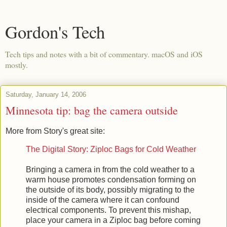
Gordon's Tech
Tech tips and notes with a bit of commentary. macOS and iOS
mostly.
Saturday, January 14, 2006
Minnesota tip: bag the camera outside
More from Story's great site:
The Digital Story: Ziploc Bags for Cold Weather
Bringing a camera in from the cold weather to a
warm house promotes condensation forming on
the outside of its body, possibly migrating to the
inside of the camera where it can confound
electrical components. To prevent this mishap,
place your camera in a Ziploc bag before coming