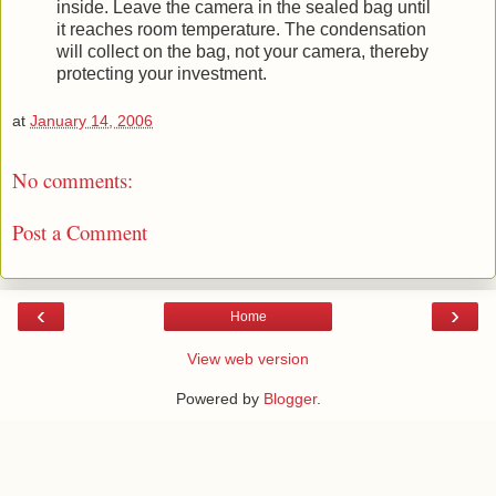
inside. Leave the camera in the sealed bag until
it reaches room temperature. The condensation
will collect on the bag, not your camera, thereby
protecting your investment.
at
January 14, 2006
No comments:
Post a Comment
‹
›
Home
View web version
Powered by
Blogger
.