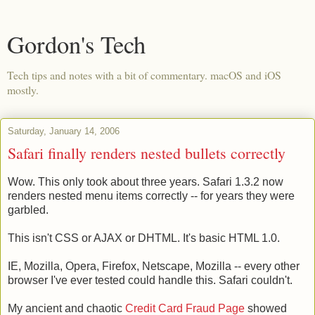
Gordon's Tech
Tech tips and notes with a bit of commentary. macOS and iOS
mostly.
Saturday, January 14, 2006
Safari finally renders nested bullets correctly
Wow. This only took about three years. Safari 1.3.2 now
renders nested menu items correctly -- for years they were
garbled.
This isn't CSS or AJAX or DHTML. It's basic HTML 1.0.
IE, Mozilla, Opera, Firefox, Netscape, Mozilla -- every other
browser I've ever tested could handle this. Safari couldn't.
My ancient and chaotic
Credit Card Fraud Page
showed