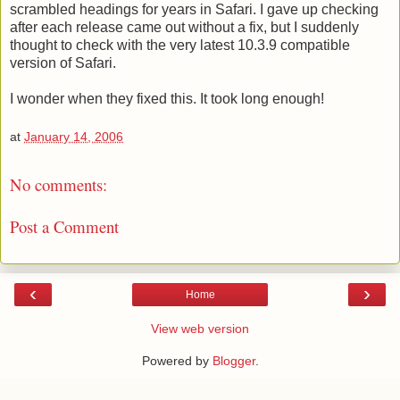
scrambled headings for years in Safari. I gave up checking
after each release came out without a fix, but I suddenly
thought to check with the very latest 10.3.9 compatible
version of Safari.
I wonder when they fixed this. It took long enough!
at
January 14, 2006
No comments:
Post a Comment
‹
›
Home
View web version
Powered by
Blogger
.