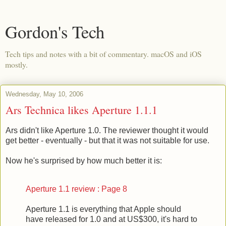
Gordon's Tech
Tech tips and notes with a bit of commentary. macOS and iOS
mostly.
Wednesday, May 10, 2006
Ars Technica likes Aperture 1.1.1
Ars didn't like Aperture 1.0. The reviewer thought it would
get better - eventually - but that it was not suitable for use.
Now he's surprised by how much better it is:
Aperture 1.1 review : Page 8
Aperture 1.1 is everything that Apple should
have released for 1.0 and at US$300, it's hard to