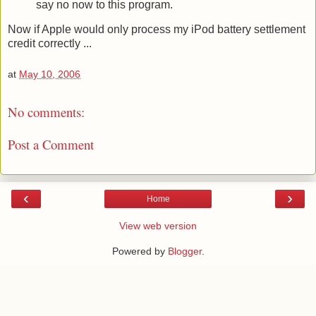
say no now to this program.
Now if Apple would only process my iPod battery settlement
credit correctly ...
at
May 10, 2006
No comments:
Post a Comment
‹
›
Home
View web version
Powered by
Blogger
.