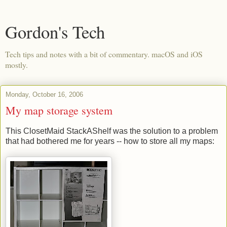
Gordon's Tech
Tech tips and notes with a bit of commentary. macOS and iOS
mostly.
Monday, October 16, 2006
My map storage system
This ClosetMaid StackAShelf was the solution to a problem
that had bothered me for years -- how to store all my maps: