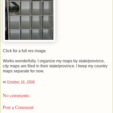
Click for a full res image.
Works wonderfully. I organize my maps by state/province,
city maps are filed in their state/province. I keep my country
maps separate for now.
at
October 16, 2006
No comments:
Post a Comment