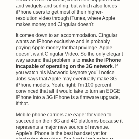
and widgets and surfing, but which also forces
iPhone users to get most of their higher-
resolution video through iTunes, where Apple
makes money and Cingular doesn't.
It comes down to an accommodation. Cingular
wants an iPhone exclusive and is probably
paying Apple money for that privilege. Apple
doesn't want Cingular Video. So the only elegant
way around that problem is to
make the iPhone
incapable of operating on the 3G network
. If
you watch his Macworld keynote you'll notice
Jobs says that Apple may eventually make 3G
iPhone models. Yeah, right: I'm 100 percent
convinced that all it would take to turn an EDGE
iPhone into a 3G iPhone is a firmware upgrade,
if that.
Mobile phone carriers are eager for video to
succeed on their 3G and 4G platforms because it
represents a major new source of revenue.
Apple's iPhone is the best handset yet for