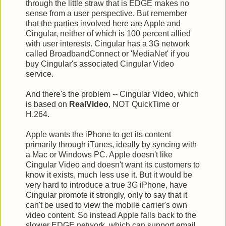
through the little straw that is EDGE makes no
sense from a user perspective. But remember
that the parties involved here are Apple and
Cingular, neither of which is 100 percent allied
with user interests. Cingular has a 3G network
called BroadbandConnect or 'MediaNet' if you
buy Cingular's associated Cingular Video
service.
And there's the problem -- Cingular Video, which
is based on
RealVideo
, NOT QuickTime or
H.264.
Apple wants the iPhone to get its content
primarily through iTunes, ideally by syncing with
a Mac or Windows PC. Apple doesn't like
Cingular Video and doesn't want its customers to
know it exists, much less use it. But it would be
very hard to introduce a true 3G iPhone, have
Cingular promote it strongly, only to say that it
can't be used to view the mobile carrier's own
video content. So instead Apple falls back to the
slower EDGE network, which can support email