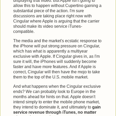
displaying that video. But Apple isn't going to
allow this to happen without Cupertino gaining a
substantial piece of the action. I'm sure
discussions are taking place right now with
Cingular where Apple is arguing that the carrier
should make its video service iTunes-
compatible.
The media and the market's ecstatic response to
the iPhone will put strong pressure on Cingular,
which has what is apparently a multiyear
exclusive with Apple. If Cingular gives in, as I'm
sure it will, the iPhones will suddenly become
faster and have more features. And if Apple is
correct, Cingular will then have the mojo to take
them to the top of the U.S. mobile market.
And what happens when the Cingular exclusive
ends? We can probably look to Europe in the
months ahead for hints on that. Apple doesn't
intend simply to enter the mobile phone market,
they intend to dominate it, and ultimately to
gain
service revenue through iTunes, no matter