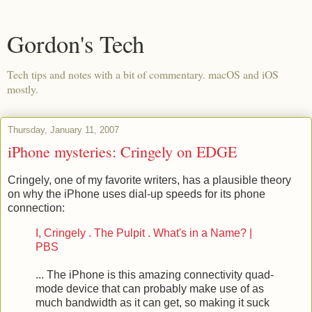
Gordon's Tech
Tech tips and notes with a bit of commentary. macOS and iOS
mostly.
Thursday, January 11, 2007
iPhone mysteries: Cringely on EDGE
Cringely, one of my favorite writers, has a plausible theory
on why the iPhone uses dial-up speeds for its phone
connection:
I, Cringely . The Pulpit . What's in a Name? |
PBS
... The iPhone is this amazing connectivity quad-
mode device that can probably make use of as
much bandwidth as it can get, so making it suck