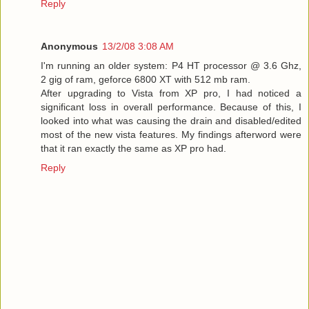
Reply
Anonymous
13/2/08 3:08 AM
I'm running an older system: P4 HT processor @ 3.6 Ghz,
2 gig of ram, geforce 6800 XT with 512 mb ram.
After upgrading to Vista from XP pro, I had noticed a
significant loss in overall performance. Because of this, I
looked into what was causing the drain and disabled/edited
most of the new vista features. My findings afterword were
that it ran exactly the same as XP pro had.
Reply