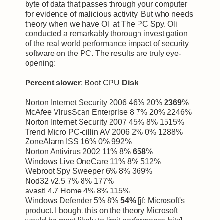
byte of data that passes through your computer
for evidence of malicious activity. But who needs
theory when we have Oli at The PC Spy. Oli
conducted a remarkably thorough investigation
of the real world performance impact of security
software on the PC. The results are truly eye-
opening:
Percent slower
: Boot CPU
Disk
Norton Internet Security 2006 46% 20%
2369
%
McAfee VirusScan Enterprise 8 7% 20% 2246%
Norton Internet Security 2007 45% 8% 1515%
Trend Micro PC-cillin AV 2006 2% 0% 1288%
ZoneAlarm ISS 16% 0% 992%
Norton Antivirus 2002 11% 8%
658
%
Windows Live OneCare 11% 8% 512%
Webroot Spy Sweeper 6% 8% 369%
Nod32 v2.5 7% 8% 177%
avast! 4.7 Home 4% 8% 115%
Windows Defender 5% 8%
54%
[jf: Microsoft's
product. I bought this on the theory Microsoft