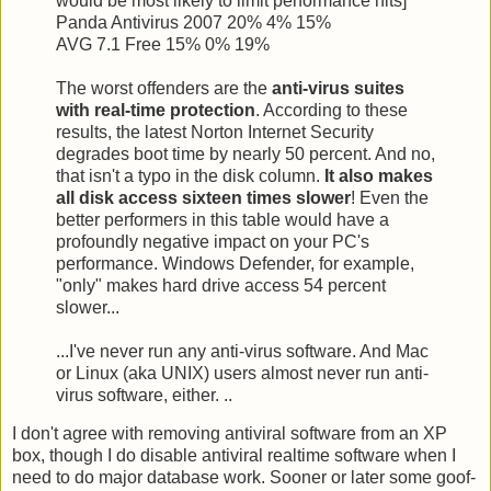
would be most likely to limit performance hits]
Panda Antivirus 2007 20% 4% 15%
AVG 7.1 Free 15% 0% 19%
The worst offenders are the
anti-virus suites
with real-time protection
. According to these
results, the latest Norton Internet Security
degrades boot time by nearly 50 percent. And no,
that isn't a typo in the disk column.
It also makes
all disk access sixteen times slower
! Even the
better performers in this table would have a
profoundly negative impact on your PC's
performance. Windows Defender, for example,
"only" makes hard drive access 54 percent
slower...
...I've never run any anti-virus software. And Mac
or Linux (aka UNIX) users almost never run anti-
virus software, either. ..
I don't agree with removing antiviral software from an XP
box, though I do disable antiviral realtime software when I
need to do major database work. Sooner or later some goof-