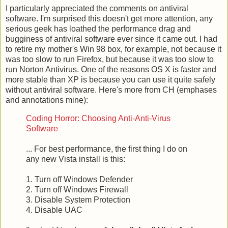
I particularly appreciated the comments on antiviral
software. I'm surprised this doesn't get more attention, any
serious geek has loathed the performance drag and
bugginess of antiviral software ever since it came out. I had
to retire my mother's Win 98 box, for example, not because it
was too slow to run Firefox, but because it was too slow to
run Norton Antivirus. One of the reasons OS X is faster and
more stable than XP is because you can use it quite safely
without antiviral software. Here's more from CH (emphases
and annotations mine):
Coding Horror: Choosing Anti-Anti-Virus
Software
... For best performance, the first thing I do on
any new Vista install is this:
1. Turn off Windows Defender
2. Turn off Windows Firewall
3. Disable System Protection
4. Disable UAC