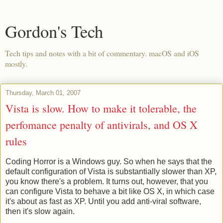
Gordon's Tech
Tech tips and notes with a bit of commentary. macOS and iOS
mostly.
Thursday, March 01, 2007
Vista is slow. How to make it tolerable, the
perfomance penalty of antivirals, and OS X
rules
Coding Horror is a Windows guy. So when he says that the
default configuration of Vista is substantially slower than XP,
you know there's a problem. It turns out, however, that you
can configure Vista to behave a bit like OS X, in which case
it's about as fast as XP. Until you add anti-viral software,
then it's slow again.