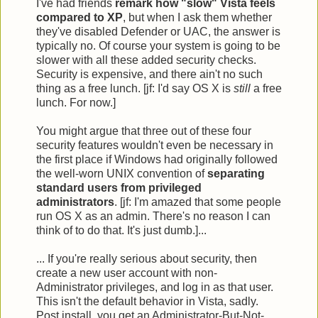
I've had friends
remark how "slow" Vista feels
compared to XP
, but when I ask them whether
they've disabled Defender or UAC, the answer is
typically no. Of course your system is going to be
slower with all these added security checks.
Security is expensive, and there ain't no such
thing as a free lunch. [jf: I'd say OS X is
still
a free
lunch. For now.]
You might argue that three out of these four
security features wouldn't even be necessary in
the first place if Windows had originally followed
the well-worn UNIX convention of
separating
standard users from privileged
administrators
. [jf: I'm amazed that some people
run OS X as an admin. There's no reason I can
think of to do that. It's just dumb.]...
... If you're really serious about security, then
create a new user account with non-
Administrator privileges, and log in as that user.
This isn't the default behavior in Vista, sadly.
Post install, you get an Administrator-But-Not-