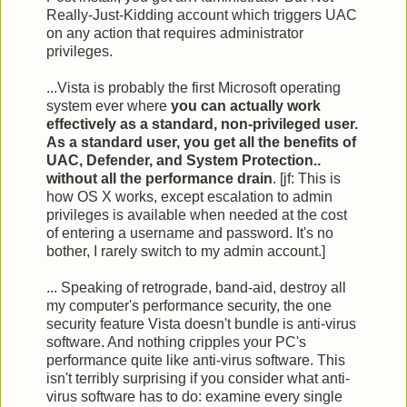
Really-Just-Kidding account which triggers UAC
on any action that requires administrator
privileges.
...Vista is probably the first Microsoft operating
system ever where
you can actually work
effectively as a standard, non-privileged user.
As a standard user, you get all the benefits of
UAC, Defender, and System Protection..
without all the performance drain
. [jf: This is
how OS X works, except escalation to admin
privileges is available when needed at the cost
of entering a username and password. It's no
bother, I rarely switch to my admin account.]
... Speaking of retrograde, band-aid, destroy all
my computer's performance security, the one
security feature Vista doesn't bundle is anti-virus
software. And nothing cripples your PC's
performance quite like anti-virus software. This
isn't terribly surprising if you consider what anti-
virus software has to do: examine every single