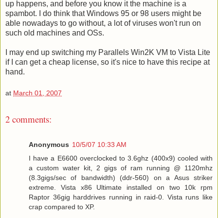
up happens, and before you know it the machine is a
spambot. I do think that Windows 95 or 98 users might be
able nowadays to go without, a lot of viruses won't run on
such old machines and OSs.
I may end up switching my Parallels Win2K VM to Vista Lite
if I can get a cheap license, so it's nice to have this recipe at
hand.
at
March 01, 2007
2 comments:
Anonymous
10/5/07 10:33 AM
I have a E6600 overclocked to 3.6ghz (400x9) cooled with
a custom water kit, 2 gigs of ram running @ 1120mhz
(8.3gigs/sec of bandwidth) (ddr-560) on a Asus striker
extreme. Vista x86 Ultimate installed on two 10k rpm
Raptor 36gig harddrives running in raid-0. Vista runs like
crap compared to XP.