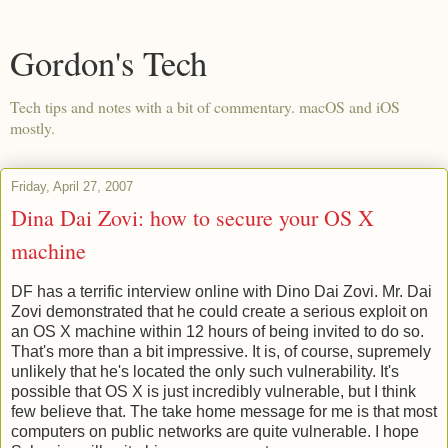
Gordon's Tech
Tech tips and notes with a bit of commentary. macOS and iOS
mostly.
Friday, April 27, 2007
Dina Dai Zovi: how to secure your OS X
machine
DF has a terrific interview online with Dino Dai Zovi. Mr. Dai
Zovi demonstrated that he could create a serious exploit on
an OS X machine within 12 hours of being invited to do so.
That's more than a bit impressive. It is, of course, supremely
unlikely that he's located the only such vulnerability. It's
possible that OS X is just incredibly vulnerable, but I think
few believe that. The take home message for me is that most
computers on public networks are quite vulnerable. I hope