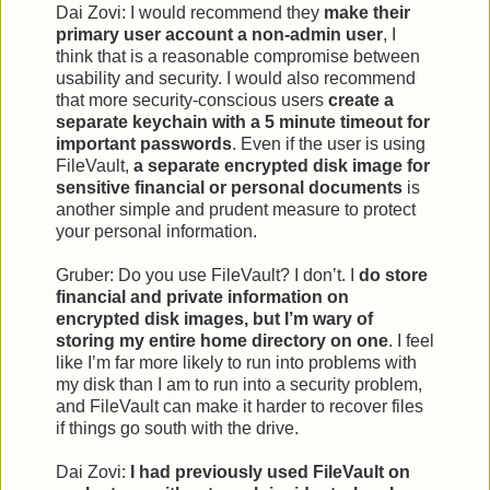
Dai Zovi: I would recommend they
make their
primary user account a non-admin user
, I
think that is a reasonable compromise between
usability and security. I would also recommend
that more security-conscious users
create a
separate keychain with a 5 minute timeout for
important passwords
. Even if the user is using
FileVault,
a separate encrypted disk image for
sensitive financial or personal documents
is
another simple and prudent measure to protect
your personal information.
Gruber: Do you use FileVault? I don’t. I
do store
financial and private information on
encrypted disk images, but I’m wary of
storing my entire home directory on one
. I feel
like I’m far more likely to run into problems with
my disk than I am to run into a security problem,
and FileVault can make it harder to recover files
if things go south with the drive.
Dai Zovi:
I had previously used FileVault on