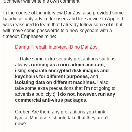
Schneier will write his own comment.
In the course of the interview Dai Zovi also provided some
handy security advice for users and free advice to Apple. I
was reassured to learn that I already follow some of it, but I
will move some passwords to a new keychain with a
timeout. Emphases mine:
Daring Fireball: Interview: Dino Dai Zovi
... I take some extra security precautions such as
always
running as a non-admin account
,
using
separate encrypted disk images and
keychains for different purposes
, and
isolating data on different machines
. I also
take some extra precautions that I’m not going to
advertise publicly :).
I do not, however, run any
commercial anti-virus packages
.
Gruber: Are there any precautions you think
typical Mac users should take that they aren’t
now?