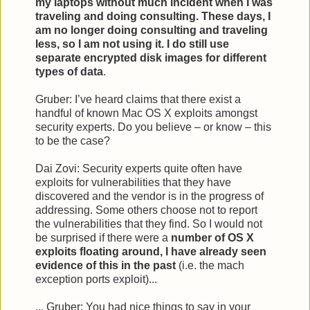
my laptops without much incident when I was
traveling and doing consulting. These days, I
am no longer doing consulting and traveling
less, so I am not using it. I do still use
separate encrypted disk images for different
types of data
.
Gruber: I’ve heard claims that there exist a
handful of known Mac OS X exploits amongst
security experts. Do you believe – or know – this
to be the case?
Dai Zovi: Security experts quite often have
exploits for vulnerabilities that they have
discovered and the vendor is in the progress of
addressing. Some others choose not to report
the vulnerabilities that they find. So I would not
be surprised if there were a
number of OS X
exploits floating around, I have already seen
evidence of this in the past
(i.e. the mach
exception ports exploit)...
... Gruber: You had nice things to say in your