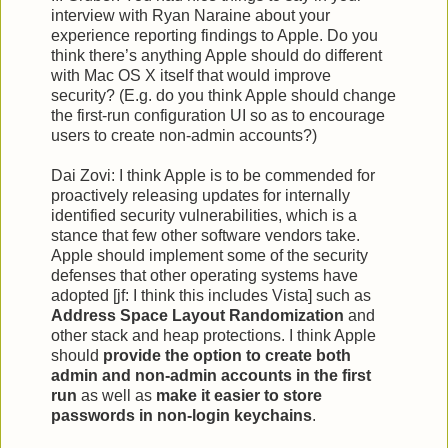
interview with Ryan Naraine about your
experience reporting findings to Apple. Do you
think there’s anything Apple should do different
with Mac OS X itself that would improve
security? (E.g. do you think Apple should change
the first-run configuration UI so as to encourage
users to create non-admin accounts?)
Dai Zovi: I think Apple is to be commended for
proactively releasing updates for internally
identified security vulnerabilities, which is a
stance that few other software vendors take.
Apple should implement some of the security
defenses that other operating systems have
adopted [jf: I think this includes Vista] such as
Address Space Layout Randomization
and
other stack and heap protections. I think Apple
should
provide the option to create both
admin and non-admin accounts in the first
run
as well as
make it easier to store
passwords in non-login keychains
.