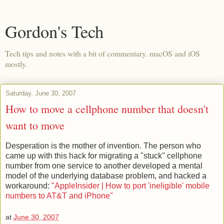
Gordon's Tech
Tech tips and notes with a bit of commentary. macOS and iOS
mostly.
Saturday, June 30, 2007
How to move a cellphone number that doesn't
want to move
Desperation is the mother of invention. The person who
came up with this hack for migrating a "stuck" cellphone
number from one service to another developed a mental
model of the underlying database problem, and hacked a
workaround:
"AppleInsider | How to port 'ineligible' mobile
numbers to AT&T and iPhone"
at
June 30, 2007