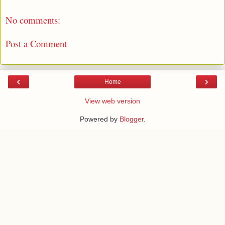
No comments:
Post a Comment
‹
›
Home
View web version
Powered by
Blogger
.