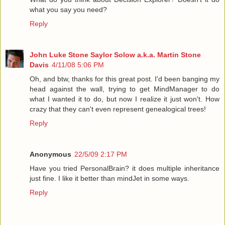
what you say you need?
Reply
John Luke Stone Saylor Solow a.k.a. Martin Stone
Davis
4/11/08 5:06 PM
Oh, and btw, thanks for this great post. I'd been banging my
head against the wall, trying to get MindManager to do
what I wanted it to do, but now I realize it just won't. How
crazy that they can't even represent genealogical trees!
Reply
Anonymous
22/5/09 2:17 PM
Have you tried PersonalBrain? it does multiple inheritance
just fine. I like it better than mindJet in some ways.
Reply