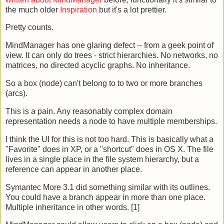
the much older
Inspiration
but it's a lot prettier.
Pretty counts.
MindManager has one glaring defect -- from a geek point of
view. It can only do trees - strict hierarchies. No networks, no
matrices, no directed acyclic graphs. No inheritance.
So a box (node) can't belong to to two or more branches
(arcs).
This is a pain. Any reasonably complex domain
representation needs a node to have multiple memberships.
I think the UI for this is not too hard. This is basically what a
"Favorite" does in XP, or a "shortcut" does in OS X. The file
lives in a single place in the file system hierarchy, but a
reference can appear in another place.
Symantec More 3.1 did something similar with its outlines.
You could have a branch appear in more than one place.
Multiple inheritance in other words. [1]