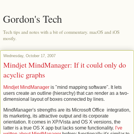
Gordon's Tech
Tech tips and notes with a bit of commentary. macOS and iOS
mostly.
Wednesday, October 17, 2007
Mindjet MindManager: If it could only do
acyclic graphs
Mindjet MindManager
is "mind mapping software". It lets
users create an outline (hierarchy) that can render as a two-
dimensional layout of boxes connected by lines.
MindManager's strengths are its Microsoft Office integration,
its marketing, its attractive output and its corporate
orientation. It comes in XP/Vista and OS X versions, the
latter is a true OS X app but lacks some functionality.
I've
written about MindManager
before; functionally it's similar to