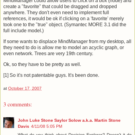
MindManager could allow users to click on a box (node) and
create a "favorite" that could be dragged and dropped
anywhere. They don't even need to implement full
references, it would be ok if clicking on a 'favorite' merely
took one to the "true" object. (Symantec MORE 3.1 did the
full include model.)
If some wants to displace MindManager from my desktop, all
they need to do is allow me to model an acyclic graph, or
even network. Trees are very 19th century.
Ok, so they have to be pretty as well.
[1] So it's not patentable guys. It's been done.
at
October 17, 2007
3 comments:
John Luke Stone Saylor Solow a.k.a. Martin Stone
Davis
4/11/08 5:05 PM
What do you think about Decision Explorer? Doesn't it do