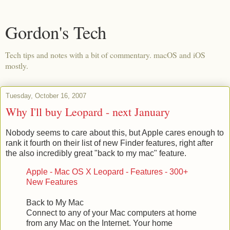
Gordon's Tech
Tech tips and notes with a bit of commentary. macOS and iOS
mostly.
Tuesday, October 16, 2007
Why I'll buy Leopard - next January
Nobody seems to care about this, but Apple cares enough to
rank it fourth on their list of new Finder features, right after
the also incredibly great "back to my mac" feature.
Apple - Mac OS X Leopard - Features - 300+
New Features
Back to My Mac
Connect to any of your Mac computers at home
from any Mac on the Internet. Your home