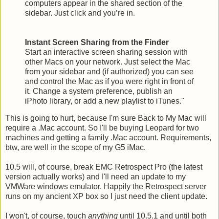
computers appear in the shared section of the
sidebar. Just click and you’re in.
Instant Screen Sharing from the Finder
Start an interactive screen sharing session with
other Macs on your network. Just select the Mac
from your sidebar and (if authorized) you can see
and control the Mac as if you were right in front of
it. Change a system preference, publish an
iPhoto library, or add a new playlist to iTunes."
This is going to hurt, because I'm sure Back to My Mac will
require a .Mac account. So I'll be buying Leopard for two
machines and getting a family .Mac account. Requirements,
btw, are well in the scope of my G5 iMac.
10.5 will, of course, break EMC Retrospect Pro (the latest
version actually works) and I'll need an update to my
VMWare windows emulator. Happily the Retrospect server
runs on my ancient XP box so I just need the client update.
I won't, of course, touch
anything
until 10.5.1 and until both