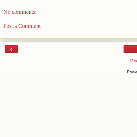
No comments:
Post a Comment
‹
Vie
Powe