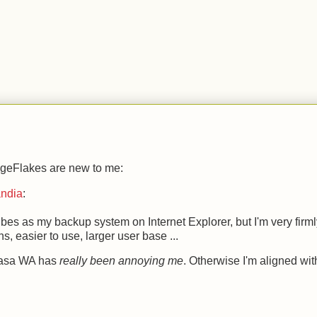
.
 PageFlakes are new to me:
andia
:
tvibes as my backup system on Internet Explorer, but I'm very firm
, easier to use, larger user base ...
icasa WA has
really been annoying me
. Otherwise I'm aligned wit