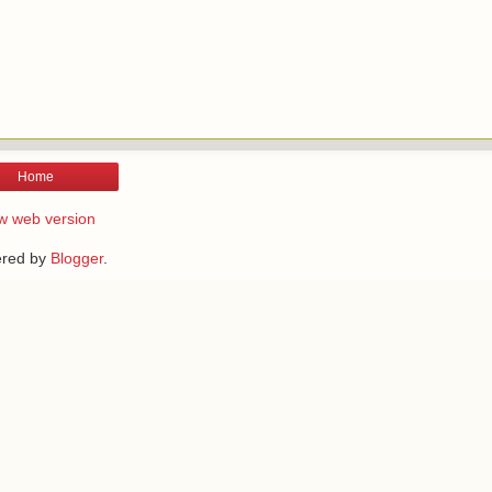
Home
w web version
red by
Blogger
.