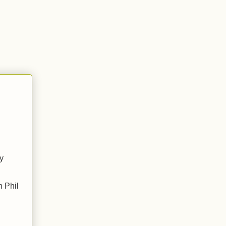
ly
h Phil