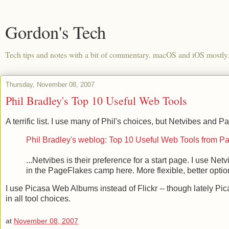
Gordon's Tech
Tech tips and notes with a bit of commentary. macOS and iOS mostly
Thursday, November 08, 2007
Phil Bradley's Top 10 Useful Web Tools
A terrific list. I use many of Phil's choices, but Netvibes and
Phil Bradley's weblog: Top 10 Useful Web Tools from P
...Netvibes is their preference for a start page. I use Ne
in the PageFlakes camp here. More flexible, better options
I use Picasa Web Albums instead of Flickr -- though lately P
in all tool choices.
at
November 08, 2007