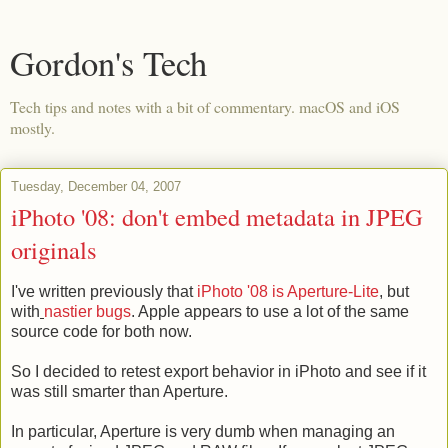
Gordon's Tech
Tech tips and notes with a bit of commentary. macOS and iOS
mostly.
Tuesday, December 04, 2007
iPhoto '08: don't embed metadata in JPEG
originals
I've written previously that
iPhoto '08 is Aperture-Lite
, but
with
nastier bugs
. Apple appears to use a lot of the same
source code for both now.
So I decided to retest export behavior in iPhoto and see if it
was still smarter than Aperture.
In particular, Aperture is very dumb when managing an