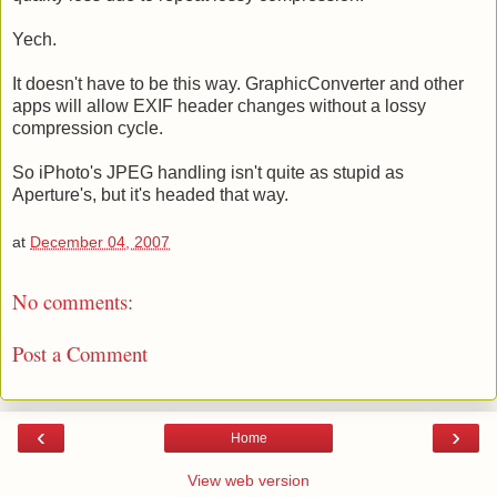
Yech.
It doesn't have to be this way. GraphicConverter and other
apps will allow EXIF header changes without a lossy
compression cycle.
So iPhoto's JPEG handling isn't quite as stupid as
Aperture's, but it's headed that way.
at
December 04, 2007
No comments:
Post a Comment
‹
›
Home
View web version