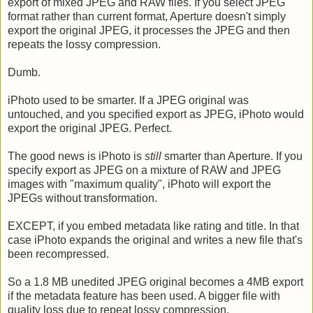
export of mixed JPEG and RAW files. If you select JPEG
format rather than current format, Aperture doesn't simply
export the original JPEG, it processes the JPEG and then
repeats the lossy compression.
Dumb.
iPhoto used to be smarter. If a JPEG original was
untouched, and you specified export as JPEG, iPhoto would
export the original JPEG. Perfect.
The good news is iPhoto is
still
smarter than Aperture. If you
specify export as JPEG on a mixture of RAW and JPEG
images with "maximum quality", iPhoto will export the
JPEGs without transformation.
EXCEPT, if you embed metadata like rating and title. In that
case iPhoto expands the original and writes a new file that's
been recompressed.
So a 1.8 MB unedited JPEG original becomes a 4MB export
if the metadata feature has been used. A bigger file with
quality loss due to repeat lossy compression.