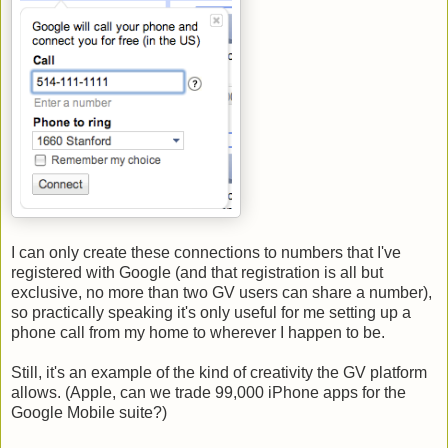
I can only create these connections to numbers that I've
registered with Google (and that registration is all but
exclusive, no more than two GV users can share a number),
so practically speaking it's only useful for me setting up a
phone call from my home to wherever I happen to be.
Still, it's an example of the kind of creativity the GV platform
allows. (Apple, can we trade 99,000 iPhone apps for the
Google Mobile suite?)