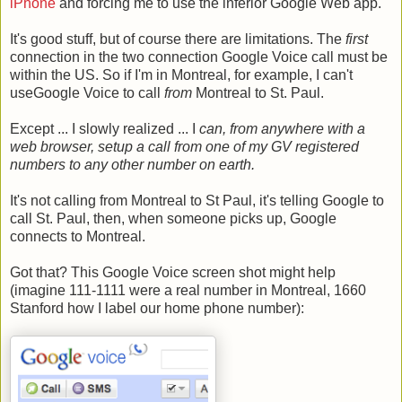
iPhone
and forcing me to use the inferior Google Web app.
It's good stuff, but of course there are limitations. The
first
connection in the two connection Google Voice call must be
within the US. So if I'm in Montreal, for example, I can't
useGoogle Voice to call
from
Montreal to St. Paul.
Except ... I slowly realized ... I
can, from anywhere with a
web browser, setup a call from one of my GV registered
numbers to any other number on earth.
It's not calling from Montreal to St Paul, it's telling Google to
call St. Paul, then, when someone picks up, Google
connects to Montreal.
Got that? This Google Voice screen shot might help
(imagine 111-1111 were a real number in Montreal, 1660
Stanford how I label our home phone number):