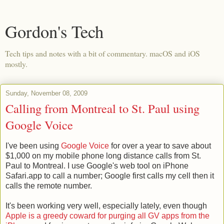
Gordon's Tech
Tech tips and notes with a bit of commentary. macOS and iOS
mostly.
Sunday, November 08, 2009
Calling from Montreal to St. Paul using
Google Voice
I've been using
Google Voice
for over a year to save about
$1,000 on my mobile phone long distance calls from St.
Paul to Montreal. I use Google's web tool on iPhone
Safari.app to call a number; Google first calls my cell then it
calls the remote number.
It's been working very well, especially lately, even though
Apple is a greedy coward for purging all GV apps from the