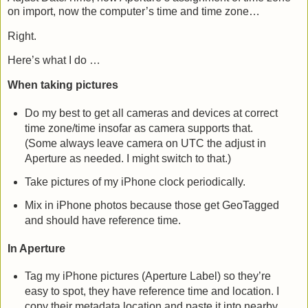
on import, now the computer’s time and time zone…
Right.
Here’s what I do …
When taking pictures
Do my best to get all cameras and devices at correct
time zone/time insofar as camera supports that.
(Some always leave camera on UTC the adjust in
Aperture as needed. I might switch to that.)
Take pictures of my iPhone clock periodically.
Mix in iPhone photos because those get GeoTagged
and should have reference time.
In Aperture
Tag my iPhone pictures (Aperture Label) so they’re
easy to spot, they have reference time and location. I
copy their metadata location and paste it into nearby