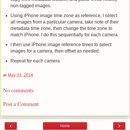
non-tagged images.
Using iPhone image time zone as reference, I select
all images from a particular camera, take note of their
metadata time zone, then change the time zone to
match iPhone. I do this sequentially for each camera.
I then use iPhone image reference times to select
images for a camera, then offset as needed.
Repeat for each camera
at
May 03, 2014
No comments:
Post a Comment
‹
›
Home