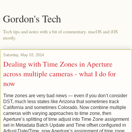
Gordon's Tech
Tech tips and notes with a bit of commentary. macOS and iOS
mostly.
Saturday, May 03, 2014
Dealing with Time Zones in Aperture
across multiple cameras - what I do for
now
Time zones are very bad news — even if you don’t consider
DST, much less states like Arizona that sometimes track
California and sometimes Colorado. Now combine multiple
cameras with varying approaches to time zone, then
Aperture’s splitting of time adjust into Time Zone assignment
set in Metadata Batch Update and Time offset configured in
Adjust Date/Time, now Aperture’s assignment of time zone