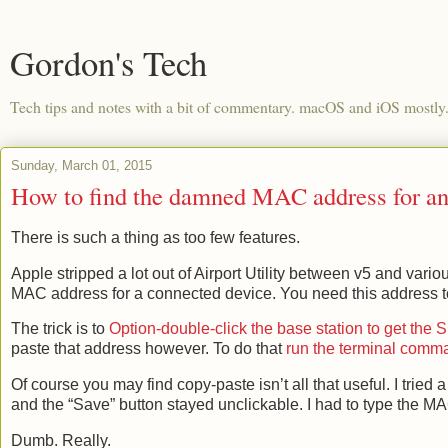
Gordon's Tech
Tech tips and notes with a bit of commentary. macOS and iOS mostly
Sunday, March 01, 2015
How to find the damned MAC address for an 
There is such a thing as too few features.
Apple stripped a lot out of Airport Utility between v5 and vari
MAC address for a connected device. You need this address to
The trick is to
Option-double-click the base station to get the
paste that address however. To do that
run the terminal comma
Of course you may find copy-paste isn’t all that useful. I tried 
and the “Save” button stayed unclickable. I had to type the M
Dumb. Really.