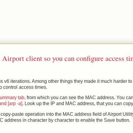
.
Airport client so you can configure access t
ous v6 iterations. Among other things they made it much harder to 
 control access times.
 Summary tab
, from which you can see the MAC address. You can
nd [arp -a]
. Look up the IP and MAC address, that you can copy
a copy-paste operation into the MAC address field of Airport Utilit
AC address in character by character to enable the Save button.