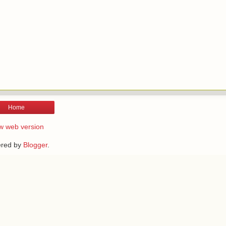
Home
w web version
red by
Blogger
.