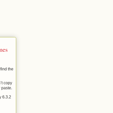
imes
find the
’t copy
 paste.
y 6.3.2