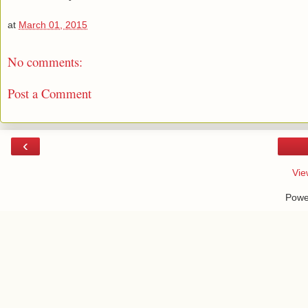
at
March 01, 2015
No comments:
Post a Comment
‹
Vie
Powe