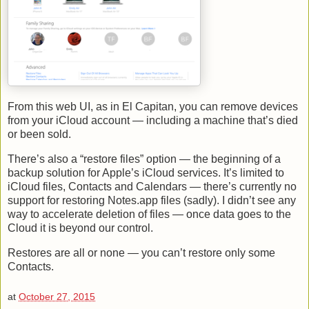
From this web UI, as in El Capitan, you can remove devices
from your iCloud account — including a machine that’s died
or been sold.
There’s also a “restore files” option — the beginning of a
backup solution for Apple’s iCloud services. It’s limited to
iCloud files, Contacts and Calendars — there’s currently no
support for restoring Notes.app files (sadly). I didn’t see any
way to accelerate deletion of files — once data goes to the
Cloud it is beyond our control.
Restores are all or none — you can’t restore only some
Contacts.
at
October 27, 2015