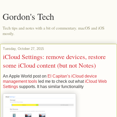
Gordon's Tech
Tech tips and notes with a bit of commentary. macOS and iOS
mostly.
Tuesday, October 27, 2015
iCloud Settings: remove devices, restore
some iCloud content (but not Notes)
An Apple World post on
El Capitan’s iCloud device
management tools
led me to check out what
iCloud Web
Settings
supports. It has similar functionality