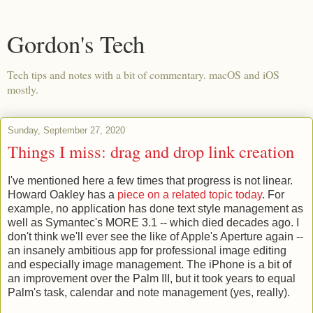
Gordon's Tech
Tech tips and notes with a bit of commentary. macOS and iOS
mostly.
Sunday, September 27, 2020
Things I miss: drag and drop link creation
I've mentioned here a few times that progress is not linear.
Howard Oakley has a
piece on a related topic today
. For
example, no application has done text style management as
well as Symantec's MORE 3.1 -- which died decades ago. I
don't think we'll ever see the like of Apple's Aperture again --
an insanely ambitious app for professional image editing
and especially image management. The iPhone is a bit of
an improvement over the Palm III, but it took years to equal
Palm's task, calendar and note management (yes, really).