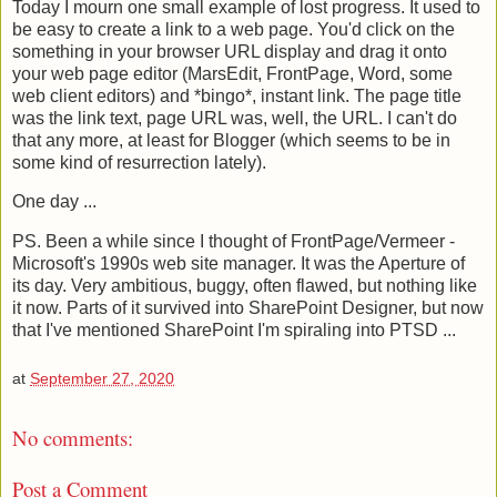
Today I mourn one small example of lost progress. It used to
be easy to create a link to a web page. You'd click on the
something in your browser URL display and drag it onto
your web page editor (MarsEdit, FrontPage, Word, some
web client editors) and *bingo*, instant link. The page title
was the link text, page URL was, well, the URL. I can't do
that any more, at least for Blogger (which seems to be in
some kind of resurrection lately).
One day ...
PS. Been a while since I thought of FrontPage/Vermeer -
Microsoft's 1990s web site manager. It was the Aperture of
its day. Very ambitious, buggy, often flawed, but nothing like
it now. Parts of it survived into SharePoint Designer, but now
that I've mentioned SharePoint I'm spiraling into PTSD ...
at
September 27, 2020
No comments:
Post a Comment