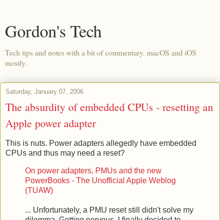
Gordon's Tech
Tech tips and notes with a bit of commentary. macOS and iOS
mostly.
Saturday, January 07, 2006
The absurdity of embedded CPUs - resetting an
Apple power adapter
This is nuts. Power adapters allegedly have embedded
CPUs and thus may need a reset?
On power adapters, PMUs and the new
PowerBooks - The Unofficial Apple Weblog
(TUAW)
... Unfortunately, a PMU reset still didn't solve my
dilemma. Getting nervous, I finally decided to