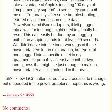
take advantage of Apple's insulting "90 days of
complementary support" to see if they could bail
me out. Fortunately, after some troubleshooting, I
learned my second lesson of the day:
PowerBook and iBook adapters, if left plugged
into a wall for too long, might need to actually be
reset. This can easily be done by unplugging
both of an adapter's ends for at least 60 seconds.
We didn't delve into the inner workings of these
power adapters for an explanation, but I've kept
one plugged into a specific outlet in my
apartment for probably at least a month or two,
and I guess that might be just enough to make a
power adapter a little confused in the head...
Huh? I know LiOn batteries require a processor to manage,
but embedded in the power adapter?! I hope this is wrong.
at
January 07, 2006
No comments: