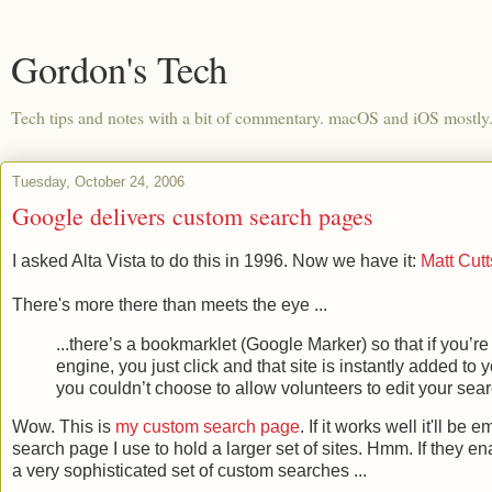
Gordon's Tech
Tech tips and notes with a bit of commentary. macOS and iOS mostly
Tuesday, October 24, 2006
Google delivers custom search pages
I asked Alta Vista to do this in 1996. Now we have it:
Matt Cut
There's more there than meets the eye ...
...there’s a bookmarklet (Google Marker) so that if you’re
engine, you just click and that site is instantly added t
you couldn’t choose to allow volunteers to edit your sea
Wow. This is
my custom search page
. If it works well it'll b
search page I use to hold a larger set of sites. Hmm. If they en
a very sophisticated set of custom searches ...