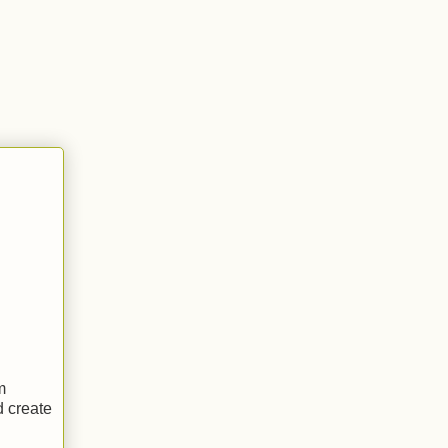
m
d create