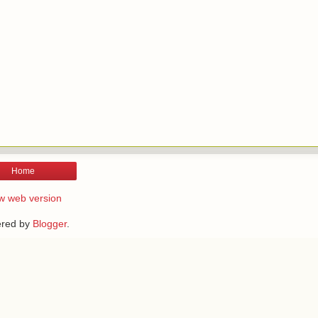
Home
w web version
red by
Blogger
.