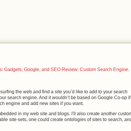
.
ts: Gadgets, Google, and SEO Review: Custom Search Engine
.
 surfing the web and find a site you’d like to add to your search
o your search engine. And it wouldn’t be based on Google Co-op if
rch engine and add new sites if you want.
e embedded in my web site and blogs. I'll also create another custo
able site-sets, one could create ontologies of sites to search, an