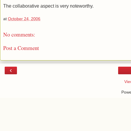
The collaborative aspect is very noteworthy.
at
October 24, 2006
No comments:
Post a Comment
‹
Vie
Powe