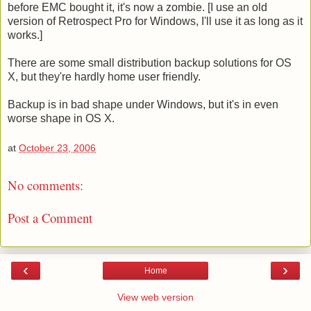
before EMC bought it, it's now a zombie. [I use an old
version of Retrospect Pro for Windows, I'll use it as long as it
works.]
There are some small distribution backup solutions for OS
X, but they're hardly home user friendly.
Backup is in bad shape under Windows, but it's in even
worse shape in OS X.
at
October 23, 2006
No comments:
Post a Comment
‹
›
Home
View web version