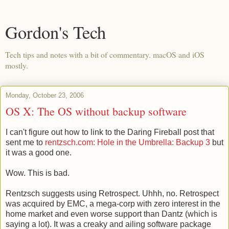
Gordon's Tech
Tech tips and notes with a bit of commentary. macOS and iOS
mostly.
Monday, October 23, 2006
OS X: The OS without backup software
I can't figure out how to link to the Daring Fireball post that
sent me to
rentzsch.com: Hole in the Umbrella: Backup 3
but
it was a good one.
Wow. This is bad.
Rentzsch suggests using Retrospect. Uhhh, no. Retrospect
was acquired by EMC, a mega-corp with zero interest in the
home market and even worse support than Dantz (which is
saying a lot). It was a creaky and ailing software package