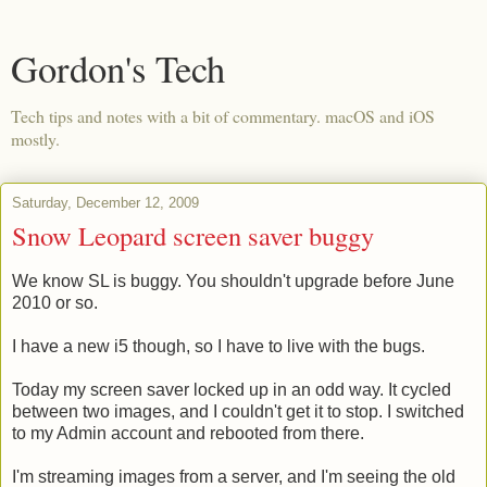
Gordon's Tech
Tech tips and notes with a bit of commentary. macOS and iOS
mostly.
Saturday, December 12, 2009
Snow Leopard screen saver buggy
We know SL is buggy. You shouldn't upgrade before June
2010 or so.
I have a new i5 though, so I have to live with the bugs.
Today my screen saver locked up in an odd way. It cycled
between two images, and I couldn't get it to stop. I switched
to my Admin account and rebooted from there.
I'm streaming images from a server, and I'm seeing the old