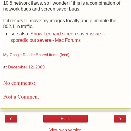
10.5 network flaws, so I wonder if this is a combination of
network bugs and screen saver bugs.
If it recurs I'll move my images locally and eliminate the
802.11n traffic.
see also:
Snow Leopard screen saver issue --
sporadic but severe - Mac Forums
--
My Google Reader Shared items (feed)
at
December 12, 2009
No comments:
Post a Comment
‹
›
Home
View web version