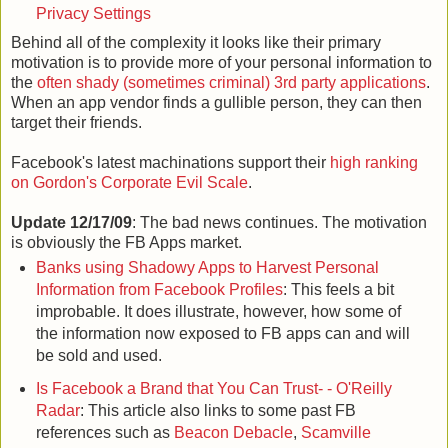
Privacy Settings
Behind all of the complexity it looks like their primary
motivation is to provide more of your personal information to
the
often shady (sometimes criminal) 3rd party applications
.
When an app vendor finds a gullible person, they can then
target their friends.
Facebook's latest machinations support their
high ranking
on Gordon's Corporate Evil Scale
.
Update 12/17/09
: The bad news continues. The motivation
is obviously the FB Apps market.
Banks using Shadowy Apps to Harvest Personal
Information from Facebook Profiles
: This feels a bit
improbable. It does illustrate, however, how some of
the information now exposed to FB apps can and will
be sold and used.
Is Facebook a Brand that You Can Trust- - O'Reilly
Radar
: This article also links to some past FB
references such as
Beacon Debacle
,
Scamville