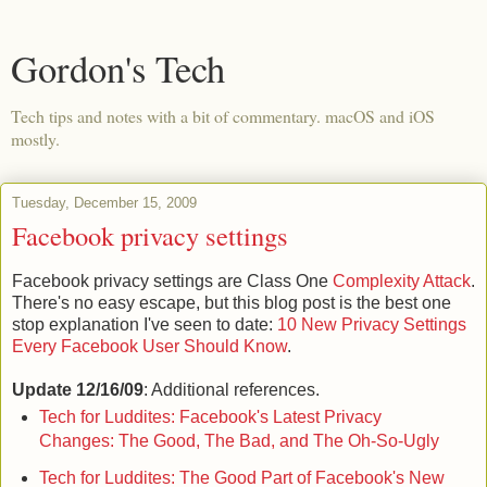
Gordon's Tech
Tech tips and notes with a bit of commentary. macOS and iOS
mostly.
Tuesday, December 15, 2009
Facebook privacy settings
Facebook privacy settings are Class One
Complexity Attack
.
There's no easy escape, but this blog post is the best one
stop explanation I've seen to date:
10 New Privacy Settings
Every Facebook User Should Know
.
Update 12/16/09
: Additional references.
Tech for Luddites: Facebook's Latest Privacy
Changes: The Good, The Bad, and The Oh-So-Ugly
Tech for Luddites: The Good Part of Facebook's New