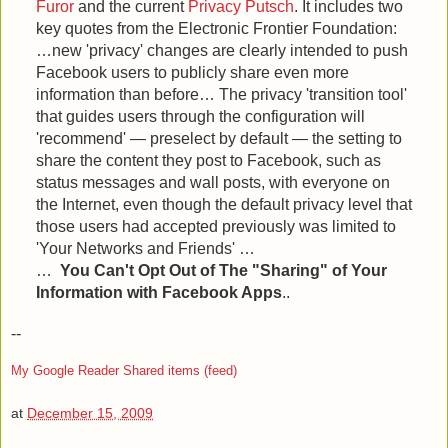
Furor
and the current
Privacy Putsch
. It includes two
key quotes from the Electronic Frontier Foundation:
…new 'privacy' changes are clearly intended to push
Facebook users to publicly share even more
information than before… The privacy 'transition tool'
that guides users through the configuration will
'recommend' — preselect by default — the setting to
share the content they post to Facebook, such as
status messages and wall posts, with everyone on
the Internet, even though the default privacy level that
those users had accepted previously was limited to
'Your Networks and Friends' …
…
You Can't Opt Out of The "Sharing" of Your
Information with Facebook Apps
..
--
My Google Reader Shared items (feed)
at
December 15, 2009