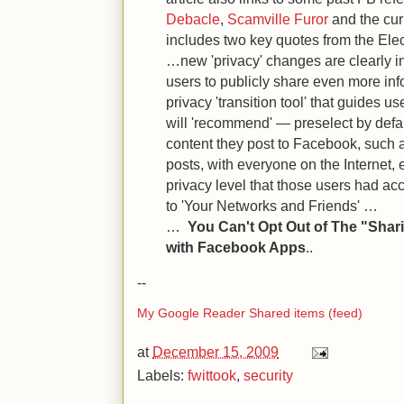
Debacle
,
Scamville Furor
and the cu
includes two key quotes from the Elec
…new 'privacy' changes are clearly 
users to publicly share even more in
privacy 'transition tool' that guides u
will 'recommend' — preselect by defau
content they post to Facebook, such
posts, with everyone on the Internet,
privacy level that those users had ac
to 'Your Networks and Friends' …
…
You Can't Opt Out of The "Shar
with Facebook Apps
..
--
My Google Reader Shared items (feed)
at
December 15, 2009
Labels:
fwittook
,
security