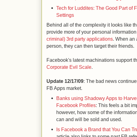
Tech for Luddites: The Good Part of
Settings
Behind all of the complexity it looks like th
provide more of your personal information
criminal) 3rd party applications
. When an a
person, they can then target their friends.
Facebook's latest machinations support t
Corporate Evil Scale
.
Update 12/17/09
: The bad news continues
FB Apps market.
Banks using Shadowy Apps to Harves
Facebook Profiles
: This feels a bit im
however, how some of the informati
can and will be sold and used.
Is Facebook a Brand that You Can Tru
article also links to some past FB re