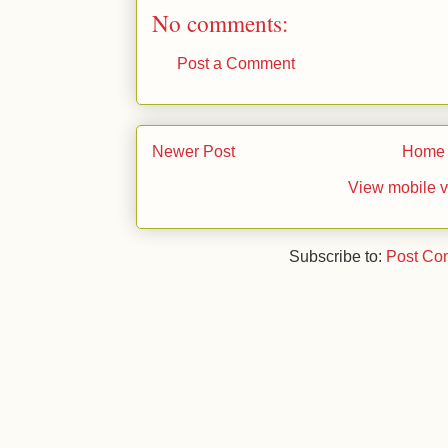
No comments:
Post a Comment
Newer Post
Home
View mobile v
Subscribe to:
Post Co