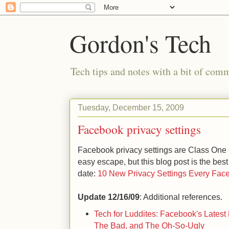
Gordon's Tech
Tech tips and notes with a bit of co
Tuesday, December 15, 2009
Facebook privacy settings
Facebook privacy settings are Class One
easy escape, but this blog post is the best
date:
10 New Privacy Settings Every Fa
Update 12/16/09
: Additional references.
Tech for Luddites: Facebook's Lates
The Bad, and The Oh-So-Ugly