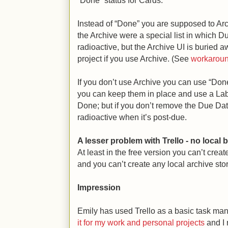
“Done” status for Cards.
Instead of “Done” you are supposed to Arc
the Archive were a special list in which 
radioactive, but the Archive UI is buried a
project if you use Archive. (See
workarou
If you don’t use Archive you can use “Done
you can keep them in place and use a Label
Done; but if you don’t remove the Due Da
radioactive when it’s post-due.
A lesser problem with Trello - no local
At least in the free version you can’t crea
and you can’t create any local archive stor
Impression
Emily has used Trello as a basic task man
it for my work and personal projects
and I 