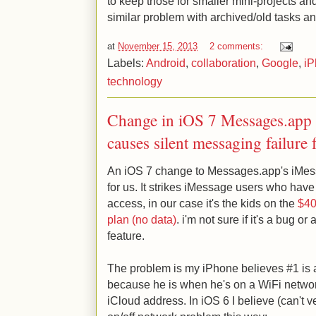
to keep those for smaller mini-projects an
similar problem with archived/old tasks an
at
November 15, 2013
2 comments:
Labels:
Android
,
collaboration
,
Google
,
iP
technology
Change in iOS 7 Messages.app 
causes silent messaging failure
An iOS 7 change to Messages.app's iMess
for us. It strikes iMessage users who have
access, in our case it's the kids on the
$40/
plan (no data)
. i'm not sure if it's a bug o
feature.
The problem is my iPhone believes #1 is 
because he is when he's on a WiFi netwo
iCloud address. In iOS 6 I believe (can't