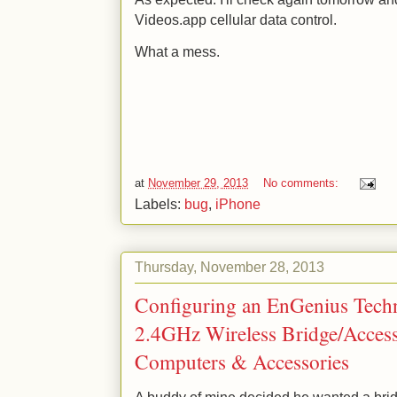
Videos.app cellular data control.
What a mess.
at
November 29, 2013
No comments:
Labels:
bug
,
iPhone
Thursday, November 28, 2013
Configuring an EnGenius Tech
2.4GHz Wireless Bridge/Acces
Computers & Accessories