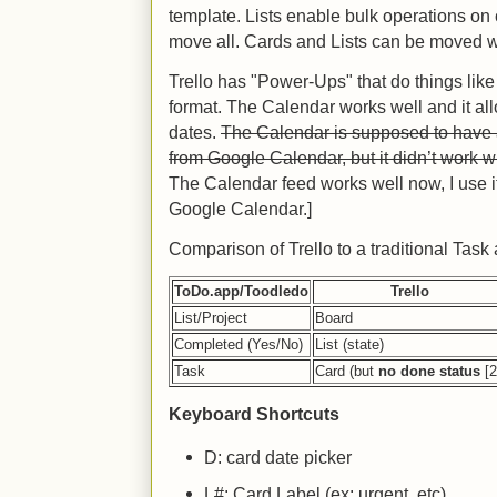
template. Lists enable bulk operations on 
move all. Cards and Lists can be moved wi
Trello has "Power-Ups" that do things lik
format. The Calendar works well and it a
dates.
The Calendar is supposed to have a
from Google Calendar, but it didn’t work wh
The Calendar feed works well now, I use it 
Google Calendar.]
Comparison of Trello to a traditional Task
ToDo.app/Toodledo
Trello
List/Project
Board
Completed (Yes/No)
List (state)
Task
Card (but
no done status
[2
Keyboard Shortcuts
D: card date picker
L#: Card Label (ex: urgent, etc)