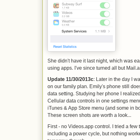
She didn't have it last night, which was ea
using apps. I've since turned all but Mail.a
Update 11/30/2013c
: Later in the day I 
on our family plan. Emily's phone still do
data setting. Studying her phone I realize
Cellular data controls in one settings men
iTunes & App Store menu (and some in both)
These screen shots are worth a look...
First - no Videos.app control. I tried a few 
including a power cycle, but nothing worke