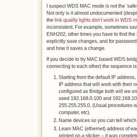
I suspect WDS MAC mode is not the 'safes
Not only is it almost undocumented (despit
the
link quality lights don't work in WDS 
inconsistent. For example, sometimes sav
ENH202, other times you have to find the
explicitly save changes, and for password 
and how it saves a change.
If you decide to try MAC based WDS bridg
connecting to each other) the sequence is 
Starting from the default IP addres
IP address that will work with their
configured as Bridge both will we o
used 192.168.0.100 and 192.168.10
255.255.255.0. (Usual procedures wi
computer, etc).
Name devices so you can tell which 
Learn MAC (ethernet) address of ea
printed on a sticker -- it was comple