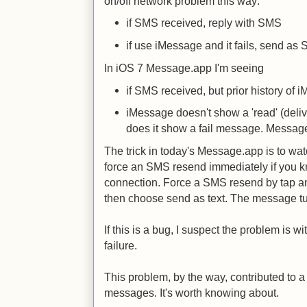
on/off network problem this way:
if SMS received, reply with SMS
if use iMessage and it fails, send as
In iOS 7 Message.app I'm seeing
if SMS received, but prior history of
iMessage doesn't show a 'read' (deli
does it show a fail message. Messa
The trick in today's Message.app is to watch
force an SMS resend immediately if you k
connection. Force a SMS resend by tap a
then choose send as text. The message tu
If this is a bug, I suspect the problem is 
failure.
This problem, by the way, contributed to a 
messages. It's worth knowing about.