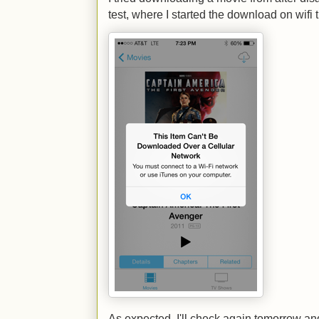
test, where I started the download on wifi
As expected. I'll check again tomorrow a