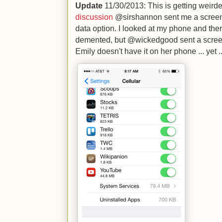
Update
11/30/2013: This is getting weirde
discussion
@sirshannon sent me a screens
data option. I looked at my phone and there
demented, but @wickedgood sent a screen
Emily doesn't have it on her phone ... yet ..