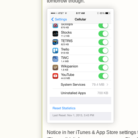
tomorrow though.
Notice in her iTunes & App Store settings