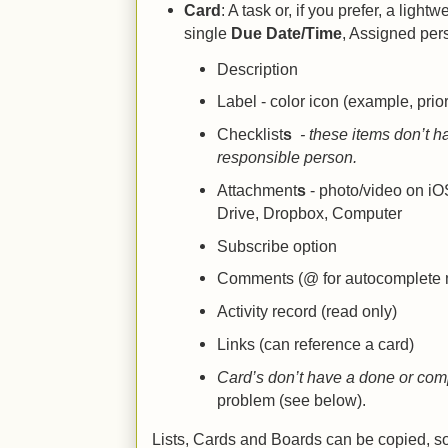
Card
: A task or, if you prefer, a light
single
Due Date/Time
, Assigned per
Description
Label - color icon (example, prior
Checklist
s
- these items don’t h
responsible person.
Attachment
s
- photo/video on i
Drive, Dropbox, Computer
Subscribe option
Comments (@ for autocomplete
Activity record (read only)
Links (can reference a card)
Card’s don’t have a done or comp
problem (see below).
Lists, Cards and Boards can be copied, s