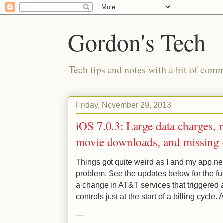
Gordon's Tech
Tech tips and notes with a bit of co
Friday, November 29, 2013
iOS 7.0.3: Large data charges,
movie downloads, and missing c
Things got quite weird as I and my app.ne
problem. See the updates below for the fu
a change in AT&T services that triggered a 
controls just at the start of a billing cycle. 
---