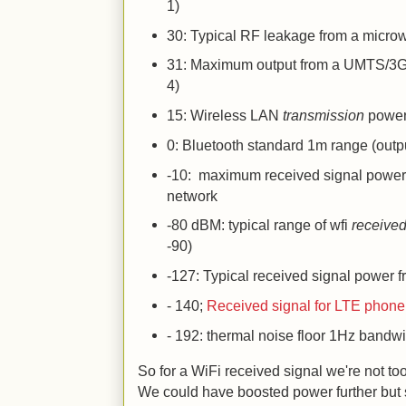
1)
30: Typical RF leakage from a micr
31: Maximum output from a UMTS/3G
4)
15: Wireless LAN
transmission
power 
0: Bluetooth standard 1m range (outp
-10: maximum received signal power 
network
-80 dBM: typical range of wfi
receive
-90)
-127: Typical received signal power f
- 140;
Received signal for LTE phone
- 192: thermal noise floor 1Hz bandw
So for a WiFi received signal we're not to
We could have boosted power further but s