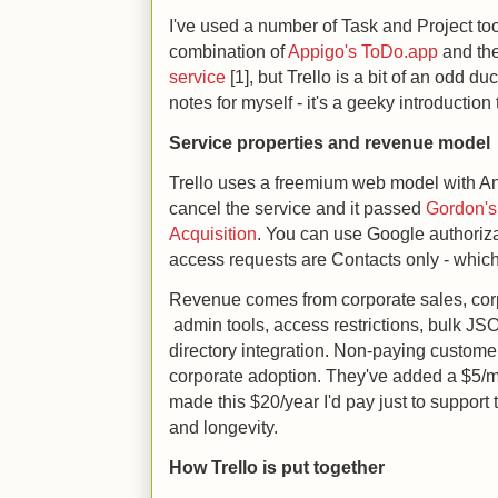
I've used a number of Task and Project tool
combination of
Appigo's ToDo.app
and th
service
[1], but Trello is a bit of an odd du
notes for myself - it's a geeky introduction 
Service properties and revenue model
Trello uses a freemium web model with And
cancel the service and it passed
Gordon's
Acquisition
. You can use Google authoriza
access requests are Contacts only - which 
Revenue comes from corporate sales, corp
admin tools, access restrictions, bulk J
directory integration. Non-paying custo
corporate adoption. They've added a $5/mont
made this $20/year I'd pay just to support 
and longevity.
How Trello is put together