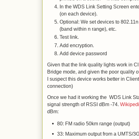
In the WDS Link Setting Screen ent
(on each device).
Optional: We set devices to 802.11n
(band within n range), etc.
Test link.
Add encryption.
Add device password
Given that the link quality lights work in 
Bridge mode, and given the poor quality 
I suspect this device works better in Clie
connection)
Once we had it working the WDS Link Sta
signal strength of RSSI dBm -74.
Wikipedi
dBm:
80: FM radio 50km range (output)
33: Maximum output from a UMTS/3G