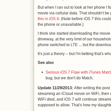
But when I ran out to look at her phone I
movie via cellular data. That shouldn't be
this in iOS 6
. (Note before iOS 7 this cou
the phone or unavailable.)
I think she started downloading the movie 
driveway, at the very limit of our househo
phone switched to LTE ... but the downloa
It's just a theory -- but I'm betting that's wha
See also
Serious iOS 7 Flaw with iTunes Matc
bug, but we don't do Match.
Update
11/29/2013:
After writing the post
streaming an iCloud movie on WiFi, then 
WiFi died, and iOS 7 will continue streami
supposed to allow. That's how my daughter