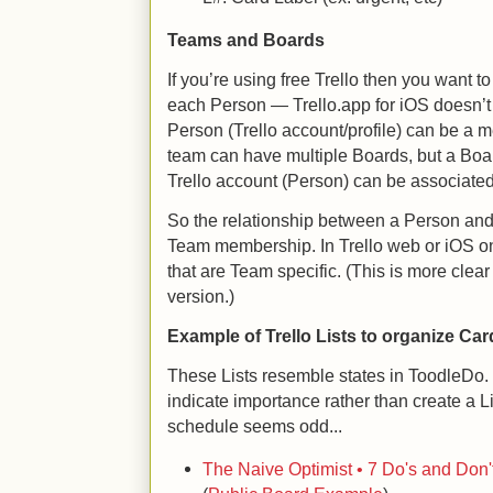
Teams and Boards
If you’re using free Trello then you want t
each Person — Trello.app for iOS doesn’t 
Person (Trello account/profile) can be a
team can have multiple Boards, but a Boa
Trello account (Person) can be associated
So the relationship between a Person and 
Team membership. In Trello web or iOS 
that are Team specific. (This is more clear
version.)
Example of Trello Lists to organize Car
These Lists resemble states in ToodleDo. 
indicate importance rather than create a Lis
schedule seems odd...
The Naive Optimist • 7 Do's and Don'