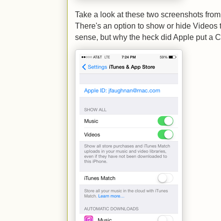
Take a look at these two screenshots from
There's an option to show or hide Videos 
sense, but why the heck did Apple put a Ce