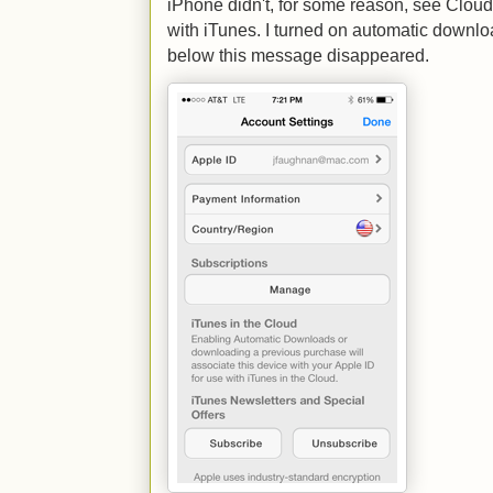
iPhone didn't, for some reason, see Cloud 
with iTunes. I turned on automatic downloa
below this message disappeared.