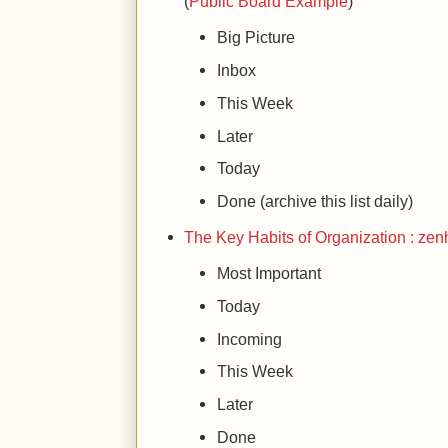
(
Public Board Example
)
Big Picture
Inbox
This Week
Later
Today
Done (archive this list daily)
The Key Habits of Organization : zen
Most Important
Today
Incoming
This Week
Later
Done