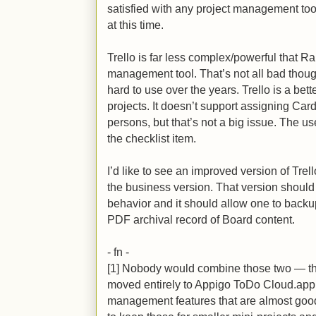
satisfied with any project management tool
at this time.
Trello is far less complex/powerful that Ra
management tool. That’s not all bad thou
hard to use over the years. Trello is a bet
projects. It doesn’t support assigning Card
persons, but that’s not a big issue. The 
the checklist item.
I’d like to see an improved version of Trel
the business version. That version should 
behavior and it should allow one to backu
PDF archival record of Board content.
- fn -
[1] Nobody would combine those two — that
moved entirely to Appigo ToDo Cloud.app
management features that are almost good