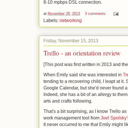
8-10 mpbps DSL connection.
at
November 28, 2013
3 comments:
Labels:
networking
Friday, November 15, 2013
Trello - an orientation review
[This post was first written in 2013 and the
When Emily said she was interested in
Tr
tending to a recovering child, I leapt at it.
Google Calendar, but she'd never found a 
Indeed, she has a bit of an allergy to them. 
arts and crafts following.
That's a bit surprising, as I know Trello a
work management tool from
Joel Spolsky
It never occurred to me that Emily might lik