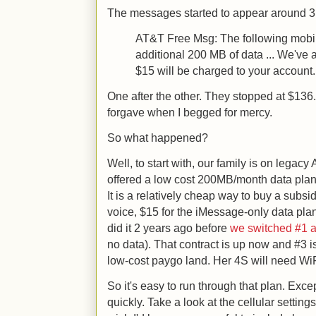
The messages started to appear around 3p
AT&T Free Msg: The following mobil
additional 200 MB of data ... We've
$15 will be charged to your account.
One after the other. They stopped at $136.
forgave when I begged for mercy.
So what happened?
Well, to start with, our family is on legacy
offered a low cost 200MB/month data plan
It is a relatively cheap way to buy a subs
voice, $15 for the iMessage-only data plan
did it 2 years ago before
we switched #1 
no data). That contract is up now and #3 is 
low-cost paygo land. Her 4S will need WiFi
So it's easy to run through that plan. Exc
quickly. Take a look at the cellular setting