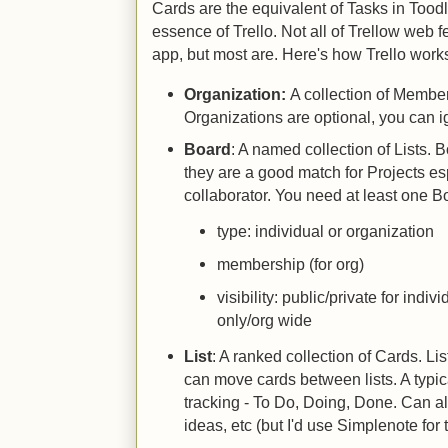
Cards are the equivalent of Tasks in Tood
essence of Trello. Not all of Trellow web 
app, but most are. Here's how Trello work
Organization:
A collection of Membe
Organizations are optional, you can i
Board
: A named collection of Lists. 
they are a good match for Projects esp
collaborator. You need at least one B
type: individual or organization
membership (for org)
visibility: public/private for indi
only/org wide
List
: A ranked collection of Cards. L
can move cards between lists. A typica
tracking - To Do, Doing, Done. Can al
ideas, etc (but I'd use Simplenote for t