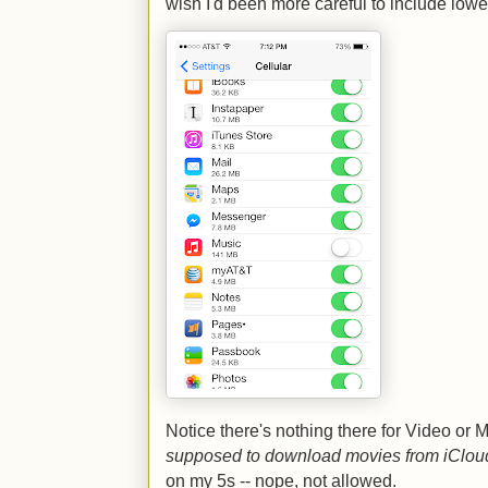
wish I'd been more careful to include lowe
Notice there's nothing there for Video or
supposed to download movies from iCloud
on my 5s -- nope, not allowed.