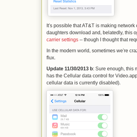
It's possible that AT&T is making networ
daughters download and, belatedly, this o
carrier settings
-- though I thought that req
In the modern world, sometimes we're crazy
flux.
Update 11/30/2013 b
: Sure enough, this
has the Cellular data control for Video.ap
cellular data is currently disabled).