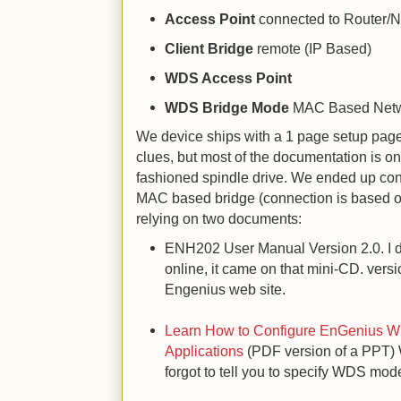
Access Point
connected to Router/N
Client Bridge
remote (IP Based)
WDS Access Point
WDS Bridge Mode
MAC Based Net
We device ships with a 1 page setup pag
clues, but most of the documentation is on
fashioned spindle drive. We ended up co
MAC based bridge (connection is based o
relying on two documents:
ENH202 User Manual Version 2.0. I don
online, it came on that mini-CD. versi
Engenius web site.
Learn How to Configure EnGenius Wi-
Applications
(PDF version of a PPT) 
forgot to tell you to specify WDS mod