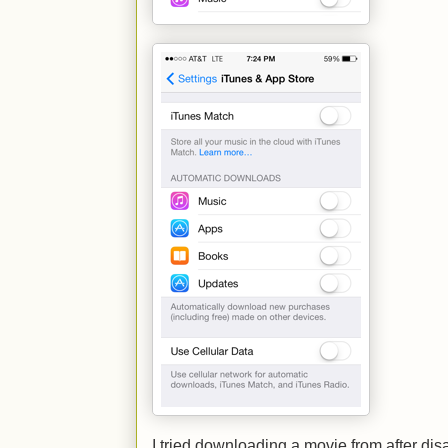
I tried downloading a movie from after disab