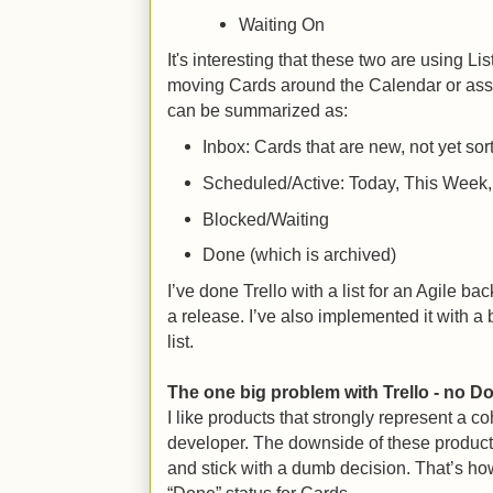
Waiting On
It's interesting that these two are using Li
moving Cards around the Calendar or assi
can be summarized as:
Inbox: Cards that are new, not yet sor
Scheduled/Active: Today, This Week,
Blocked/Waiting
Done (which is archived)
I’ve done Trello with a list for an Agile bac
a release. I’ve also implemented it with a 
list.
The one big problem with Trello - no D
I like products that strongly represent a co
developer. The downside of these products 
and stick with a dumb decision. That’s ho