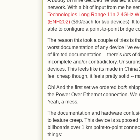
A buddy of mine decided he wanted a bri
network. With a bit of input from me he se
Technologies Long Range 11n 2.4GHz Wir
(ENH202)
($90/each for two devices). It t
able to configure a point-to-point bridge c
The reason this took a couple of tries is 
worst documentation of any device I've eve
of limited documentation -- there's
lots
of d
incomplete and/or contradictory. Unsurprisi
devices. This feels like its made in China 
feel cheap though, it feels pretty solid -- 
Oh! And the first set we ordered
both
shipp
the Power Over Ethernet connection. We r
Yeah, a mess.
The documentation and hardware confusion 
to feature creep. This device is supposed 
billboards over 1 km point-to-point connect
things: