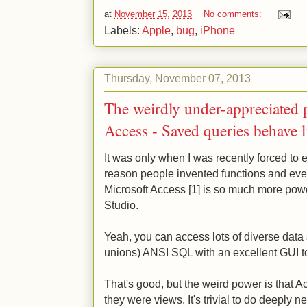
at
November 15, 2013
No comments:
Labels:
Apple
,
bug
,
iPhone
Thursday, November 07, 2013
The weirdly under-appreciated 
Access - Saved queries behave l
It was only when I was recently forced to 
reason people invented functions and ev
Microsoft Access [1] is so much more po
Studio.
Yeah, you can access lots of diverse data 
unions) ANSI SQL with an excellent GUI tool
That's good, but the weird power is that A
they were views. It's trivial to do deeply n