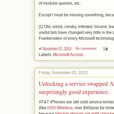
of modular queries, etc.
Except I must be missing something, becaus
[1] Old, weird, creaky, infested, bizarre,
useful bits have changed very little in the
Frankenstein of every Microsoft technolog
at
November 07, 2013
No comments:
Labels:
Microsoft Access
Friday, November 01, 2013
Unlocking a service swapped 
surprisingly good experience.
AT&T iPhones are still sold service-lock
(like
H2O Wireless
, now $40/year for limit
because
Verizon phones are sold unlock