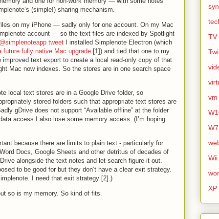
 memory and one for non-work memory — with some notes
syn
mplenote’s (simple!) sharing mechanism.
tec
 files on my iPhone — sadly only for one account. On my Mac
mplenote account — so the text files are indexed by Spotlight
TV
@simplenoteapp tweet
I installed Simplenote Electron (which
a future fully native Mac upgrade
[1]) and tied that one to my
Twi
improved text export to create a local read-only copy of that
vid
ht Mac now indexes. So the stores are in one search space
vir
te local text stores are in a Google Drive folder, so
vm
propriately stored folders such that appropriate text stores are
dly gDrive does not support “Available offline” at the folder
W1
 data access I also lose some memory access. (I’m hoping
W7
we
tant because there are limits to plain text - particularly for
 Word Docs, Google Sheets and other detritus of decades of
Wii
 gDrive alongside the text notes and let search figure it out.
osed to be good for but they don’t have a clear exit strategy.
wor
Simplenote. I need that exit strategy [2].)
XP
 but so is my memory. So kind of fits.