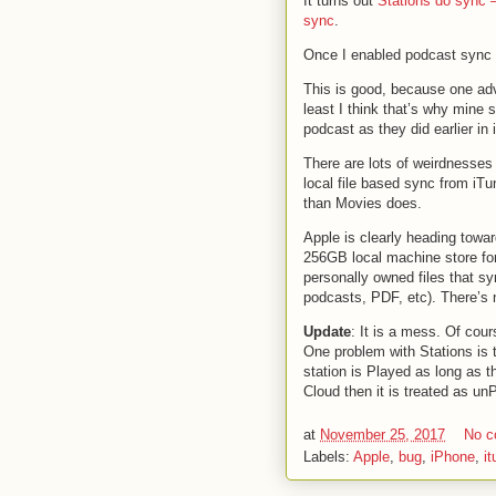
It turns out
Stations do sync —
sync
.
Once I enabled podcast sync 
This is good, because one adv
least I think that’s why mine 
podcast as they did earlier in
There are lots of weirdnesses 
local file based sync from iTun
than Movies does.
Apple is clearly heading towa
256GB local machine store for 
personally owned files that sy
podcasts, PDF, etc). There’s n
Update
: It is a mess. Of cou
One problem with Stations is t
station is Played as long as th
Cloud then it is treated as un
at
November 25, 2017
No 
Labels:
Apple
,
bug
,
iPhone
,
i