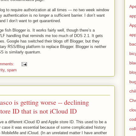
Ape
g to require authorization at all times — no two week window
y authentication is no longer a sufficient barrier. I don’t want
app
nd I don’t want to get quarantined.
App
 fish Blogger is. It works fairly well, though there’s a
app
/LF handling that reminds me too much of DOS 2.1. It gets
tes. Google has switched their blogs off Blogger, but they
ba
tary RSS/Blog platform to replace Blogger. Blogger is neither
S is similarly quantum.
bic
bla
omments:
ity
,
spam
blo
bu
chi
asco is getting worse -- declining
Ch
tore ID that is not iCloud ID
clo
cod
e a different iCloud ID and Apple store ID. This used to be a
y case it was essential because of some complicated history
col
o MobileMe and iCloud. (In an unrelated matter I have another