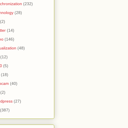
chronization
(232)
hnology
(28)
(2)
tter
(14)
eo
(146)
tualization
(48)
(12)
0
(5)
(18)
bcam
(40)
(2)
dpress
(27)
(387)