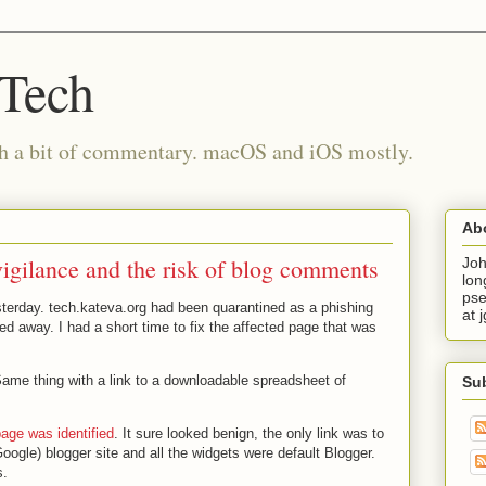
 Tech
th a bit of commentary. macOS and iOS mostly.
Ab
vigilance and the risk of blog comments
Joh
lon
pse
sterday. tech.kateva.org had been quarantined as a phishing
at 
ed away. I had a short time to fix the affected page that was
Same thing with a link to a downloadable spreadsheet of
Su
page was identified
. It sure looked benign, the only link was to
Google) blogger site and all the widgets were default Blogger.
s.