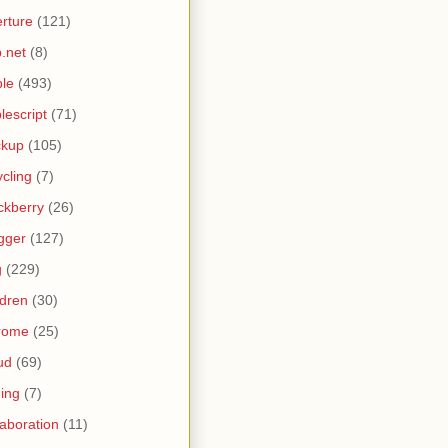
rture
(121)
.net
(8)
le
(493)
lescript
(71)
ckup
(105)
ycling
(7)
ckberry
(26)
gger
(127)
g
(229)
ldren
(30)
rome
(25)
ud
(69)
ing
(7)
laboration
(11)