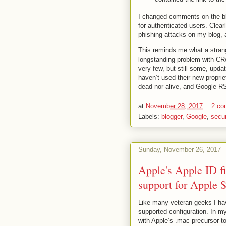
I changed comments on the blo
for authenticated users. Clearl
phishing attacks on my blog, a
This reminds me what a strange
longstanding problem with CR
very few, but still some, upda
haven’t used their new proprie
dead nor alive, and Google RS
at
November 28, 2017
2 c
Labels:
blogger
,
Google
,
secur
Sunday, November 26, 2017
Apple's Apple ID fi
support for Apple S
Like many veteran geeks I hav
supported configuration. In m
with Apple’s .mac precursor t