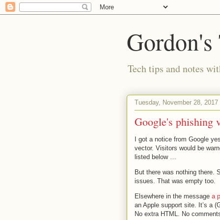
Gordon's
Tech tips and notes wi
Tuesday, November 28, 2017
Google's phishing 
I got a notice from Google ye
vector. Visitors would be warn
listed below …
But there was nothing there. 
issues. That was empty too.
Elsewhere in the message
a 
an Apple support site. It’s a (
No extra HTML. No comment