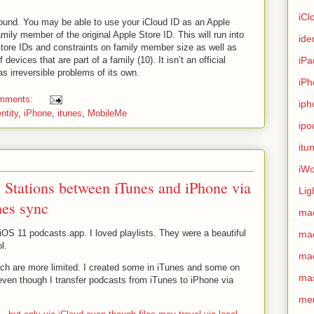
iCl
round. You may be able to use your iCloud ID as an Apple
mily member of the original Apple Store ID. This will run into
ide
tore IDs and constraints on family member size as well as
devices that are part of a family (10). It isn’t an official
iPa
s irreversible problems of its own.
iPh
omments:
iph
entity
,
iPhone
,
itunes
,
MobileMe
ipo
itu
iWo
c Stations between iTunes and iPhone via
Lig
nes sync
ma
iOS 11 podcasts.app. I loved playlists. They were a beautiful
ma
l.
ma
ch are more limited. I created some in iTunes and some on
ma
ven though I transfer podcasts from iTunes to iPhone via
me