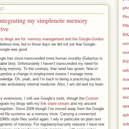
pho
017
Pho
- integrating my simplenote memory
PI
rive
RA
y blogs are for: memory management and the Google-Gordon
rem
o believe now, but in those days we did not yet fear Google.
Google was good.
rev
ogle has since transcended mere human morality (Galactus is
RS
bet btw). Unfortunately I haven’t transcended my need for
orking memory. To the contrary, that need has grown. Now in
saf
 expertise a change in employment means I manage more
nowledge. Oh, yeah, and I’m back to being a practicing doctor.
sca
ale ambulatory internal medicine. Also, I am old and my brain
sea
sec
 extensions. I still use Google’s tools, though the
Custom
tegrate my blogs with my
link share stream
and my ancient
sp
 forgotten. Since 2008 though I’ve moved away from the Google
and file systems as a memory store. Carrying a connected
sph
0s style files useful again. I rely in particular on plain text
sub
agments of memory. For regulatory/security reasons I have one