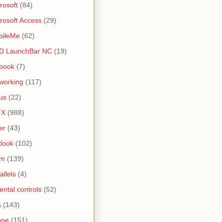
rosoft
(84)
rosoft Access
(29)
bileMe
(62)
D LaunchBar NC
(19)
book
(7)
working
(117)
us
(22)
 X
(988)
er
(43)
look
(102)
lm
(139)
allels
(4)
ental controls
(52)
a
(143)
one
(151)