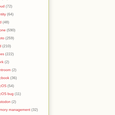
oud
(72)
ntity
(64)
d
(48)
one
(590)
oto
(259)
d
(210)
nes
(222)
rk
(2)
htroom
(2)
cbook
(36)
cOS
(54)
cOS bug
(11)
stodon
(2)
mory management
(32)