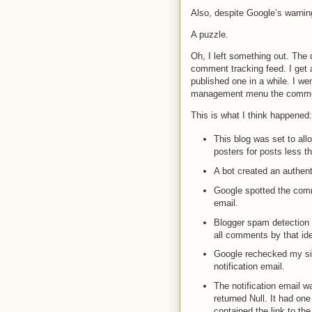
Also, despite Google’s warnin
A puzzle.
Oh, I left something out. The
comment tracking feed. I get 
published one in a while. I wen
management menu the comme
This is what I think happened:
This blog was set to al
posters for posts less t
A bot created an authen
Google spotted the comme
email.
Blogger spam detection 
all comments by that ide
Google rechecked my site
notification email.
The notification email w
returned Null. It had one
contained the link to t