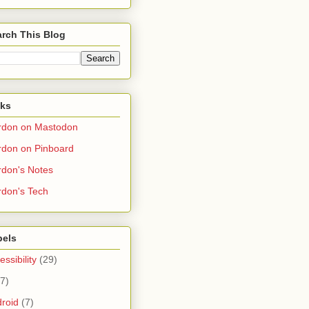
rch This Blog
nks
rdon on Mastodon
don on Pinboard
don's Notes
don's Tech
bels
essibility
(29)
(7)
roid
(7)