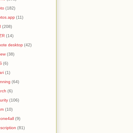
to
(182)
tos.app
(11)
M
(208)
ZR
(14)
ote desktop
(42)
iew
(38)
S
(6)
ari
(1)
nning
(64)
rch
(6)
urity
(106)
am
(10)
one4all
(9)
scription
(81)