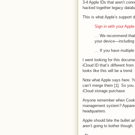
3-4 Apple IDs that aren’t conn
hacked together legacy datab
This is what Apple’s suppor
Sign in with your Apple
… We recommend that y
your device—including
… If you have multipl
I went looking for this docum
iCloud ID that’s different fro
looks like this will be a trend.
Note what Apple says here. Y
can’t merge them [1]. So you 
iCloud storage purchase.
Anyone remember when Cook pro
management system? Apparentl
headquarters.
Apple should bite the bullet 
aren’t going to bother though. 