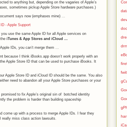
Con
ected to anything but, depending on the vagaries of Apple’s
ases, sometimes pickup Apple Store hardware purchases.)
dat
t document says now (emphases mine) …
de
 ID - Apple Support
do
ou use the same Apple ID for all Apple services on
dr
 the
iTunes & App Stores and iCloud …
dr
e Apple IDs, you can’t merge them …
eB
ent because I think iBooks.app doesn’t work properly with an
m the Apple Store ID that can be used to purchase iBooks. It
fir
fwi
our Apple Store ID and iCloud ID should be the same. You also
either need to abandon all your Apple Store purchases or your
gCa
Go
mised to fix Apple’s original sin of botched identity
Go
y the problem is harder than building spaceship
gP
and come up with a process to merge Apple IDs. I fear they
ha
I really miss class action lawsuits.
iCa