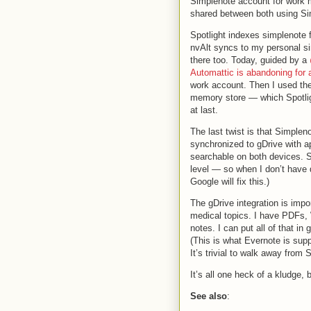
Simplenote account for work
shared between both using Si
Spotlight indexes simplenote
nvAlt syncs to my personal si
there too. Today, guided by a
Automattic is abandoning for 
work account. Then I used the 
memory store — which Spotlig
at last.
The last twist is that Simpleno
synchronized to gDrive with ap
searchable on both devices. Sa
level — so when I don’t have
Google will fix this.)
The gDrive integration is impor
medical topics. I have PDFs,
notes. I can put all of that in
(This is what Evernote is supp
It’s trivial to walk away from 
It’s all one heck of a kludge,
See also
: