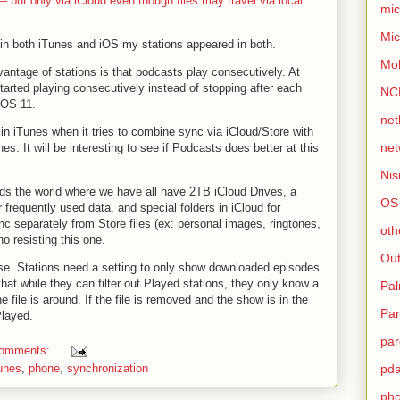
 but only via iCloud even though files may travel via local
mic
Mic
in both iTunes and iOS my stations appeared in both.
Mo
antage of stations is that podcasts play consecutively. At
started playing consecutively instead of stopping after each
NC
 iOS 11.
net
in iTunes when it tries to combine sync via iCloud/Store with
net
es. It will be interesting to see if Podcasts does better at this
Nis
rds the world where we have all have 2TB iCloud Drives, a
OS
frequently used data, and special folders in iCloud for
nc separately from Store files (ex: personal images, ringtones,
oth
o resisting this one.
Out
rse. Stations need a setting to only show downloaded episodes.
hat while they can filter out Played stations, they only know a
Pa
e file is around. If the file is removed and the show is in the
Par
Played.
par
comments:
tunes
,
phone
,
synchronization
pd
ph