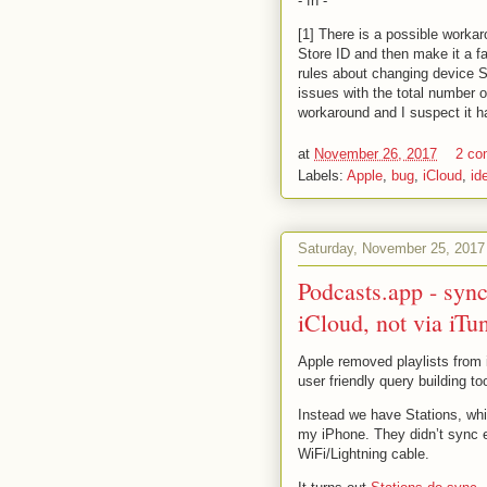
- fn -
[1] There is a possible worka
Store ID and then make it a fa
rules about changing device S
issues with the total number of 
workaround and I suspect it ha
at
November 26, 2017
2 c
Labels:
Apple
,
bug
,
iCloud
,
id
Saturday, November 25, 2017
Podcasts.app - syn
iCloud, not via iTu
Apple removed playlists from 
user friendly query building too
Instead we have Stations, whi
my iPhone. They didn’t sync e
WiFi/Lightning cable.