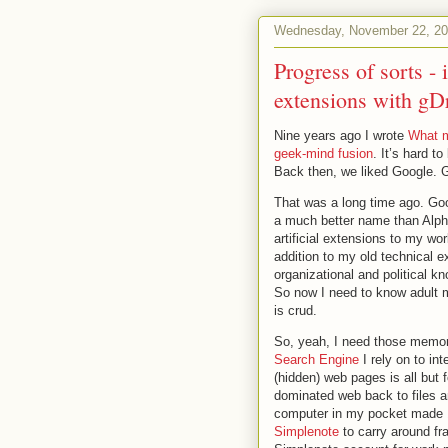
Wednesday, November 22, 2
Progress of sorts 
extensions with gD
Nine years ago I wrote
What m
geek-mind fusion
. It’s hard t
Back then, we liked Google. 
That was a long time ago. Go
a much better name than Alpha
artificial extensions to my w
addition to my old technical
organizational and political k
So now I need to know adult m
is crud.
So, yeah, I need those memory
Search Engine
I rely on to in
(hidden) web pages is all but
dominated web back to files 
computer in my pocket made 198
Simplenote
to carry around fr