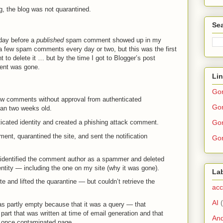
g, the blog was not quarantined.
Sea
 day before a
published
spam comment showed up in my
a few spam comments every day or two, but this was the first
t to delete it … but by the time I got to Blogger’s post
nt was gone.
Li
Go
low comments without approval from authenticated
Gor
han two weeks old.
Gor
ticated identity and created a phishing attack comment.
nt, quarantined the site, and sent the notification
Gor
identified the comment author as a spammer and deleted
ntity — including the one on my site (why it was gone).
La
 and lifted the quarantine — but couldn’t retrieve the
acc
AI
as partly empty because that it was a query — that
 part that was written at time of email generation and that
And
he once contaminated page.