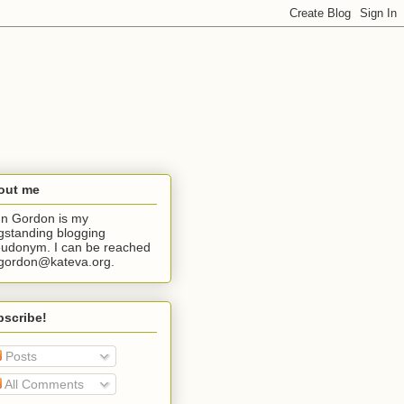
out me
n Gordon is my
gstanding blogging
udonym. I can be reached
jgordon@kateva.org.
bscribe!
Posts
All Comments