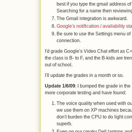
best if you type the gmail address of
Searching for a name then reviewing 
The Gmail integration is awkward.
Google's notification / availability s
Be sure to use the Settings menu of 
connection.
I'd grade Google's Video Chat effort as C+
the class is B- to F, and the B-kids are 
out of school.
I'll update the grades in a month or so.
Update 1/6/09
: I bumped the grade in the 
more corporate testing and have found:
The voice quality when used with ou
we use them on XP machines because
don't burden the CPU to do light co
superb.
Even on our creaky Dell laptops an