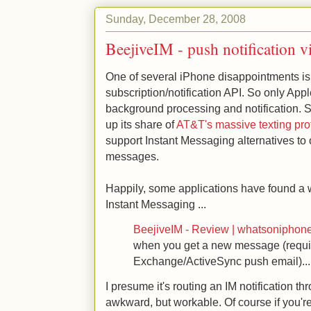
Sunday, December 28, 2008
BeejiveIM - push notification 
One of several iPhone disappointments is 
subscription/notification API. So only App
background processing and notification. S
up its share of
AT&T's massive texting prof
support Instant Messaging alternatives t
messages.
Happily, some applications have found a 
Instant Messaging ...
BeejiveIM - Review | whatsoniphon
when you get a new message (requi
Exchange/ActiveSync push email)...
I presume it's routing an IM notification th
awkward, but workable. Of course if you're