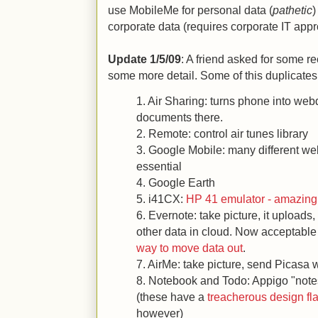
use MobileMe for personal data (
pathetic
)
corporate data (requires corporate IT appr
Update 1/5/09
: A friend asked for some 
some more detail. Some of this duplicates 
1. Air Sharing: turns phone into webd
documents there.
2. Remote: control air tunes library
3. Google Mobile: many different w
essential
4. Google Earth
5. i41CX:
HP 41 emulator - amazing
6. Evernote: take picture, it upload
other data in cloud. Now acceptabl
way to move data out
.
7. AirMe: take picture, send Picasa
8. Notebook and Todo: Appigo "not
(these have a
treacherous design f
however)