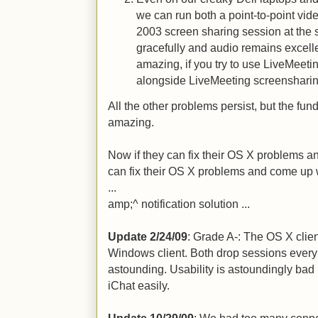
we can run both a point-to-point vi
2003 screen sharing session at the
gracefully and audio remains excellen
amazing, if you try to use LiveMeetin
alongside LiveMeeting screensharing
All the other problems persist, but the fu
amazing.
Now if they can fix their OS X problems a
can fix their OS X problems and come up w
...
amp;^ notification solution ...
Update 2/24/09
: Grade A-: The OS X cli
Windows client. Both drop sessions every 
astounding. Usability is astoundingly bad
iChat easily.
Update 10/29/09
: We had too many connect