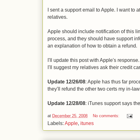
I sent a support email to Apple. I want to a
relatives.
Apple should include notification of this l
process, and they should have support inf
an explanation of how to obtain a refund.
I'll update this post with Apple's response. 
I'll suggest my relatives ask their credit 
Update 12/26/08
: Apple has thus far proc
they'll refund the other two certs my in-law
Update 12/28/08
: iTunes support says the
at
December 25, 2008
No comments:
Labels:
Apple
,
itunes