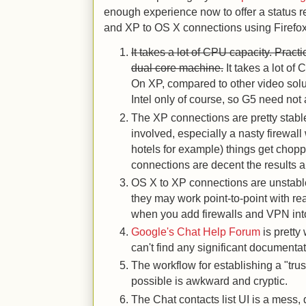
enough experience now to offer a status re
and XP to OS X connections using Firefox
It takes a lot of CPU capacity. Pract
dual core machine.
It takes a lot o
On XP, compared to other video solution
Intel only of course, so G5 need not 
The XP connections are pretty stable.
involved, especially a nasty firewal
hotels for example) things get chopp
connections are decent the results a
OS X to XP connections are unstabl
they may work point-to-point with r
when you add firewalls and VPN into t
Google's Chat Help Forum
is pretty
can't find any significant documentat
The workflow for establishing a "trust
possible is awkward and cryptic.
The Chat contacts list UI is a mess, 