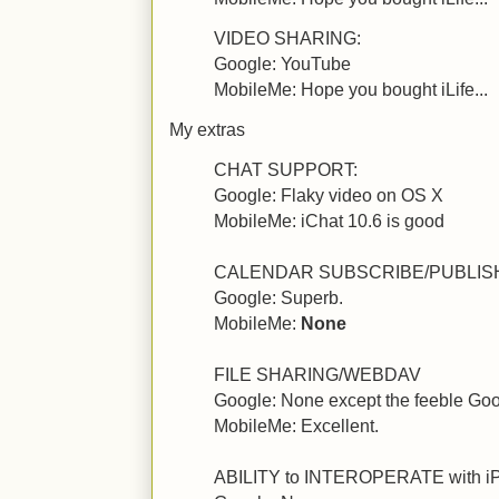
VIDEO SHARING:
Google: YouTube
MobileMe: Hope you bought iLife...
My extras
CHAT SUPPORT:
Google: Flaky video on OS X
MobileMe: iChat 10.6 is good
CALENDAR SUBSCRIBE/PUBLIS
Google: Superb.
MobileMe:
None
FILE SHARING/WEBDAV
Google: None except the feeble Go
MobileMe: Excellent.
ABILITY to INTEROPERATE with 