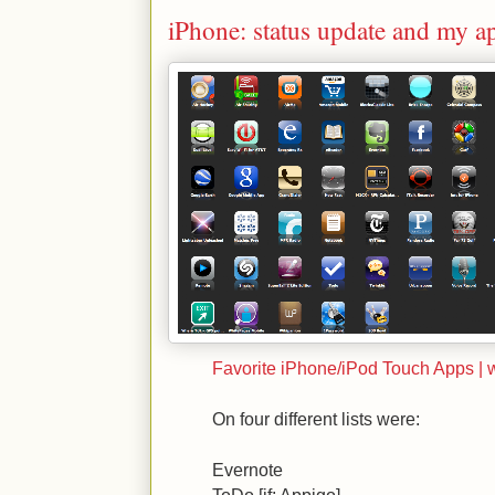
iPhone: status update and my a
Favorite iPhone/iPod Touch Apps |
On four different lists were:
Evernote
ToDo [jf: Appigo]