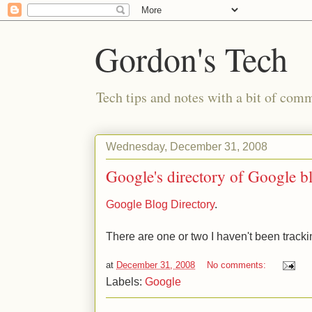
Gordon's Tech
Tech tips and notes with a bit of co
Wednesday, December 31, 2008
Google's directory of Google b
Google Blog Directory
.
There are one or two I haven't been tracki
at
December 31, 2008
No comments:
Labels:
Google