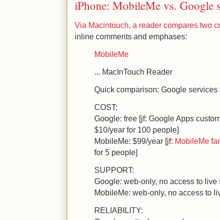
iPhone: MobileMe vs. Google s
Via Macintouch, a reader compares two c
inline comments and emphases:
MobileMe
... MacInTouch Reader
Quick comparison: Google services
COST:
Google: free [jf: Google Apps custom
$10/year for 100 people]
MobileMe: $99/year [jf:
MobileMe fa
for 5 people]
SUPPORT:
Google: web-only, no access to live s
MobileMe: web-only, no access to liv
RELIABILITY: