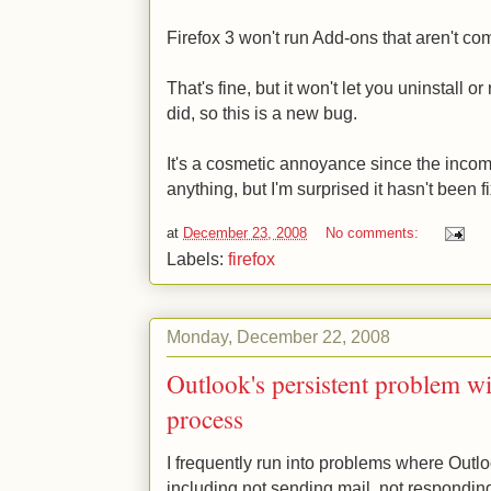
Firefox 3 won't run Add-ons that aren't com
That's fine, but it won't let you uninstall o
did, so this is a new bug.
It's a cosmetic annoyance since the incom
anything, but I'm surprised it hasn't been fi
at
December 23, 2008
No comments:
Labels:
firefox
Monday, December 22, 2008
Outlook's persistent problem wi
process
I frequently run into problems where Outl
including not sending mail, not responding