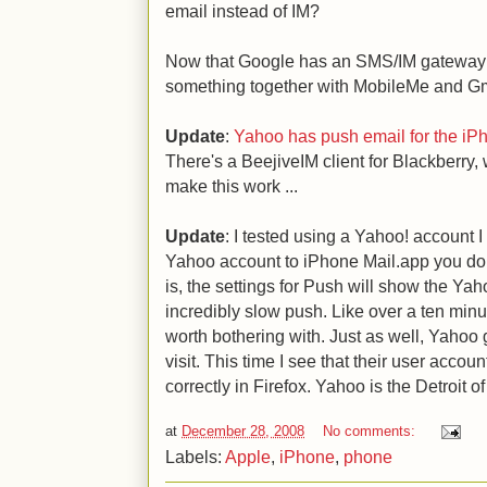
email instead of IM?
Now that Google has an SMS/IM gateway 
something together with MobileMe and Gma
Update
:
Yahoo has push email for the iP
There's a BeejiveIM client for Blackberry
make this work ...
Update
: I tested using a Yahoo! account I
Yahoo account to iPhone Mail.app you do 
is, the settings for Push will show the Yah
incredibly slow push. Like over a ten minu
worth bothering with. Just as well, Yahoo
visit. This time I see that their user accou
correctly in Firefox. Yahoo is the Detroit 
at
December 28, 2008
No comments:
Labels:
Apple
,
iPhone
,
phone