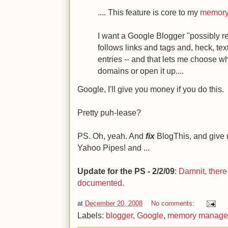
.... This feature is core to my
memory
I want a Google Blogger "possibly re
follows links and tags and, heck, tex
entries -- and that lets me choose wh
domains or open it up....
Google, I'll give you money if you do this.
Pretty puh-lease?
PS. Oh, yeah. And
fix
BlogThis, and give 
Yahoo Pipes! and ...
Update for the PS - 2/2/09
:
Damnit, there a
documented
.
at
December 20, 2008
No comments:
Labels:
blogger
,
Google
,
memory manage