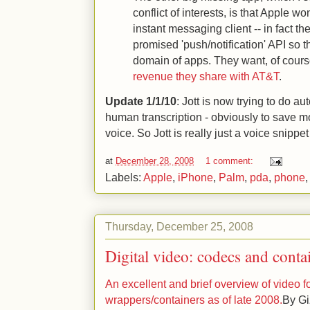
conflict of interests, is that Apple wo
instant messaging client -- in fact th
promised 'push/notification' API so th
domain of apps. They want, of cours
revenue they share with AT&T
.
Update 1/1/10
: Jott is now trying to do a
human transcription - obviously to save mon
voice. So Jott is really just a voice snippe
at
December 28, 2008
1 comment:
Labels:
Apple
,
iPhone
,
Palm
,
pda
,
phone
Thursday, December 25, 2008
Digital video: codecs and conta
An excellent and brief overview of video
wrappers/containers as of late 2008.
By Gi