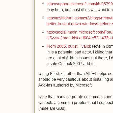
http://support.microsoft.com/kb/9579
may help, but most of us will want to 
http://myitforum.com/cs2/blogs/rtrent/
better-to-shut-down-windows-before-
http://social.msdn.microsoft.com/For
US/vsto/thread/bfced604-c52c-433a-
From 2005, but still valid
: Note in co
in is a potential bad actor. I killed tha
are a lot of Add-In issues out there, I d
a safe Outlook 2007 add-in.
Using File:Exit rather than Alt-F4 helps 
should be very cautious about installing an
Add-Ins authored by Microsoft.
Note that many corporate customers cannot 
Outlook, a common problem that I suspect
(mine are GBs).