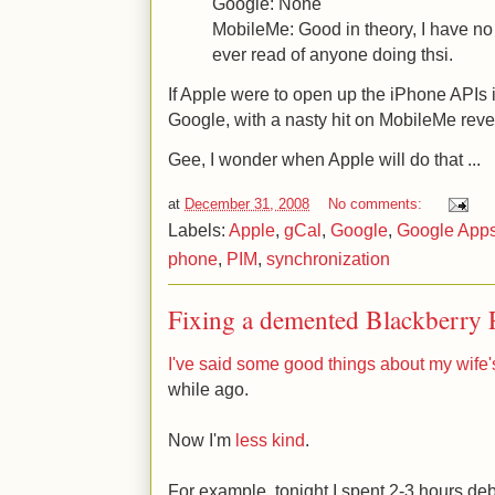
Google: None
MobileMe: Good in theory, I have no
ever read of anyone doing thsi.
If Apple were to open up the iPhone APIs i
Google, with a nasty hit on MobileMe rev
Gee, I wonder when Apple will do that ...
at
December 31, 2008
No comments:
Labels:
Apple
,
gCal
,
Google
,
Google App
phone
,
PIM
,
synchronization
Fixing a demented Blackberry 
I've said some good things about my wife'
while ago.
Now I'm
less kind
.
For example, tonight I spent 2-3 hours de