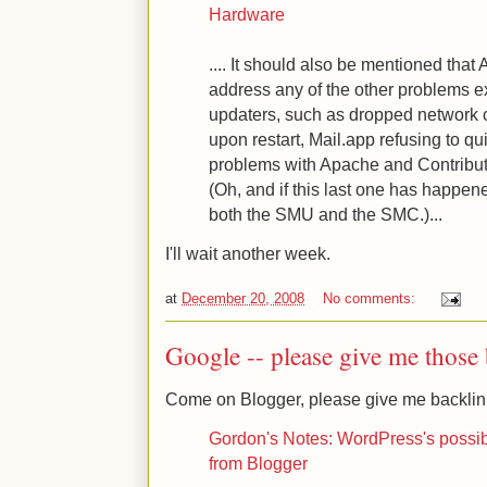
Hardware
.... It should also be mentioned that 
address any of the other problems e
updaters, such as dropped network c
upon restart, Mail.app refusing to qui
problems with Apache and Contribute
(Oh, and if this last one has happen
both the SMU and the SMC.)...
I'll wait another week.
at
December 20, 2008
No comments:
Google -- please give me those b
Come on Blogger, please give me backlink
Gordon's Notes: WordPress's possibly
from Blogger