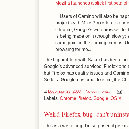
Mozilla launches a slick first beta 
... Users of Camino will also be hap
project lead, Mike Pinkerton, is curr
Chrome, Google’s web browser, for 
is being made on it (though slowly) 
some point in the coming months. Unt
browsing for me...
The big problem with Safari has been inco
Google's advanced services. Firefox and
but Firefox has quality issues and Camino 
So for a Google-customer like me, the Chr
at
December 23, 2008
No comments:
Labels:
Chrome
,
firefox
,
Google
,
OS X
Weird Firefox bug: can't uninst
This is a weird bug. I'm surprised it persist