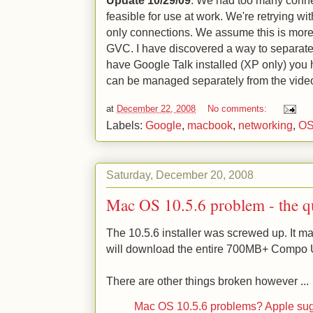
feasible for use at work. We're retrying wit
only connections. We assume this is more
GVC. I have discovered a way to separate 
have Google Talk installed (XP only) you 
can be managed separately from the video
at
December 22, 2008
No comments:
Labels:
Google
,
macbook
,
networking
,
OS
Saturday, December 20, 2008
Mac OS 10.5.6 problem - the 
The 10.5.6 installer was screwed up. It m
will download the entire 700MB+ Compo 
There are other things broken however ...
Mac OS 10.5.6 problems? Apple sug