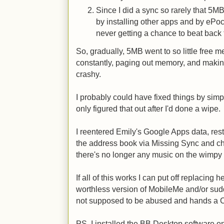
Since I did a sync so rarely that 5M
by installing other apps and by ePo
never getting a chance to beat back t
So, gradually, 5MB went to so little free
constantly, paging out memory, and maki
crashy.
I probably could have fixed things by simpl
only figured that out after I'd done a wipe.
I reentered Emily's Google Apps data, res
the address book via Missing Sync and c
there's no longer any music on the wimpy
If all of this works I can put off replacing
worthless version of MobileMe and/or su
not supposed to be abused and hands a C
PS. I installed the BB Desktop software on