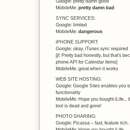
Google: pretty damn good
MobileMe:
pretty damn bad
SYNC SERVICES:
Google: limited
MobileMe:
dangerous
iPHONE SUPPORT:
Google: okay, iTunes sync required
[jf: Pretty bad honestly, but that's 
phone API for Calendar items]
MobileMe: great when it works
WEB SITE HOSTING:
Google: Google Sites enables you to 
functionality
MobileMe: Hope you bought iLife..
tool is dead and gone!
PHOTO SHARING:
Google: Picassa -- fast, feature rich,
MobileMe: Hope you bought iLife...