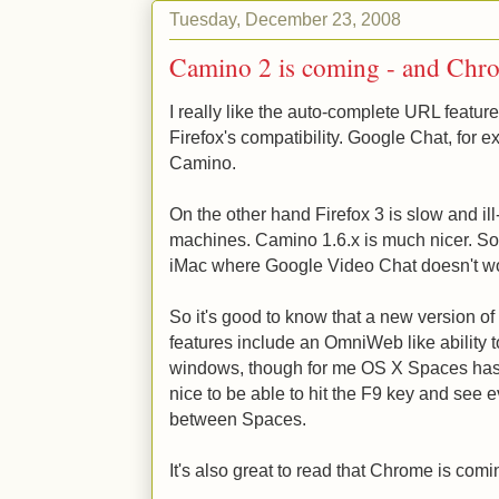
Tuesday, December 23, 2008
Camino 2 is coming - and Chr
I really like the auto-complete URL feature
Firefox's compatibility. Google Chat, for e
Camino.
On the other hand Firefox 3 is slow and 
machines. Camino 1.6.x is much nicer. So I
iMac where Google Video Chat doesn't w
So it's good to know that a new version o
features include an OmniWeb like ability 
windows, though for me OS X Spaces has b
nice to be able to hit the F9 key and se
between Spaces.
It's also great to read that Chrome is comi