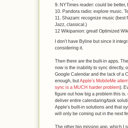
9. NYTimes reader: could be better, b
10. Pandora radio: explore music. Ter
11. Shazam: recognize music (best fo
Jazz, classical.)
12 Wikipanion: great! Optimized Wiki
I don't have Byline but since it inte
considering it.
Then there are the built-in apps. Th
now is the inability to sync directly, o
Google Calendar and the lack of a C
enough, but
Apple's MobileMe altern
sync is a MUCH harder problem
). E
figure out how big a problem this is.
deliver entire calendaring/task solut
Apple's built-in solutions and that s
will only be coming out in the next 
The other big missing app, which I s