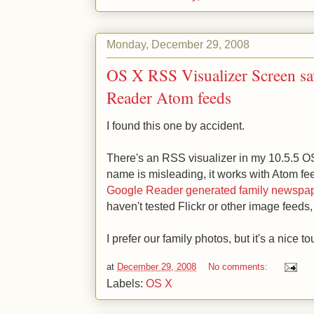
Monday, December 29, 2008
OS X RSS Visualizer Screen sa
Reader Atom feeds
I found this one by accident.
There's an RSS visualizer in my 10.5.5 O
name is misleading, it works with Atom fe
Google Reader generated family newspap
haven't tested Flickr or other image feeds
I prefer our family photos, but it's a nice to
at
December 29, 2008
No comments:
Labels:
OS X