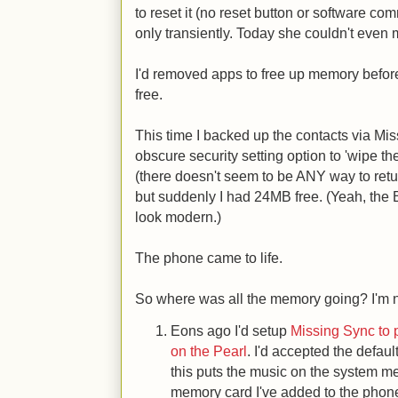
to reset it (no reset button or software c
only transiently. Today she couldn't even 
I'd removed apps to free up memory befor
free.
This time I backed up the contacts via Mi
obscure security setting option to 'wipe the
(there doesn't seem to be ANY way to retur
but suddenly I had 24MB free. (Yeah, the
look modern.)
The phone came to life.
So where was all the memory going? I'm n
Eons ago I'd setup
Missing Sync to
on the Pearl
. I'd accepted the defau
this puts the music on the system m
memory card I've added to the phon