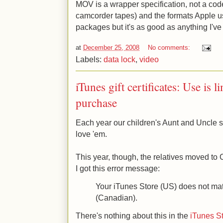
MOV is a wrapper specification, not a cod
camcorder tapes) and the formats Apple use
packages but it's as good as anything I've
at
December 25, 2008
No comments:
Labels:
data lock
,
video
iTunes gift certificates: Use is l
purchase
Each year our children's Aunt and Uncle se
love 'em.
This year, though, the relatives moved t
I got this error message:
Your iTunes Store (US) does not match
(Canadian).
There's nothing about this in the
iTunes S