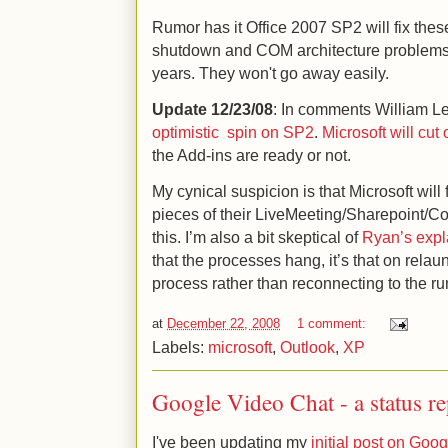
Rumor has it Office 2007 SP2 will fix thes
shutdown and COM architecture problems
years. They won't go away easily.
Update 12/23/08
: In comments William Le
optimistic spin on SP2
.
Microsoft will cut
the Add-ins are ready or not.
My cynical suspicion is that Microsoft will f
pieces of their LiveMeeting/Sharepoint/C
this. I’m also a bit skeptical of
Ryan’s expl
that the processes hang, it’s that on rela
process rather than reconnecting to the r
at
December 22, 2008
1 comment:
Labels:
microsoft
,
Outlook
,
XP
Google Video Chat - a status r
I've been updating my
initial post on Goo