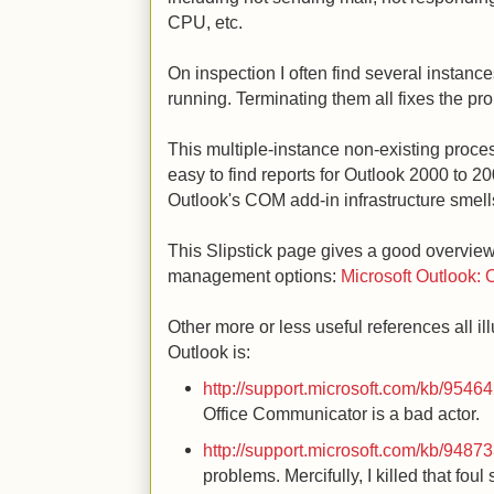
CPU, etc.
On inspection I often find several instanc
running. Terminating them all fixes the pr
This multiple-instance non-existing proces
easy to find reports for Outlook 2000 to 20
Outlook's COM add-in infrastructure smell
This Slipstick page gives a good overvi
management options:
Microsoft Outlook: 
Other more or less useful references all 
Outlook is:
http://support.microsoft.com/kb/9546
Office Communicator is a bad actor.
http://support.microsoft.com/kb/9487
problems. Mercifully, I killed that fou