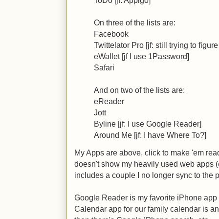
On three of the lists are:
Facebook
Twittelator Pro [jf: still trying to figu
eWallet [jf I use 1Password]
Safari
And on two of the lists are:
eReader
Jott
Byline [jf: I use Google Reader]
Around Me [jf: I have Where To?]
My Apps are above, click to make 'em reada
doesn't show my heavily used web apps (
includes a couple I no longer sync to the 
Google Reader is my favorite iPhone app 
Calendar app for our family calendar is 