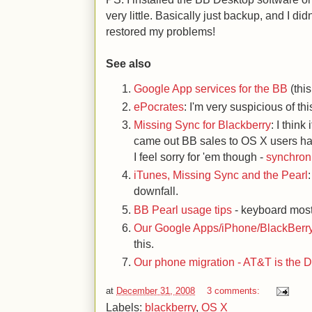
very little. Basically just backup, and I di
restored my problems!
See also
Google App services for the BB
(thi
ePocrates
: I'm very suspicious of thi
Missing Sync for Blackberry
: I think
came out BB sales to OS X users ha
I feel sorry for 'em though -
synchroni
iTunes, Missing Sync and the Pearl
downfall.
BB Pearl usage tips
- keyboard most
Our Google Apps/iPhone/BlackBerry
this.
Our phone migration - AT&T is the D
at
December 31, 2008
3 comments:
Labels:
blackberry
,
OS X