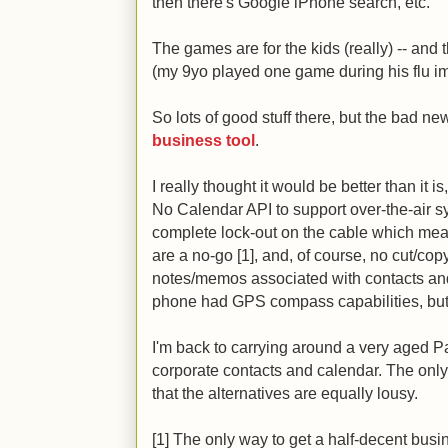
then there's Google iPhone search, etc.
The games are for the kids (really) -- and t
(my 9yo played one game during his flu im
So lots of good stuff there, but the bad ne
business tool
.
I really thought it would be better than it 
No Calendar API to support over-the-air s
complete lock-out on the cable which mea
are a no-go [1], and, of course, no cut/cop
notes/memos associated with contacts and
phone had GPS compass capabilities, but t
I'm back to carrying around a very aged 
corporate contacts and calendar. The only 
that the alternatives are equally lousy.
[1] The only way to get a half-decent busi