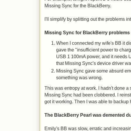
Missing Sync for the BlackBerry.
I'll simplify by splitting out the problems in
Missing Sync for BlackBerry problems
When I connected my wife's BB it di
gave the "insufficient power to char
USB 1 100mA power, and it needs 
that Missing Sync's device driver wa
Missing Sync gave some absurd err
something was wrong.
This was entropy at work. I hadn't done a 
Missing Sync had been clobbered. I reins
got it working. Then I was able to backup 
The BlackBerry Pearl was demented d
Emily's BB was slow, erratic and increasi