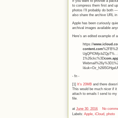
If you want to provide a pack
to compress them first and up
photos I’ll probably do both 
also share the archive URL i
Apple has been curiously quiet
archival images available any
Here’s an edited example of
https://
www.icloud.co
content.com
%2FB%2F
UgQPlOMjcbZQpT%...b
1%26ckc%3D
com.app
Webmail%26y%3D1%
I&uk=Oz_h26l5GHgaU
- fn -
[1]
It’s 20MB
and there doesn’t
This would be much nicer if it 
attach to emails I send to my g
file.
at
June 30, 2016
No comme
Labels:
Apple
,
iCloud
,
photo