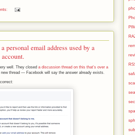
pho
nts:
Pho
PI
RA
rem
 a personal email address used by a
 account.
rev
RS
very well. They closed
a discussion thread on this that’s over a
 a new thread — Facebook will say the answer already exists.
saf
correct:
sca
sea
sec
sp
sph
sub