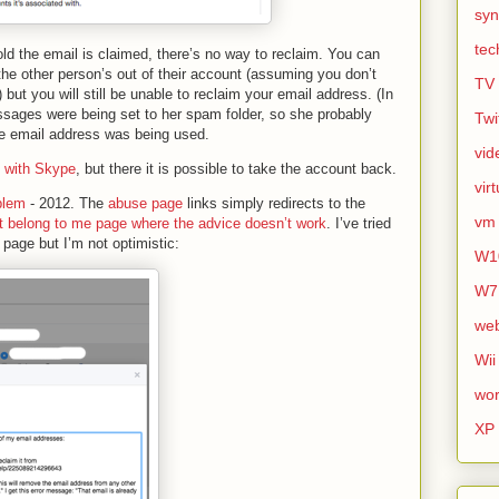
syn
tec
 told the email is claimed, there’s no way to reclaim. You can
the other person’s out of their account (assuming you don’t
TV
but you will still be unable to reclaim your email address. (In
ages were being set to her spam folder, so she probably
Twi
the email address was being used.
vid
 with Skype
, but there it is possible to take the account back.
vir
blem
- 2012. The
abuse page
links simply redirects to the
vm
n’t belong to me page where the advice doesn’t work
. I’ve tried
” page but I’m not optimistic:
W1
W7
we
Wii
wor
XP