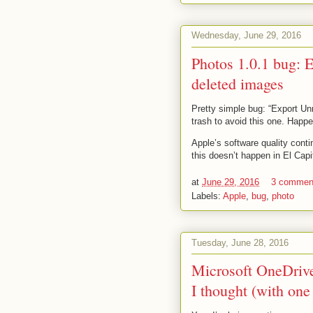
Wednesday, June 29, 2016
Photos 1.0.1 bug: 
deleted images
Pretty simple bug: “Export Un
trash to avoid this one. Happe
Apple’s software quality conti
this doesn’t happen in El Capi
at
June 29, 2016
3 commen
Labels:
Apple
,
bug
,
photo
Tuesday, June 28, 2016
Microsoft OneDrive 
I thought (with one