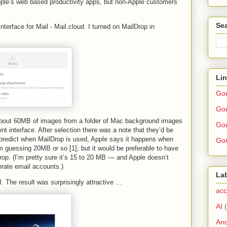
pple’s web based productivity apps, but non-Apple customers
Sea
nterface for Mail - Mail.cloud. I turned on MailDrop in
Li
Go
Gor
 about 60MB of images from a folder of Mac background images
Gor
nt interface. After selection there was a note that they’d be
o predict when MailDrop is used, Apple says it happens when
Gor
’m guessing 20MB or so [1]; but it would be preferable to have
rop. (I’m pretty sure it’s 15 to 20 MB — and Apple doesn’t
orate email accounts.)
La
. The result was surprisingly attractive …
acc
AI
And