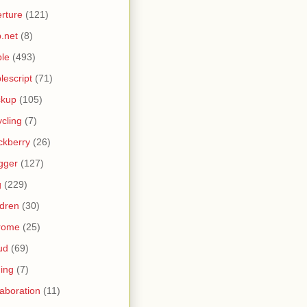
rture
(121)
.net
(8)
le
(493)
lescript
(71)
ckup
(105)
ycling
(7)
ckberry
(26)
gger
(127)
g
(229)
ldren
(30)
rome
(25)
ud
(69)
ing
(7)
laboration
(11)