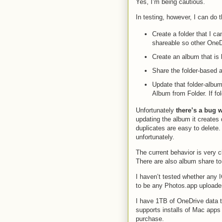
Yes, I’m being cautious.
In testing, however, I can do t
Create a folder that I c
shareable so other OneDr
Create an album that is 
Share the folder-based
Update that folder-album
Album from Folder. If fol
Unfortunately
there’s a bug 
updating the album it creates 
duplicates are easy to delete.
unfortunately.
The current behavior is very c
There are also album share t
I haven’t tested whether any 
to be any Photos.app uploader 
I have 1TB of OneDrive data t
supports installs of Mac app
purchase.