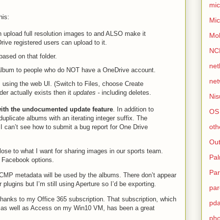
mic
his:
Mic
an upload full resolution images to and ALSO make it
Mo
ive registered users can upload to it.
NC
based on that folder.
net
 album to people who do NOT have a OneDrive account.
net
 using the web UI. (Switch to Files, choose Create
der actually exists then it
updates
- including deletes.
Nis
with the undocumented update feature
. In addition to
OS
duplicate albums with an iterating integer suffix. The
oth
 I can’t see how to submit a bug report for One Drive
Out
lose to what I want for sharing images in our sports team.
Pa
o Facebook options.
Par
ICMP metadata will be used by the albums. There don’t appear
plugins but I’m still using Aperture so I’d be exporting.
par
hanks to my Office 365 subscription. That subscription, which
pd
s as well as Access on my Win10 VM, has been a great
ph