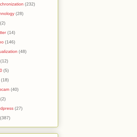
chronization
(232)
hnology
(28)
(2)
tter
(14)
eo
(146)
tualization
(48)
(12)
0
(5)
(18)
bcam
(40)
(2)
dpress
(27)
(387)