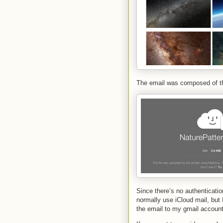
The email was composed of th
Since there’s no authenticati
normally use iCloud mail, but 
the email to my gmail account 