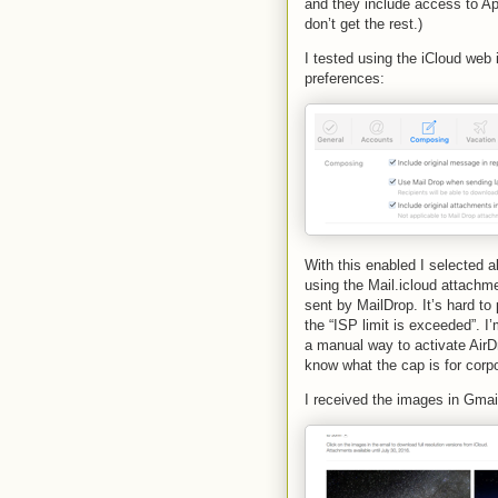
and they include access to A
don’t get the rest.)
I tested using the iCloud web i
preferences:
With this enabled I selected
using the Mail.icloud attachme
sent by MailDrop. It’s hard t
the “ISP limit is exceeded”. I
a manual way to activate AirD
know what the cap is for corp
I received the images in Gmail