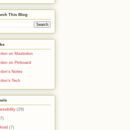
rch This Blog
nks
rdon on Mastodon
don on Pinboard
don's Notes
don's Tech
bels
essibility
(29)
(7)
roid
(7)