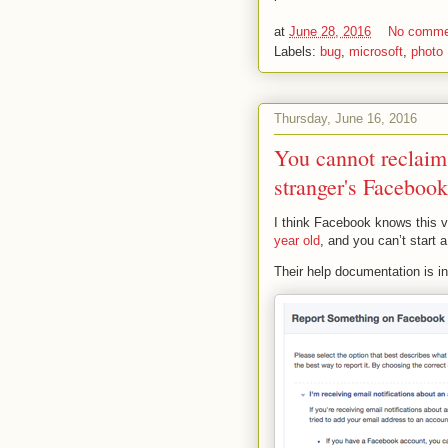
at
June 28, 2016
No comme
Labels:
bug
,
microsoft
,
photo
Thursday, June 16, 2016
You cannot reclaim
stranger's Facebook
I think Facebook knows this 
year old
, and you can’t start
Their help documentation is in