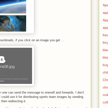
Ape
app
App
app
ba
umbnails, if you click on an image you get …
bic
bla
blo
bu
chi
Ch
clo
on one can send the message to oneself and forwards. I don’t
cod
I could use it for distributing sports team images by sending
then redirecting it.
col