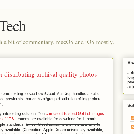
 Tech
th a bit of commentary. macOS and iOS mostly.
Ab
 distributing archival quality photos
Joh
lon
pse
at 
 some testing to see how iCloud MailDrop handles a set of
d previously that archival/group distribution of large photo
m.
Su
ty interesting solution. You
can use it to send 5GB of images
a of 1TB
. Images are available for download for 1 month.
pple standards.
Since iCloud accounts are now available to
ly available
. (Correction: AppleIDs are universally available,