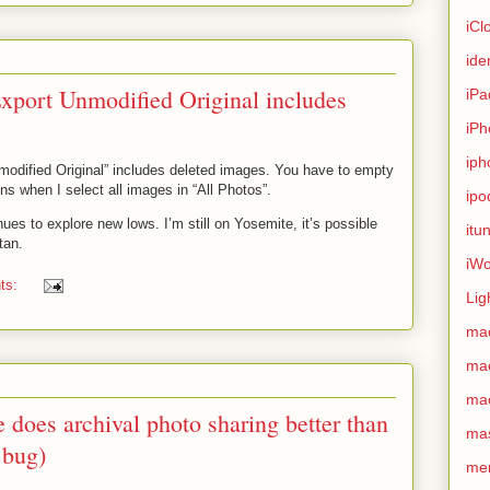
iCl
ide
Export Unmodified Original includes
iPa
iPh
iph
modified Original” includes deleted images. You have to empty
ns when I select all images in “All Photos”.
ipo
nues to explore new lows. I’m still on Yosemite, it’s possible
itu
tan.
iWo
ts:
Lig
ma
ma
ma
does archival photo sharing better than
ma
 bug)
me