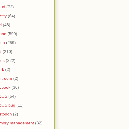
oud
(72)
ntity
(64)
d
(48)
one
(590)
oto
(259)
d
(210)
nes
(222)
rk
(2)
htroom
(2)
cbook
(36)
cOS
(54)
cOS bug
(11)
stodon
(2)
mory management
(32)