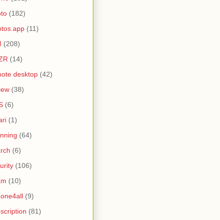
to
(182)
tos.app
(11)
M
(208)
ZR
(14)
ote desktop
(42)
iew
(38)
S
(6)
ari
(1)
nning
(64)
rch
(6)
urity
(106)
am
(10)
one4all
(9)
scription
(81)