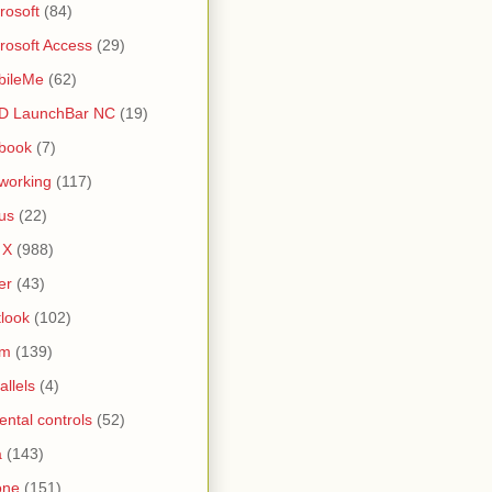
rosoft
(84)
rosoft Access
(29)
bileMe
(62)
D LaunchBar NC
(19)
book
(7)
working
(117)
us
(22)
 X
(988)
er
(43)
look
(102)
lm
(139)
allels
(4)
ental controls
(52)
a
(143)
one
(151)