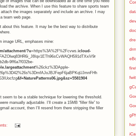
age of images that can be downloaded all at one time you need
Con
load the archive. When I use this feature to share sports team
dat
— attach the images separately and include an archive. I may
n a team web page.
de
 about this feature. It may be the best way to distribute
do
where.
dr
 an image URL, emphases mine:
dr
m/attachment
/
?u
=https%3A%2F%2Fcvws.
icloud-
AZOlwq83HR6i_J8Iqv1ETh96sCvWAQH591dTXxiV9r
eB
2db-9ff6a7f032be-
le.largeattachment
%26ckz%3DApple-
fir
26p%3D42%26s%3DmfAJoJBJFepF6jaBPKqUJmnFHh
fwi
53IUocfzg
&f=NaturePatterns06.jpg&sz=5581904
gCa
Go
 seem to be a stable technique for lowering the threshold.
were manually adjustable. I’ll create a 15MB “filler file” to
Go
mail account, then I’ll resend from there stripping the filler
gP
ha
nts:
iCa