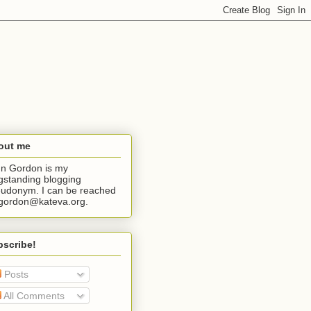
out me
n Gordon is my
gstanding blogging
udonym. I can be reached
jgordon@kateva.org.
bscribe!
Posts
All Comments