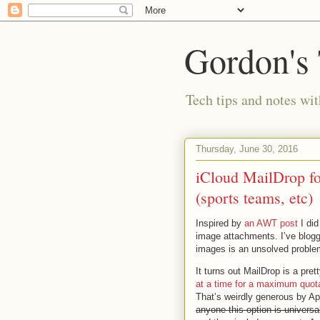
Gordon's
Tech tips and notes wi
Thursday, June 30, 2016
iCloud MailDrop for
(sports teams, etc)
Inspired by
an AWT post
I did
image attachments. I’ve blogge
images is an unsolved proble
It turns out MailDrop is a pret
at a time for a maximum quot
That’s weirdly generous by A
anyone this option is universal