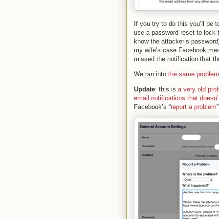
If you try to do this you’ll be
use a password reset to lock 
know the attacker’s password) 
my wife’s case Facebook mess
missed the notification that 
We ran into
the same problem
Update
: this is
a very old pro
email notifications that does
Facebook’s “
report a problem