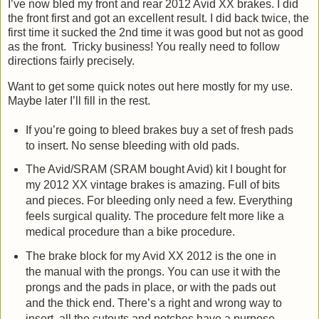
I’ve now bled my front and rear 2012 Avid XX brakes. I did
the front first and got an excellent result. I did back twice, the
first time it sucked the 2nd time it was good but not as good
as the front. Tricky business! You really need to follow
directions fairly precisely.
Want to get some quick notes out here mostly for my use.
Maybe later I’ll fill in the rest.
If you’re going to bleed brakes buy a set of fresh pads
to insert. No sense bleeding with old pads.
The Avid/SRAM (SRAM bought Avid) kit I bought for
my 2012 XX vintage brakes is amazing. Full of bits
and pieces. For bleeding only need a few. Everything
feels surgical quality. The procedure felt more like a
medical procedure than a bike procedure.
The brake block for my Avid XX 2012 is the one in
the manual with the prongs. You can use it with the
prongs and the pads in place, or with the pads out
and the thick end. There’s a right and wrong way to
insert, all the cutouts and notches have a purpose.