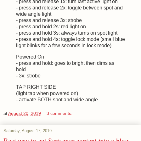
- press and release 1x: turn last active light on
- press and release 2x: toggle between spot and
wide angle light
- press and release 3x: strobe
- press and hold 2s: red light on
- press and hold 3s: always turns on spot light
- press and hold 4s: toggle lock mode (small blue
light blinks for a few seconds in lock mode)
Powered On
- press and hold: goes to bright then dims as
hold
- 3x: strobe
TAP RIGHT SIDE
(light tap when powered on)
- activate BOTH spot and wide angle
at
August 20, 2019
3 comments:
Saturday, August 17, 2019
Best way to get Scrivener content into a blog