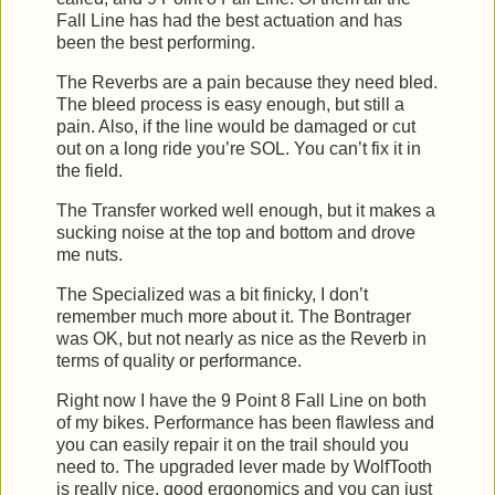
Fall Line has had the best actuation and has
been the best performing.
The Reverbs are a pain because they need bled.
The bleed process is easy enough, but still a
pain. Also, if the line would be damaged or cut
out on a long ride you’re SOL. You can’t fix it in
the field.
The Transfer worked well enough, but it makes a
sucking noise at the top and bottom and drove
me nuts.
The Specialized was a bit finicky, I don’t
remember much more about it. The Bontrager
was OK, but not nearly as nice as the Reverb in
terms of quality or performance.
Right now I have the 9 Point 8 Fall Line on both
of my bikes. Performance has been flawless and
you can easily repair it on the trail should you
need to. The upgraded lever made by WolfTooth
is really nice, good ergonomics and you can just