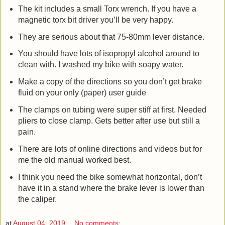
The kit includes a small Torx wrench. If you have a
magnetic torx bit driver you’ll be very happy.
They are serious about that 75-80mm lever distance.
You should have lots of isopropyl alcohol around to
clean with. I washed my bike with soapy water.
Make a copy of the directions so you don’t get brake
fluid on your only (paper) user guide
The clamps on tubing were super stiff at first. Needed
pliers to close clamp. Gets better after use but still a
pain.
There are lots of online directions and videos but for
me the old manual worked best.
I think you need the bike somewhat horizontal, don’t
have it in a stand where the brake lever is lower than
the caliper.
at
August 04, 2019
No comments: