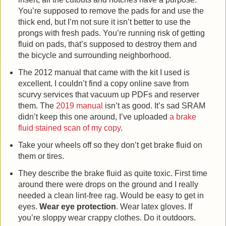
You’re supposed to remove the pads for and use the
thick end, but I’m not sure it isn’t better to use the
prongs with fresh pads. You’re running risk of getting
fluid on pads, that’s supposed to destroy them and
the bicycle and surrounding neighborhood.
The 2012 manual that came with the kit I used is
excellent. I couldn’t find a copy online save from
scurvy services that vacuum up PDFs and reserver
them. The
2019 manual
isn’t as good. It’s sad SRAM
didn’t keep this one around, I’ve uploaded
a brake
fluid stained scan of my copy
.
Take your wheels off so they don’t get brake fluid on
them or tires.
They describe the brake fluid as quite toxic. First time
around there were drops on the ground and I really
needed a clean lint-free rag. Would be easy to get in
eyes.
Wear eye protection
. Wear latex gloves. If
you’re sloppy wear crappy clothes. Do it outdoors.