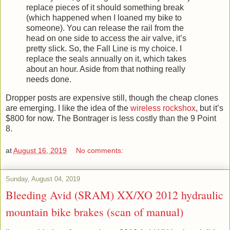
replace pieces of it should something break
(which happened when I loaned my bike to
someone). You can release the rail from the
head on one side to access the air valve, it’s
pretty slick. So, the Fall Line is my choice. I
replace the seals annually on it, which takes
about an hour. Aside from that nothing really
needs done.
Dropper posts are expensive still, though the cheap clones
are emerging. I like the idea of the
wireless rockshox
, but it’s
$800 for now. The Bontrager is less costly than the 9 Point
8.
at
August 16, 2019
No comments:
Sunday, August 04, 2019
Bleeding Avid (SRAM) XX/XO 2012 hydraulic
mountain bike brakes (scan of manual)