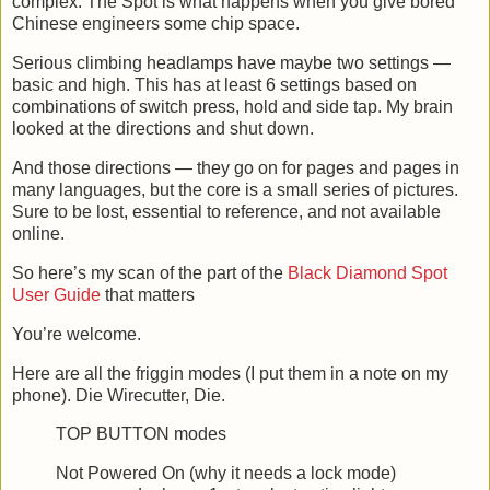
complex. The Spot is what happens when you give bored
Chinese engineers some chip space.
Serious climbing headlamps have maybe two settings —
basic and high. This has at least 6 settings based on
combinations of switch press, hold and side tap. My brain
looked at the directions and shut down.
And those directions — they go on for pages and pages in
many languages, but the core is a small series of pictures.
Sure to be lost, essential to reference, and not available
online.
So here’s my scan of the part of the
Black Diamond Spot
User Guide
that matters
You’re welcome.
Here are all the friggin modes (I put them in a note on my
phone). Die Wirecutter, Die.
TOP BUTTON modes
Not Powered On (why it needs a lock mode)