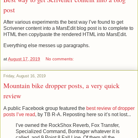
post
After various experiments the best way I’ve found to get
Scrivener content into a MarsEdit blog post is to complete to
HTML then copy/paste the rendered HTML into MarsEdit.
Everything else messes up paragraphs.
at
August 17, 2019
No comments:
Friday, August 16, 2019
Mountain bike dropper posts, a very quick
review
A public Facebook group featured the
best review of dropper
posts I’ve read
, by TB R-A. Reposting here so it’s not lost...
I’ve owned the RockShox Reverb, Fox Transfer,
Specialized Command, Bontrager whatever it is
called, and 9 Point 8 Fall Line. Of them all the