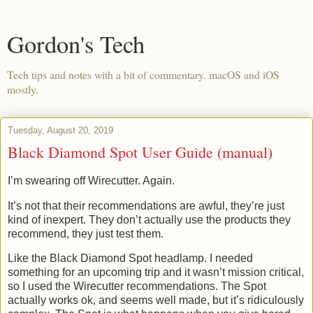
Gordon's Tech
Tech tips and notes with a bit of commentary. macOS and iOS
mostly.
Tuesday, August 20, 2019
Black Diamond Spot User Guide (manual)
I’m swearing off Wirecutter. Again.
It’s not that their recommendations are awful, they’re just
kind of inexpert. They don’t actually use the products they
recommend, they just test them.
Like the Black Diamond Spot headlamp. I needed
something for an upcoming trip and it wasn’t mission critical,
so I used the Wirecutter recommendations. The Spot
actually works ok, and seems well made, but it’s ridiculously