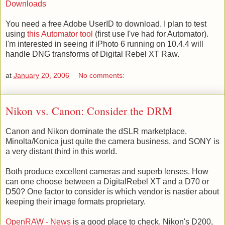
Downloads
You need a free Adobe UserID to download. I plan to test
using
this Automator tool
(first use I've had for Automator).
I'm interested in seeing if iPhoto 6 running on 10.4.4 will
handle DNG transforms of Digital Rebel XT Raw.
at
January 20, 2006
No comments:
Nikon vs. Canon: Consider the DRM
Canon and Nikon dominate the dSLR marketplace.
Minolta/Konica just quite the camera business, and SONY is
a very distant third in this world.
Both produce excellent cameras and superb lenses. How
can one choose between a DigitalRebel XT and a D70 or
D50? One factor to consider is which vendor is nastier about
keeping their image formats proprietary.
OpenRAW - News
is a good place to check. Nikon's D200,