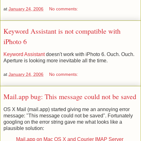
at
January 24, 2006
No comments:
Keyword Assistant is not compatible with
iPhoto 6
Keyword Assistant
doesn't work with iPhoto 6. Ouch. Ouch.
Aperture is looking more inevitable all the time.
at
January 24, 2006
No comments:
Mail.app bug: This message could not be saved
OS X Mail (mail.app) started giving me an annoying error
message: "This message could not be saved". Fortunately
googling on the error string gave me what looks like a
plausible solution:
Mail.app on Mac OS X and Courier IMAP Server