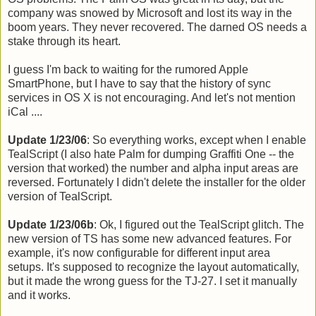
company was snowed by Microsoft and lost its way in the
boom years. They never recovered. The darned OS needs a
stake through its heart.
I guess I'm back to waiting for the rumored Apple
SmartPhone, but I have to say that the history of sync
services in OS X is not encouraging. And let's not mention
iCal ....
Update 1/23/06
: So everything works, except when I enable
TealScript (I also hate Palm for dumping Graffiti One -- the
version that worked) the number and alpha input areas are
reversed. Fortunately I didn't delete the installer for the older
version of TealScript.
Update 1/23/06b
: Ok, I figured out the TealScript glitch. The
new version of TS has some new advanced features. For
example, it's now configurable for different input area
setups. It's supposed to recognize the layout automatically,
but it made the wrong guess for the TJ-27. I set it manually
and it works.