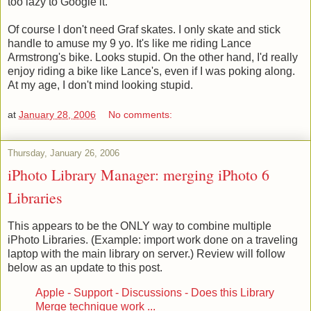
too lazy to Google it.
Of course I don't need Graf skates. I only skate and stick
handle to amuse my 9 yo. It's like me riding Lance
Armstrong's bike. Looks stupid. On the other hand, I'd really
enjoy riding a bike like Lance's, even if I was poking along.
At my age, I don't mind looking stupid.
at
January 28, 2006
No comments:
Thursday, January 26, 2006
iPhoto Library Manager: merging iPhoto 6
Libraries
This appears to be the ONLY way to combine multiple
iPhoto Libraries. (Example: import work done on a traveling
laptop with the main library on server.) Review will follow
below as an update to this post.
Apple - Support - Discussions - Does this Library
Merge technique work ...