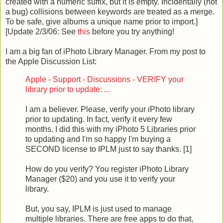
created with a numeric suffix, but it is empty. Incidentally (not
a bug) collisions between keywords are treated as a merge.
To be safe, give albums a unique name prior to import.]
[Update 2/3/06: See
this
before you try anything!
I am a big fan of iPhoto Library Manager. From my post to
the Apple Discussion List:
Apple - Support - Discussions - VERIFY your
library prior to update: ...
I am a believer. Please, verify your iPhoto library
prior to updating. In fact, verify it every few
months. I did this with my iPhoto 5 Libraries prior
to updating and I'm so happy I'm buying a
SECOND license to IPLM just to say thanks. [1]
How do you verify? You register iPhoto Library
Manager ($20) and you use it to verify your
library.
But, you say, IPLM is just used to manage
multiple libraries. There are free apps to do that,