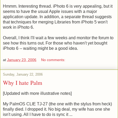
Hmmm. Interesting thread. iPhoto 6 is very appealing, but it
seems to have the usual Apple issues with a major
application update. In addition, a separate thread suggests
that techniques for merging Libraries from iPhoto 5 won't
work in iPhoto 6.
Overall, I think I'll wait a few weeks and monitor the forum to
see how this turns out. For those who haven't yet bought
iPhoto 6 -- waiting might be a good idea.
at
January 23, 2006
No comments:
Sunday, January 22, 2006
Why I hate Palm
[Updated with more illustrative notes]
My PalmOS CLIE TJ-27 (the one with the stylus from heck)
finally died. I dropped it. No big deal, my wife has one she
isn't using. All I have to do is sync it ...