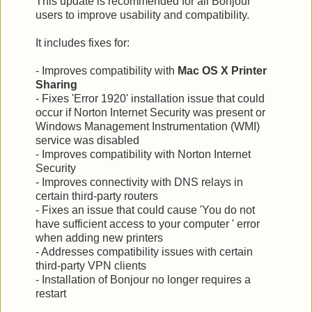
This update is recommended for all Bonjour
users to improve usability and compatibility.
It includes fixes for:
- Improves compatibility with
Mac OS X Printer
Sharing
- Fixes 'Error 1920' installation issue that could
occur if Norton Internet Security was present or
Windows Management Instrumentation (WMI)
service was disabled
- Improves compatibility with Norton Internet
Security
- Improves connectivity with DNS relays in
certain third-party routers
- Fixes an issue that could cause 'You do not
have sufficient access to your computer ' error
when adding new printers
- Addresses compatibility issues with certain
third-party VPN clients
- Installation of Bonjour no longer requires a
restart