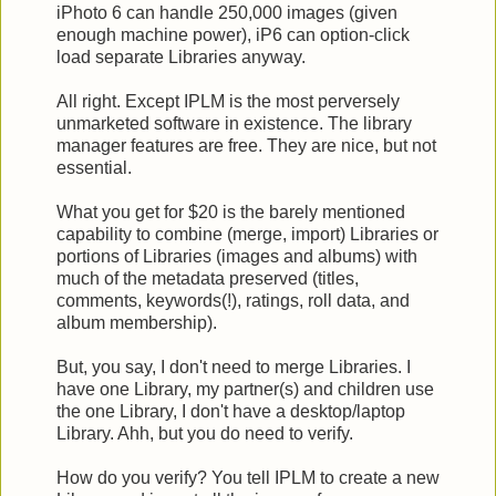
iPhoto 6 can handle 250,000 images (given
enough machine power), iP6 can option-click
load separate Libraries anyway.
All right. Except IPLM is the most perversely
unmarketed software in existence. The library
manager features are free. They are nice, but not
essential.
What you get for $20 is the barely mentioned
capability to combine (merge, import) Libraries or
portions of Libraries (images and albums) with
much of the metadata preserved (titles,
comments, keywords(!), ratings, roll data, and
album membership).
But, you say, I don't need to merge Libraries. I
have one Library, my partner(s) and children use
the one Library, I don't have a desktop/laptop
Library. Ahh, but you do need to verify.
How do you verify? You tell IPLM to create a new