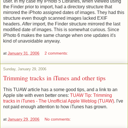
user. In my case my iPhoto 5 Libraries, when viewed using
the Finder prior to import, had a directory structure that
mirrored the iPhoto assigned dates of images. They had this
structure even though scanned images lacked EXIF
headers.
After
import, the Finder structure mirrored the last
modified date of images. This is somewhat curious. Since
iPhoto 6 makes the same change when one updates it's
kind of unavoidable anyway.
at
January 31, 2006
2 comments:
Sunday, January 29, 2006
Trimming tracks in iTunes and other tips
This TUAW article has a some good tips, and a link to an
Apple site with even better ones:
TUAW Tip: Trimming
tracks in iTunes - The Unofficial Apple Weblog (TUAW)
. I've
not paid enough attention to how iTunes has grown.
at
January 29, 2006
No comments: