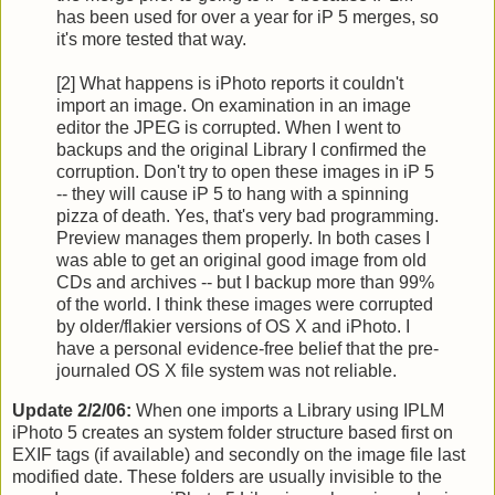
has been used for over a year for iP 5 merges, so
it's more tested that way.
[2] What happens is iPhoto reports it couldn't
import an image. On examination in an image
editor the JPEG is corrupted. When I went to
backups and the original Library I confirmed the
corruption. Don't try to open these images in iP 5
-- they will cause iP 5 to hang with a spinning
pizza of death. Yes, that's very bad programming.
Preview manages them properly. In both cases I
was able to get an original good image from old
CDs and archives -- but I backup more than 99%
of the world. I think these images were corrupted
by older/flakier versions of OS X and iPhoto. I
have a personal evidence-free belief that the pre-
journaled OS X file system was not reliable.
Update 2/2/06:
When one imports a Library using IPLM
iPhoto 5 creates an system folder structure based first on
EXIF tags (if available) and secondly on the image file last
modified date. These folders are usually invisible to the