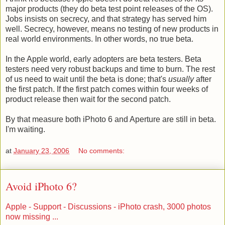
major products (they do beta test point releases of the OS).
Jobs insists on secrecy, and that strategy has served him
well. Secrecy, however, means no testing of new products in
real world environments. In other words, no true beta.
In the Apple world, early adopters are beta testers. Beta
testers need very robust backups and time to burn. The rest
of us need to wait until the beta is done; that's
usually
after
the first patch. If the first patch comes within four weeks of
product release then wait for the second patch.
By that measure both iPhoto 6 and Aperture are still in beta.
I'm waiting.
at
January 23, 2006
No comments:
Avoid iPhoto 6?
Apple - Support - Discussions - iPhoto crash, 3000 photos
now missing ...