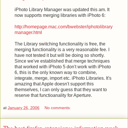
iPhoto Library Manager was updated this am. It
now supports merging libraries with iPhoto 6:
http://homepage.mac.com/bwebster/iphotolibrary
manager.html
The Library switching functionality is free, the
merging functionality is a very reasonable fee. I
have not tested it but will be doing so shortly.
Since we've established that merge techniques
that worked with iPhoto 5 don't work with iPhoto
6, this is the only known way to combine,
integrate, merge, import etc. iPhoto Libraries. It's
amazing that Apple doesn't support this
themselves, I can only guess that they want to
reserve that functioanality for Aperture.
at
January 26, 2006
No comments:
The best firefox extensions: information week