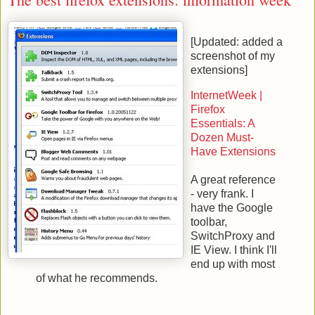
[Updated: added a
screenshot of my
extensions]
InternetWeek |
Firefox
Essentials: A
Dozen Must-
Have Extensions
A great reference
- very frank. I
have the Google
toolbar,
SwitchProxy and
IE View. I think I'll
end up with most
of what he recommends.