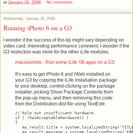
at
January 26, 2006
No comments:
Wednesday, January 25, 2006
Running iPhoto 6 on a G3
I wonder if the success of this tip might vary depending on
video card. Interesting performance comment. I wonder if the
G3 restriction was more for the other iLife modules.
macosxhints - Run some iLife '06 apps on a G3
:
It's easy to get iPhoto 6 and iWeb installed on
your G3 by copying the iLife installation package
to your desktop, control-clicking on the package
installer, picking Show Package Contents from
the pop-up menu, and then removing this code
from the Distribution.dist file using TextEdit:
// Rule out insufficient hardware
if ( !hasAcceptableHardware() )
{
   my.result.title = system.localizedString('TITL
   my.result.message = system.localizedString('ER