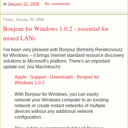
at
January 22, 2006
No comments:
Friday, January 20, 2006
Bonjour for Windows 1.0.2 - essential for
mixed LANs
I've been very pleased with Bonjour (formerly Rendezvous)
for Windows -- it brings internet standard resource discovery
solutions to Microsoft's platform. There's an important
update out. (via Macintouch)
Apple - Support - Downloads - Bonjour for
Windows 1.0.2
With Bonjour for Windows, you can easily
network your Windows computer to an existing
network or create instant networks of multiple
devices without any additional network
configuration.