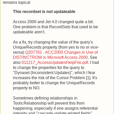
remains topical
This recordset is not updateable
Access 2000 and Jet 4.0 changed quite a bit.
One problem is that RecordSets that used to be
updateable aren't.
As a fix, try changing the value of the query's
UniqueRecords property (from yes to no or
vice-
versa
)
Q207761 - ACC2000 Changes in Use of
DISTINCTROW in Microsoft Access 2000
. See
also
011217_AccessUpdatesHelpFile.pdf
. I had
to change the properties for the query to
"Dynaset (Inconsistent Updates)", which I fear
increases the risk of the Cursor Problem [1]. It's
probably better to change the UniqueRecords
property to NO.
Sometimes defining relationships in
Tools:Relationship will prevent this from
happening, especially if one assigns referential
integrity and "cascade update related fields".