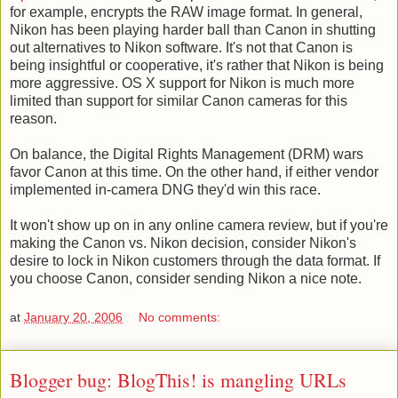
for example, encrypts the RAW image format. In general,
Nikon has been playing harder ball than Canon in shutting
out alternatives to Nikon software. It's not that Canon is
being insightful or cooperative, it's rather that Nikon is being
more aggressive. OS X support for Nikon is much more
limited than support for similar Canon cameras for this
reason.
On balance, the Digital Rights Management (DRM) wars
favor Canon at this time. On the other hand, if either vendor
implemented in-camera DNG they'd win this race.
It won't show up on in any online camera review, but if you're
making the Canon vs. Nikon decision, consider Nikon's
desire to lock in Nikon customers through the data format. If
you choose Canon, consider sending Nikon a nice note.
at
January 20, 2006
No comments:
Blogger bug: BlogThis! is mangling URLs