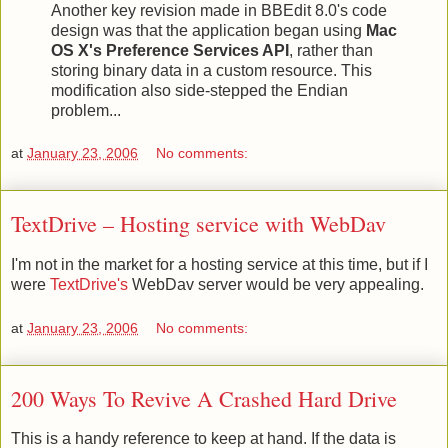
Another key revision made in BBEdit 8.0's code
design was that the application began using
Mac
OS X's Preference Services API
, rather than
storing binary data in a custom resource. This
modification also side-stepped the Endian
problem...
at
January 23, 2006
No comments:
TextDrive – Hosting service with WebDav
I'm not in the market for a hosting service at this time, but if I
were
TextDrive's
WebDav server would be very appealing.
at
January 23, 2006
No comments:
200 Ways To Revive A Crashed Hard Drive
This is a handy reference to keep at hand. If the data is