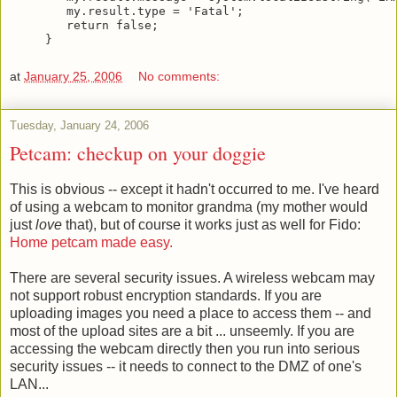
   my.result.type = 'Fatal';
   return false;
}
at
January 25, 2006
No comments:
Tuesday, January 24, 2006
Petcam: checkup on your doggie
This is obvious -- except it hadn't occurred to me. I've heard
of using a webcam to monitor grandma (my mother would
just
love
that), but of course it works just as well for Fido:
Home petcam made easy.
There are several security issues. A wireless webcam may
not support robust encryption standards. If you are
uploading images you need a place to access them -- and
most of the upload sites are a bit ... unseemly. If you are
accessing the webcam directly then you run into serious
security issues -- it needs to connect to the DMZ of one's
LAN...