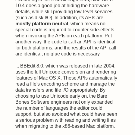
10.4 does a good job at hiding the hardware
details, while still providing low-level services
(such as disk I/O). In addition, its APIs are
mostly platform neutral
, which means no
special code is required to counter side-effects
when invoking the APIs on each platform. Put
another way, the code to call an API is identical
for both platforms, and the results of the API call
are identical; no glue code is necessary.
... BBEdit 8.0, which was released in late 2004,
uses the full Unicode conversion and rendering
features of Mac OS X. These APIs automatically
read a file's encoding scheme and manage the
data transfers and file I/O appropriately. By
choosing to use Unicode early on, the Bare
Bones Software engineers not only expanded
the number of languages the editor could
support, but also avoided what could have been
a serious problem with reading and writing files
when migrating to the x86-based Mac platform.