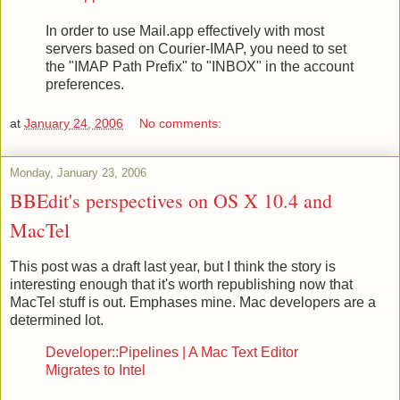
In order to use Mail.app effectively with most
servers based on Courier-IMAP, you need to set
the "IMAP Path Prefix" to "INBOX" in the account
preferences.
at
January 24, 2006
No comments:
Monday, January 23, 2006
BBEdit's perspectives on OS X 10.4 and
MacTel
This post was a draft last year, but I think the story is
interesting enough that it's worth republishing now that
MacTel stuff is out. Emphases mine. Mac developers are a
determined lot.
Developer::Pipelines | A Mac Text Editor
Migrates to Intel