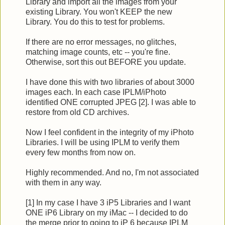
Library and import all the images from your
existing Library. You won't KEEP the new
Library. You do this to test for problems.
If there are no error messages, no glitches,
matching image counts, etc -- you're fine.
Otherwise, sort this out BEFORE you update.
I have done this with two libraries of about 3000
images each. In each case IPLM/iPhoto
identified ONE corrupted JPEG [2]. I was able to
restore from old CD archives.
Now I feel confident in the integrity of my iPhoto
Libraries. I will be using IPLM to verify them
every few months from now on.
Highly recommended. And no, I'm not associated
with them in any way.
[1] In my case I have 3 iP5 Libraries and I want
ONE iP6 Library on my iMac -- I decided to do
the merge prior to going to iP 6 because IPLM