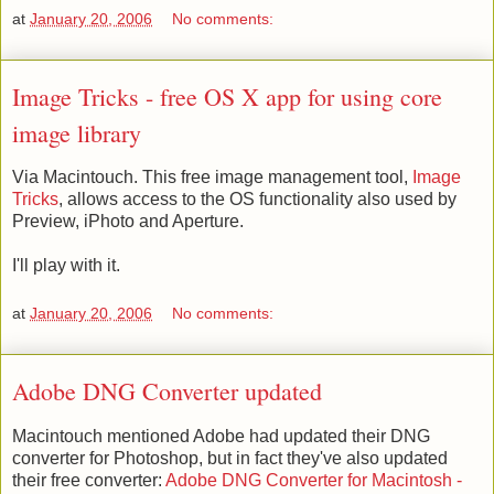
at
January 20, 2006
No comments:
Image Tricks - free OS X app for using core
image library
Via Macintouch. This free image management tool,
Image
Tricks
, allows access to the OS functionality also used by
Preview, iPhoto and Aperture.
I'll play with it.
at
January 20, 2006
No comments:
Adobe DNG Converter updated
Macintouch mentioned Adobe had updated their DNG
converter for Photoshop, but in fact they've also updated
their free converter:
Adobe DNG Converter for Macintosh -