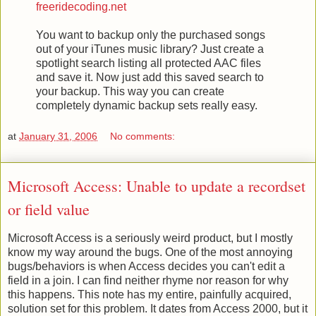
freeridecoding.net
You want to backup only the purchased songs
out of your iTunes music library? Just create a
spotlight search listing all protected AAC files
and save it. Now just add this saved search to
your backup. This way you can create
completely dynamic backup sets really easy.
at
January 31, 2006
No comments:
Microsoft Access: Unable to update a recordset
or field value
Microsoft Access is a seriously weird product, but I mostly
know my way around the bugs. One of the most annoying
bugs/behaviors is when Access decides you can't edit a
field in a join. I can find neither rhyme nor reason for why
this happens. This note has my entire, painfully acquired,
solution set for this problem. It dates from Access 2000, but it