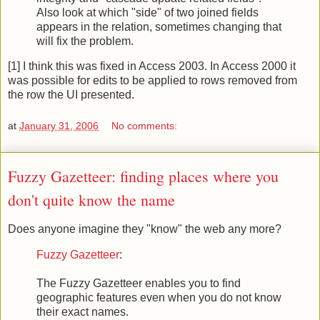
Also look at which "side" of two joined fields
appears in the relation, sometimes changing that
will fix the problem.
[1] I think this was fixed in Access 2003. In Access 2000 it
was possible for edits to be applied to rows removed from
the row the UI presented.
at
January 31, 2006
No comments:
Fuzzy Gazetteer: finding places where you
don't quite know the name
Does anyone imagine they "know" the web any more?
Fuzzy Gazetteer
:
The Fuzzy Gazetteer enables you to find
geographic features even when you do not know
their exact names.