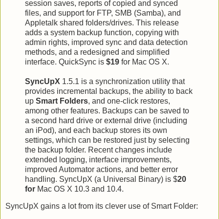
session saves, reports of copied and synced
files, and support for FTP, SMB (Samba), and
Appletalk shared folders/drives. This release
adds a system backup function, copying with
admin rights, improved sync and data detection
methods, and a redesigned and simplified
interface. QuickSync is
$19
for Mac OS X.
SyncUpX
1.5.1 is a synchronization utility that
provides incremental backups, the ability to back
up
Smart Folders
, and one-click restores,
among other features. Backups can be saved to
a second hard drive or external drive (including
an iPod), and each backup stores its own
settings, which can be restored just by selecting
the backup folder. Recent changes include
extended logging, interface improvements,
improved Automator actions, and better error
handling. SyncUpX (a Universal Binary) is $
20
for
Mac OS X 10.3 and 10.4.
SyncUpX gains a lot from its clever use of Smart Folder: