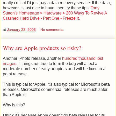
really critical I'd just pay a data recovery service. If the data,
however, is just nice to have, then try these tips:
Tony
Sutton's Homepage > Hardware > 200 Ways To Revive A
Crashed Hard Drive - Part One - Freeze It
.
at
January 23, 2006
No comments:
Why are Apple products so risky?
Another iPhoto release, another
hundred thousand lost
images
. If things run true to form the bug will affect a
moderate number of early adopters and will be fixed in a
point release.
This is typical for Apple. It's also typical for Microsoft's
beta
releases. Microsoft's commercial releases are much safer
than Apple's.
Why is this?
I think it's because Apple doesn't do beta releases for its