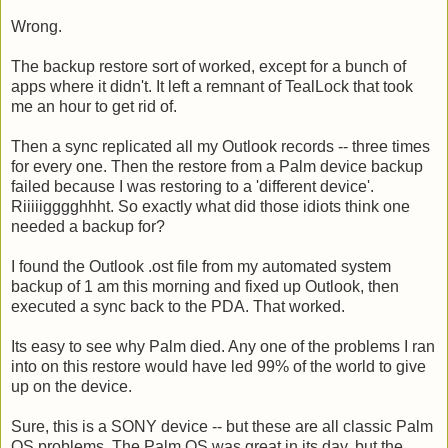
Wrong.
The backup restore sort of worked, except for a bunch of
apps where it didn't. It left a remnant of TealLock that took
me an hour to get rid of.
Then a sync replicated all my Outlook records -- three times
for every one. Then the restore from a Palm device backup
failed because I was restoring to a 'different device'.
Riiiiigggghhht. So exactly what did those idiots think one
needed a backup for?
I found the Outlook .ost file from my automated system
backup of 1 am this morning and fixed up Outlook, then
executed a sync back to the PDA. That worked.
Its easy to see why Palm died. Any one of the problems I ran
into on this restore would have led 99% of the world to give
up on the device.
Sure, this is a SONY device -- but these are all classic Palm
OS problems. The Palm OS was great in its day, but the