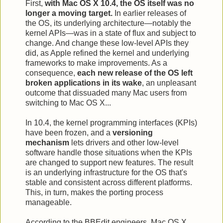
First,
with Mac OS X 10.4, the OS itself was no
longer a moving target.
In earlier releases of
the OS, its underlying architecture—notably the
kernel APIs—was in a state of flux and subject to
change. And change these low-level APIs they
did, as Apple refined the kernel and underlying
frameworks to make improvements. As a
consequence,
each new release of the OS left
broken applications in its wake
, an unpleasant
outcome that dissuaded many Mac users from
switching to Mac OS X...
In 10.4, the kernel programming interfaces (KPIs)
have been frozen, and a
versioning
mechanism
lets drivers and other low-level
software handle those situations when the KPIs
are changed to support new features. The result
is an underlying infrastructure for the OS that's
stable and consistent across different platforms.
This, in turn, makes the porting process
manageable.
According to the BBEdit engineers, Mac OS X