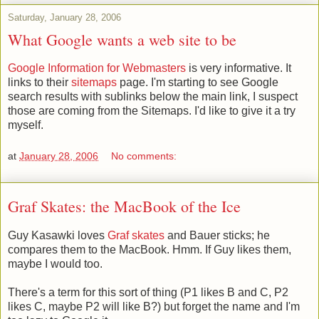
Saturday, January 28, 2006
What Google wants a web site to be
Google Information for Webmasters
is very informative. It
links to their
sitemaps
page. I'm starting to see Google
search results with sublinks below the main link, I suspect
those are coming from the Sitemaps. I'd like to give it a try
myself.
at
January 28, 2006
No comments:
Graf Skates: the MacBook of the Ice
Guy Kasawki loves
Graf skates
and Bauer sticks; he
compares them to the MacBook. Hmm. If Guy likes them,
maybe I would too.
There's a term for this sort of thing (P1 likes B and C, P2
likes C, maybe P2 will like B?) but forget the name and I'm