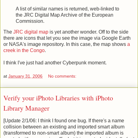
A list of similar names is returned, web-linked to
the JRC Digital Map Archive of the European
Commission.
The
JRC digital map
is yet another wonder. Off to the side
there are icons that let you see the image via Google Earth
or NASA's image repository. In this case, the map shows
a
creek in the Congo
.
I think I've just had another Cyberpunk moment.
at
January 31, 2006
No comments:
Verify your iPhoto Libraries with iPhoto
Library Manager
[Update 2/1/06: I think I found one bug. If there's a name
collision between an existing and imported smart album
(transformed to non-smart album) the imported album is