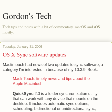
Gordon's Tech
Tech tips and notes with a bit of commentary. macOS and iOS
mostly.
Tuesday, January 31, 2006
OS X Sync software updates
Mactintouch had news of two updates to sync software, a
category I'm interested in because of my 10.3.9 iBook.
MacInTouch: timely news and tips about the
Apple Macintosh
QuickSync
2.0 is a folder synchronization utility
that can work with any device that mounts on the
desktop. It includes automatic sync options,
scheduling, bidirectional or unidirectional sync,