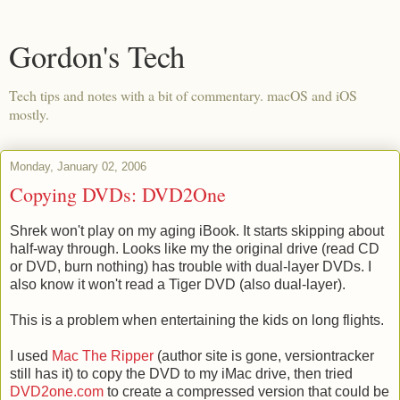
Gordon's Tech
Tech tips and notes with a bit of commentary. macOS and iOS
mostly.
Monday, January 02, 2006
Copying DVDs: DVD2One
Shrek won't play on my aging iBook. It starts skipping about
half-way through. Looks like my the original drive (read CD
or DVD, burn nothing) has trouble with dual-layer DVDs. I
also know it won't read a Tiger DVD (also dual-layer).
This is a problem when entertaining the kids on long flights.
I used
Mac The Ripper
(author site is gone, versiontracker
still has it) to copy the DVD to my iMac drive, then tried
DVD2one.com
to create a compressed version that could be