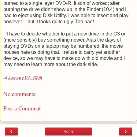
burned to a single layer DVD-R. It sort of worked; after
burning the drive didn't show up in the Finder (10.4) and I
had to eject using Disk Utility. I was able to insert and play
however -- but it looks quite ugly. Too bad!
I'll have to decide whether to put a new drive in the G3 or
(more sensibly) buy something newer. Alas the days of
playing DVDs on a laptop may be numbered; the movie
houses hate us doing that. I refuse to carry yet another
device, so we may have to make do with old movie and I
may need to learn more about the dark side.
at
January 02, 2006
No comments:
Post a Comment
‹
›
Home